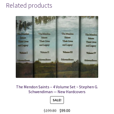
Related products
The Mendon Saints – 4 Volume Set ~ Stephen G.
Schwendiman — New Hardcovers
SALE!
Original
Current
$
199.80
$
99.00