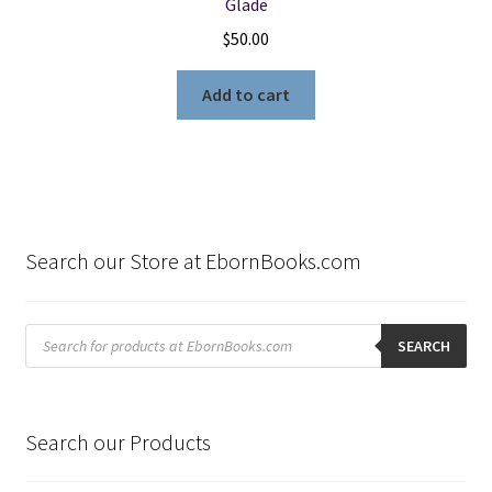
Glade
$
50.00
Add to cart
Search our Store at EbornBooks.com
Products
search
SEARCH
Search our Products