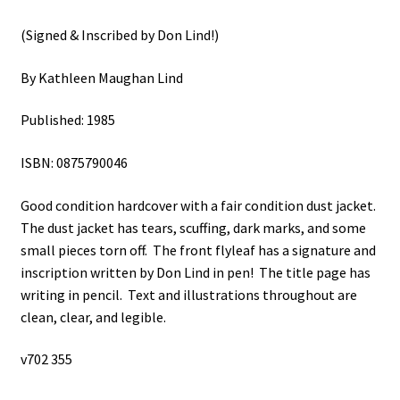
(Signed & Inscribed by Don Lind!)
By Kathleen Maughan Lind
Published: 1985
ISBN: 0875790046
Good condition hardcover with a fair condition dust jacket.
The dust jacket has tears, scuffing, dark marks, and some
small pieces torn off. The front flyleaf has a signature and
inscription written by Don Lind in pen! The title page has
writing in pencil. Text and illustrations throughout are
clean, clear, and legible.
v702 355