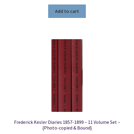
price
price
was:
is:
Add to cart
$199.80.
$99.00.
Frederick Kesler Diaries 1857-1899 ~ 11 Volume Set ~
{Photo-copied & Bound}