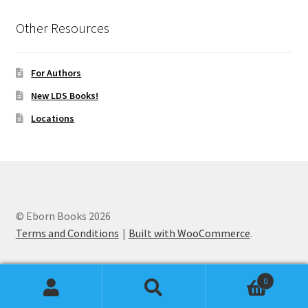
Other Resources
For Authors
New LDS Books!
Locations
© Eborn Books 2026
Terms and Conditions
Built with WooCommerce
.
0
Search
Search