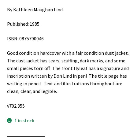
By Kathleen Maughan Lind
Published: 1985
ISBN: 0875790046
Good condition hardcover with a fair condition dust jacket.
The dust jacket has tears, scuffing, dark marks, and some
small pieces torn off. The front flyleaf has a signature and
inscription written by Don Lind in pen! The title page has
writing in pencil. Text and illustrations throughout are
clean, clear, and legible.
v702 355
1 in stock