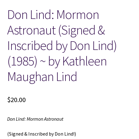
Don Lind: Mormon
Locations
Astronaut (Signed &
My account
Inscribed by Don Lind)
Wish List
(1985) ~ by Kathleen
New LDS Books!
Maughan Lind
Search Results
$
20.00
Terms and Conditions
Don Lind: Mormon Astronaut
(Signed & Inscribed by Don Lind!)