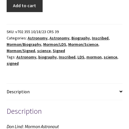
Don
Add to cart
Lind:
Mormon
Astronaut
(Signed
SKU:
v702 355 10/18/23 CRS 39
Categories:
Astronomy
,
Astronomy
,
Biography
,
Inscribed
,
&
Mormon/Biography
,
Mormon/LDS
,
Mormon/Science
,
Inscribed
Mormon/Signed
,
science
,
Signed
by
Tags:
Astronomy
,
biography
,
Inscribed
,
LDS
,
mormon
,
science
,
Don
signed
Lind)
(1985)
~
by
Description
Kathleen
Maughan
Description
Lind
quantity
Don Lind: Mormon Astronaut