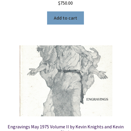
$
750.00
Add to cart
Engravings May 1975 Volume II by Kevin Knights and Kevin