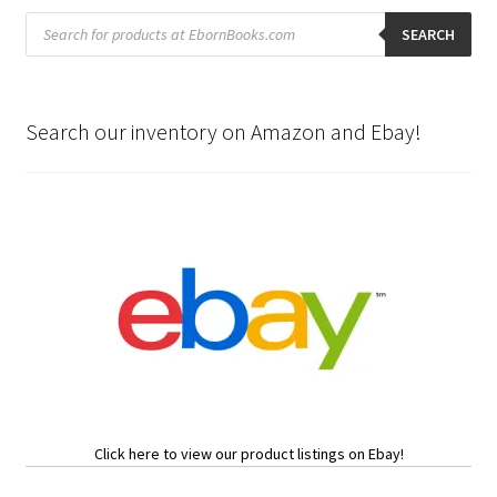
Products
search
SEARCH
Search our inventory on Amazon and Ebay!
Click here to view our product listings on Ebay!