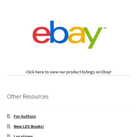
Click here to view our product listings on Ebay!
Other Resources
For Authors
New LDS Books!
Locations