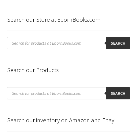
Search our Store at EbornBooks.com
Products
search
SEARCH
Search our Products
Products
search
SEARCH
Search our inventory on Amazon and Ebay!