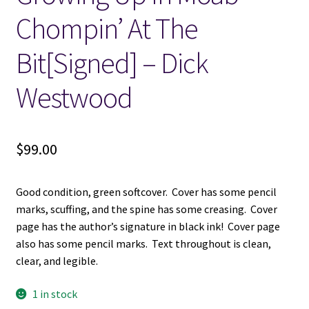
Chompin’ At The
Locations
Bit[Signed] – Dick
My account
Westwood
Wish List
$
99.00
New LDS Books!
Search Results
Good condition, green softcover. Cover has some pencil
marks, scuffing, and the spine has some creasing. Cover
Terms and Conditions
page has the author’s signature in black ink! Cover page
also has some pencil marks. Text throughout is clean,
clear, and legible.
1 in stock