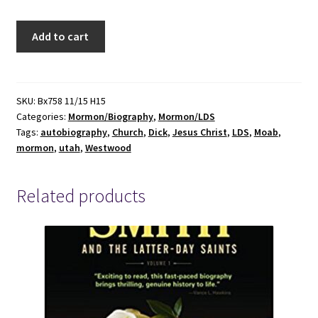
Growing
Add to cart
Up
In
Moab
Chompin'
SKU:
Bx758 11/15 H15
Categories:
Mormon/Biography
,
Mormon/LDS
At
Tags:
autobiography
,
Church
,
Dick
,
Jesus Christ
,
LDS
,
Moab
,
The
mormon
,
utah
,
Westwood
Bit[Signed]
-
Dick
Related products
Westwood
quantity