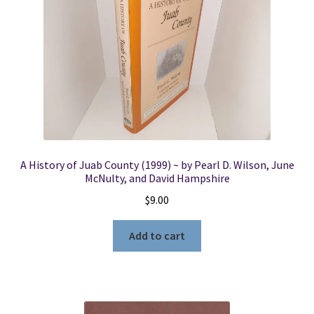
A History of Juab County (1999) ~ by Pearl D. Wilson, June
McNulty, and David Hampshire
$
9.00
Add to cart