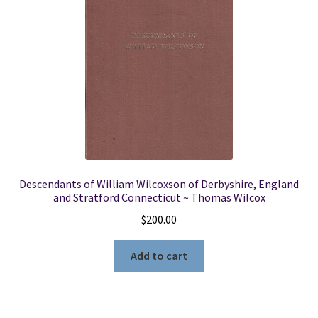
Descendants of William Wilcoxson of Derbyshire, England
and Stratford Connecticut ~ Thomas Wilcox
$
200.00
Add to cart