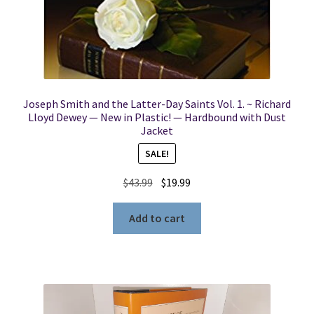
Joseph Smith and the Latter-Day Saints Vol. 1. ~ Richard
Lloyd Dewey — New in Plastic! — Hardbound with Dust
Jacket
SALE!
Original
Current
$
43.99
$
19.99
price
price
was:
is:
Add to cart
$43.99.
$19.99.