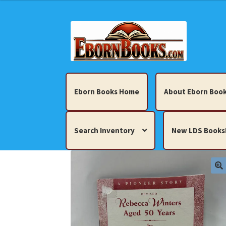
Skip
Skip
to
to
navigation
content
Eborn Books Home
About Eborn Book
Search Inventory
New LDS Books
Home
About Eborn Books — We Accept Cr
Books, Pamphlets, Coins, Posters, Antiques,
My account
New LDS Books!
Search Res