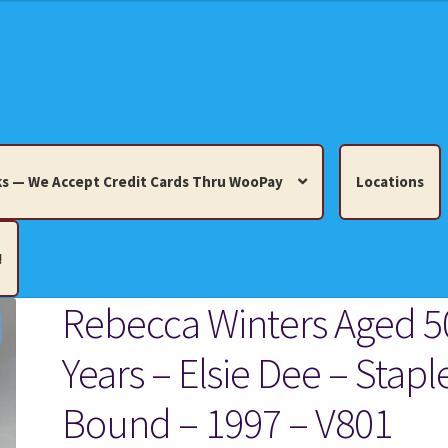
s — We Accept Credit Cards Thru WooPay
Locations
!
Rebecca Winters Aged 5
edit Cards Thru WooPay
Years – Elsie Dee – Stapl
 Knick-Knacks, Misc. Collectibles.
Cart
Checkout
Location
Bound – 1997 – V801
ults
Terms and Conditions