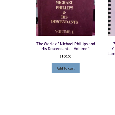
The World of Michael Phillips and
Z
His Descendants – Volume 1
C
Lama
$
100.00
Add to cart