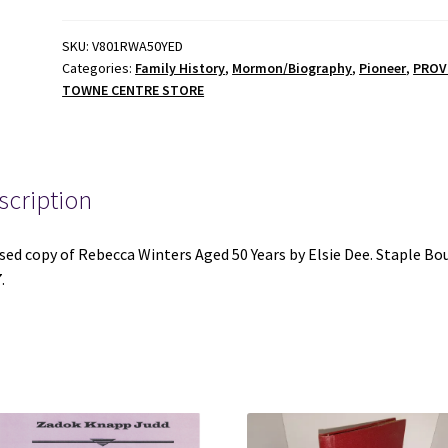
50
Years
SKU:
V801RWA50YED
Categories:
Family History
,
Mormon/Biography
,
Pioneer
,
PRO
-
TOWNE CENTRE STORE
Elsie
Dee
-
Staple
scription
Bound
-
1997
sed copy of Rebecca Winters Aged 50 Years by Elsie Dee. Staple Bo
-
.
V801
quantity