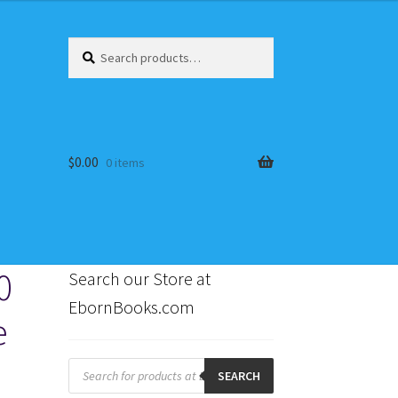
Search
Search
for:
$
0.00
0 items
0
Search our Store at
EbornBooks.com
e
s
Products
search
SEARCH