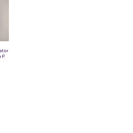
ator
 P.