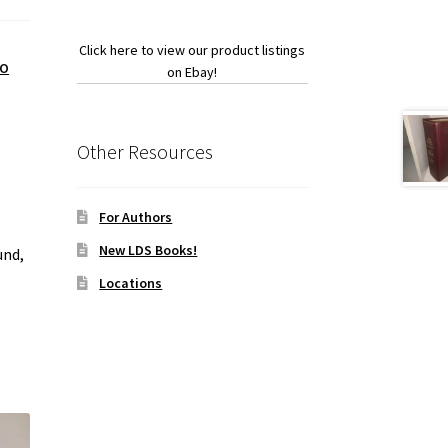
Click here to view our product listings
VO
on Ebay!
Other Resources
For Authors
New LDS Books!
und,
Locations