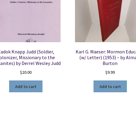
adok Knapp Judd (Soldier,
Karl G. Maeser: Mormon Educ
olonizer, Missionary to the
(w/ Letter) (1953) ~ by Alma
nites) by Derrel Wesley Judd
Burton
$
20.00
$
9.99
Add to cart
Add to cart