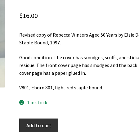
$
16.00
Revised copy of Rebecca Winters Aged 50 Years by Elsie D
Staple Bound, 1997.
Good condition. The cover has smudges, scuffs, and stick
residue. The front cover page has smudges and the back
cover page has a paper glued in.
V801, Eborn 801, light red staple bound.
1 in stock
Rebecca
Add to cart
Winters
Aged