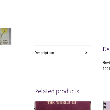
De
Description
Revi
1997
Related products