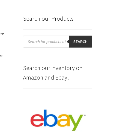
Search our Products
ee.
Products
search
SEARCH
er
Search our inventory on
Amazon and Ebay!