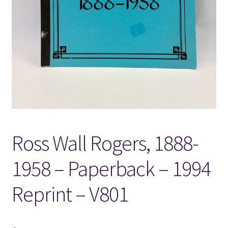
Locations
My account
Wish List
New LDS Books!
Ross Wall Rogers, 1888-
Search Results
1958 – Paperback – 1994
Terms and Conditions
Reprint – V801