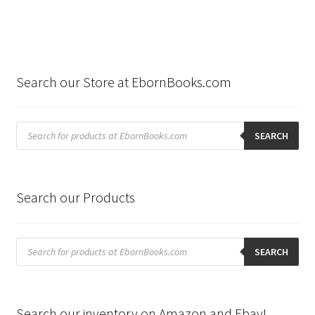
Search our Store at EbornBooks.com
Products
search
SEARCH
Search our Products
Products
search
SEARCH
Search our inventory on Amazon and Ebay!