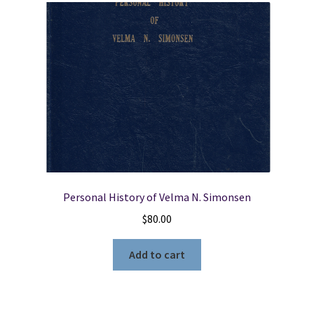
Personal History of Velma N. Simonsen
$
80.00
Add to cart