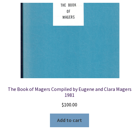
The Book of Magers Compiled by Eugene and Clara Magers
1981
$
100.00
Add to cart