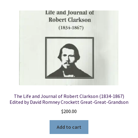
The Life and Journal of Robert Clarkson (1834-1867)
Edited by David Romney Crockett Great-Great-Grandson
$
200.00
Add to cart