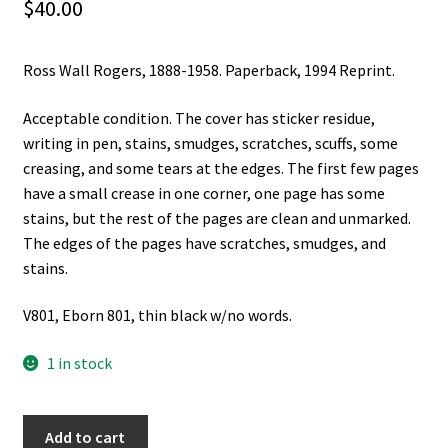
$
40.00
Ross Wall Rogers, 1888-1958. Paperback, 1994 Reprint.
Acceptable condition. The cover has sticker residue,
writing in pen, stains, smudges, scratches, scuffs, some
creasing, and some tears at the edges. The first few pages
have a small crease in one corner, one page has some
stains, but the rest of the pages are clean and unmarked.
The edges of the pages have scratches, smudges, and
stains.
V801, Eborn 801, thin black w/no words.
1 in stock
Ross
Add to cart