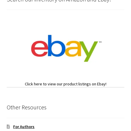
Click here to view our product listings on Ebay!
Other Resources
For Authors