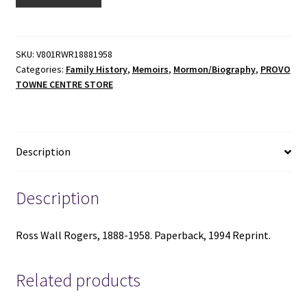
Wall
Rogers,
1888-
1958
SKU:
V801RWR18881958
Categories:
Family History
,
Memoirs
,
Mormon/Biography
,
PROVO
-
TOWNE CENTRE STORE
Paperback
-
1994
Reprint
Description
-
V801
quantity
Description
Ross Wall Rogers, 1888-1958. Paperback, 1994 Reprint.
Related products