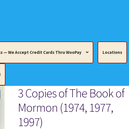
s — We Accept Credit Cards Thru WooPay
Locations
!
3 Copies of The Book of
edit Cards Thru WooPay
Mormon (1974, 1977,
 Knick-Knacks, Misc. Collectibles.
Cart
Checkout
Location
1997)
ults
Terms and Conditions