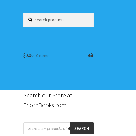
Search
Search
for:
$
0.00
0 items
Search our Store at
EbornBooks.com
s
Products
search
SEARCH