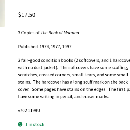
$
17.50
3 Copies of
The Book of Mormon
Published: 1974, 1977, 1997
3 fair-good condition books (2 softcovers, and 1 hardcov
with no dust jacket). The softcovers have some scuffing,
scratches, creased corners, small tears, and some small
stains. The hardcover has a long scuff mark on the back
cover. Some pages have stains on the edges. The first 
have some writing in pencil, and eraser marks.
v702 1199U
1 in stock