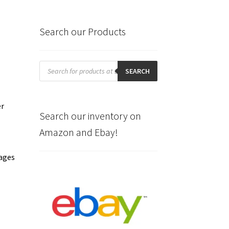
Search our Products
Products
search
SEARCH
er
Search our inventory on
Amazon and Ebay!
pages