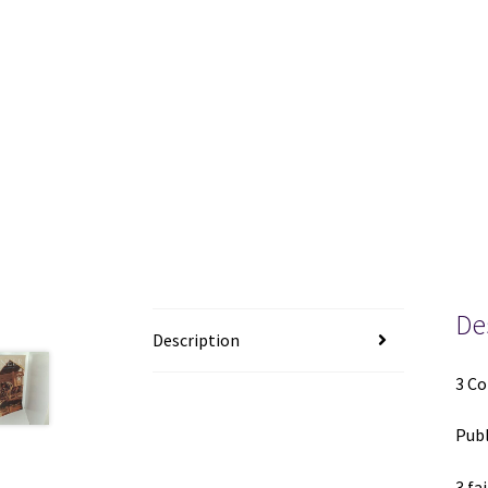
De
Description
3 Co
Publ
3 fa