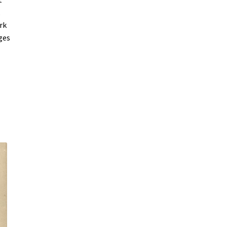
,
rk
ges