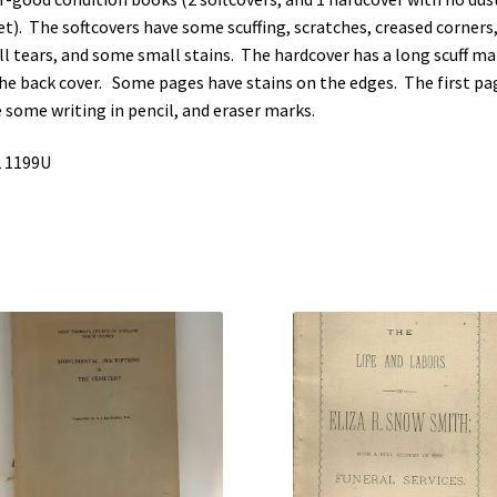
et). The softcovers have some scuffing, scratches, creased corners
l tears, and some small stains. The hardcover has a long scuff ma
he back cover. Some pages have stains on the edges. The first pa
 some writing in pencil, and eraser marks.
 1199U