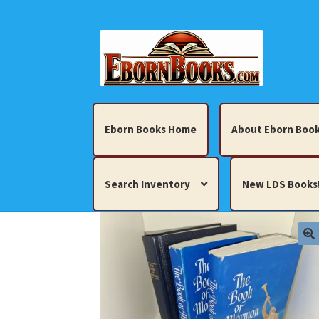
Skip
Skip
to
to
navigation
content
Eborn Books Home
About Eborn Book
Search Inventory
New LDS Books
Home
About Eborn Books — We Accept Cr
Books, Pamphlets, Coins, Posters, Antiques,
My account
New LDS Books!
Search Res