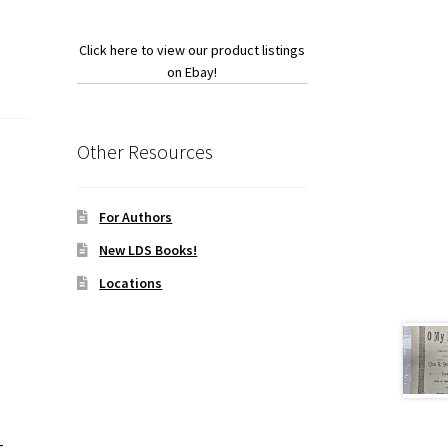
Click here to view our product listings
on Ebay!
Other Resources
For Authors
New LDS Books!
Locations
t