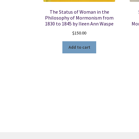
The Status of Woman in the
Philosophy of Mormonism from
1830 to 1845 by Ileen Ann Waspe
Mon
$
150.00
Add to cart