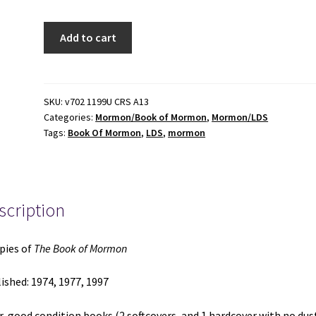
3
Add to cart
Copies
of
The
Book
SKU:
v702 1199U CRS A13
Categories:
Mormon/Book of Mormon
,
Mormon/LDS
of
Tags:
Book Of Mormon
,
LDS
,
mormon
Mormon
(1974,
1977,
1997)
scription
quantity
pies of
The Book of Mormon
ished: 1974, 1977, 1997
ir-good condition books (2 softcovers, and 1 hardcover with no dus