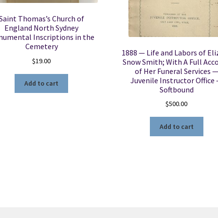
Saint Thomas’s Church of
England North Sydney
umental Inscriptions in the
Cemetery
1888 — Life and Labors of Eli
$
19.00
Snow Smith; With A Full Acc
of Her Funeral Services 
Juvenile Instructor Office
Add to cart
Softbound
$
500.00
Add to cart