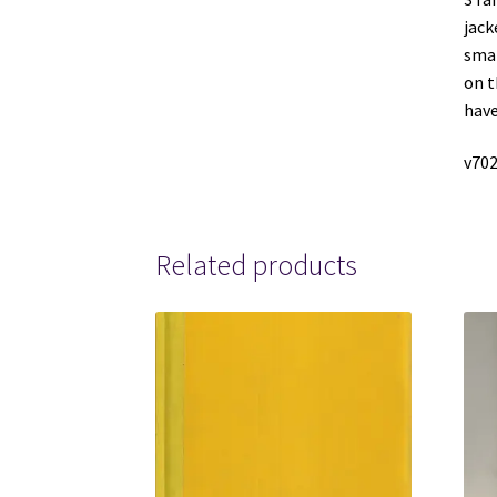
jack
smal
on t
have
v702
Related products