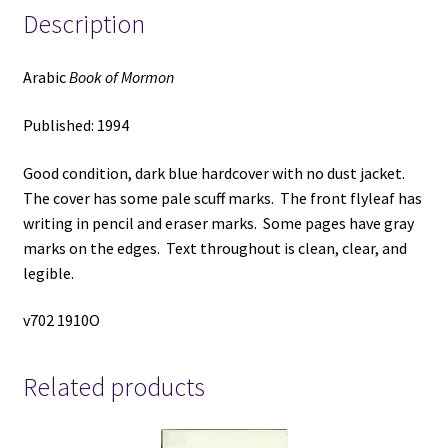
Description
Arabic
Book of Mormon
Published: 1994
Good condition, dark blue hardcover with no dust jacket.
The cover has some pale scuff marks. The front flyleaf has
writing in pencil and eraser marks. Some pages have gray
marks on the edges. Text throughout is clean, clear, and
legible.
v702 1910O
Related products