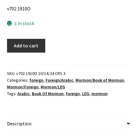
v702 1910O
1 in stock
Arabic
Add to cart
Book
of
Mormon
(1994)
SKU:
v702 1910O 10/14/24 CRS 3
Categories:
foreign
,
Foreign/Arabic
,
Mormon/Book of Mormon
,
quantity
Mormon/Foreign
,
Mormon/LDS
Tags:
Arabic
,
Book Of Mormon
,
foreign
,
LDS
,
mormon
Description