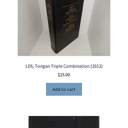
LDS, Tongan Triple Combination (2012)
$
15.00
Add to cart