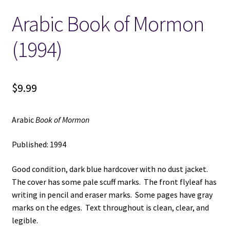
Arabic Book of Mormon
Locations
(1994)
My account
Wish List
$
9.99
New LDS Books!
Arabic
Book of Mormon
Search Results
Published: 1994
Terms and Conditions
Good condition, dark blue hardcover with no dust jacket.
The cover has some pale scuff marks. The front flyleaf has
writing in pencil and eraser marks. Some pages have gray
marks on the edges. Text throughout is clean, clear, and
legible.