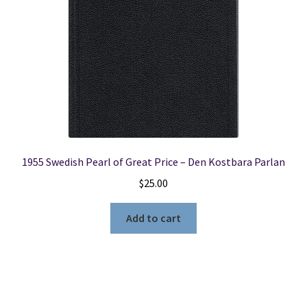
1955 Swedish Pearl of Great Price – Den Kostbara Parlan
$
25.00
Add to cart