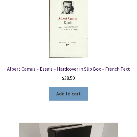
Albert Camus – Essais – Hardcover in Slip Box – French Text
$
38.50
Add to cart