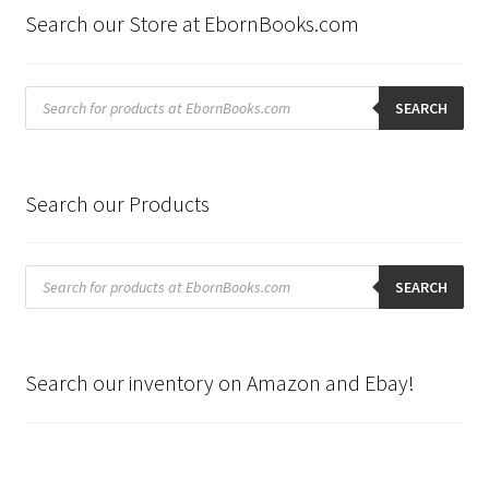
Search our Store at EbornBooks.com
Products
search
SEARCH
Search our Products
Products
search
SEARCH
Search our inventory on Amazon and Ebay!