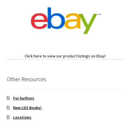
Click here to view our product listings on Ebay!
Other Resources
For Authors
New LDS Books!
Locations