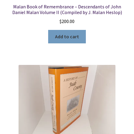
Malan Book of Remembrance – Descendants of John
Daniel Malan Volume II (Compiled by J. Malan Heslop)
$
200.00
Add to cart