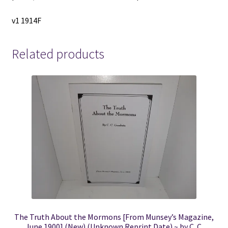
v1 1914F
Related products
The Truth About the Mormons [From Munsey’s Magazine,
June 1900] (New) (Unknown Reprint Date) ~ by C. C.