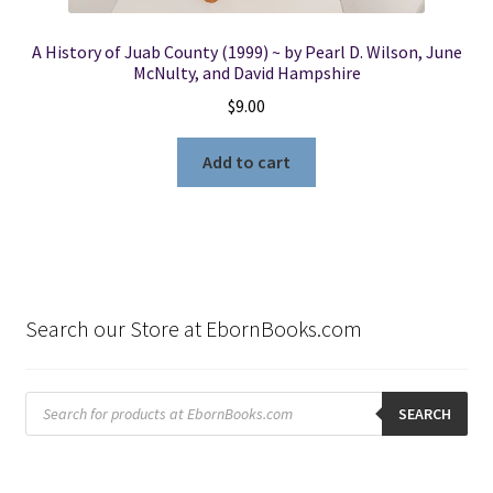
A History of Juab County (1999) ~ by Pearl D. Wilson, June
McNulty, and David Hampshire
$
9.00
Add to cart
Search our Store at EbornBooks.com
Products
search
SEARCH