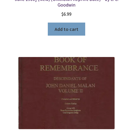
Goodwin
$
6.99
Add to cart