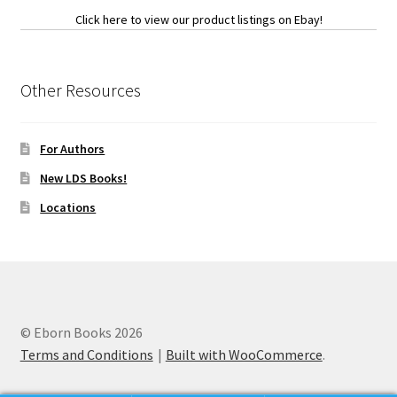
Click here to view our product listings on Ebay!
Other Resources
For Authors
New LDS Books!
Locations
© Eborn Books 2026
Terms and Conditions
Built with WooCommerce
.