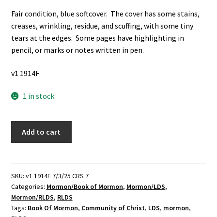
Fair condition, blue softcover. The cover has some stains,
creases, wrinkling, residue, and scuffing, with some tiny
tears at the edges. Some pages have highlighting in
pencil, or marks or notes written in pen.
v1 1914F
1 in stock
Book
Add to cart
of
Mormon:
Revised
Authorized
SKU:
v1 1914F 7/3/25 CRS 7
Categories:
Mormon/Book of Mormon
,
Mormon/LDS
,
Version
Mormon/RLDS
,
RLDS
(Community
Tags:
Book Of Mormon
,
Community of Christ
,
LDS
,
mormon
,
of