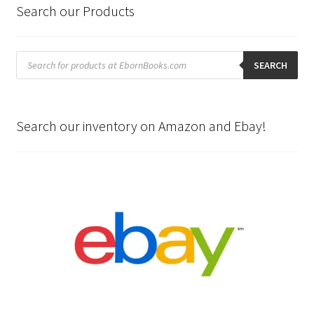
Search our Products
Products
search
SEARCH
Search our inventory on Amazon and Ebay!