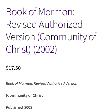
Book of Mormon:
Locations
Revised Authorized
My account
Version (Community of
Wish List
Christ) (2002)
New LDS Books!
$
17.50
Search Results
Terms and Conditions
Book of Mormon: Revised Authorized Version
(Community of Christ
Published: 2002