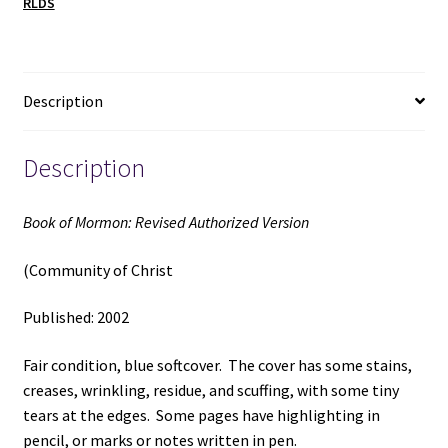
RLDS
Christ)
(2002)
quantity
Description
Description
Book of Mormon: Revised Authorized Version
(Community of Christ
Published: 2002
Fair condition, blue softcover. The cover has some stains,
creases, wrinkling, residue, and scuffing, with some tiny
tears at the edges. Some pages have highlighting in
pencil, or marks or notes written in pen.