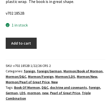
plastic wrap. The book is in great shape.
v702 1852B
1 in stock
Brand
Add to cart
New,
LDS,
German
Triple
SKU:
v702 1852B 1/22/26 CRS 2
Categories:
foreign
,
foreign/German
,
Mormon/Book of Mormon
,
Combination
Mormon/D&C
,
Mormon/Foreign
,
Mormon/LDS
,
Mormon/New
,
(Unknown
Mormon/Pearl of Great Price
,
New
Publishing
Tags:
Book Of Mormon
,
D&C
,
doctrine and covenants
,
foreign
,
Date)
German
,
LDS
,
mormon
,
new
,
Pearl of Great Price
,
Triple
quantity
Combination