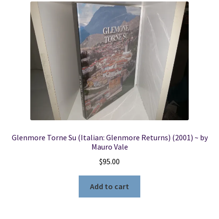
Glenmore Torne Su (Italian: Glenmore Returns) (2001) ~ by
Mauro Vale
$
95.00
Add to cart