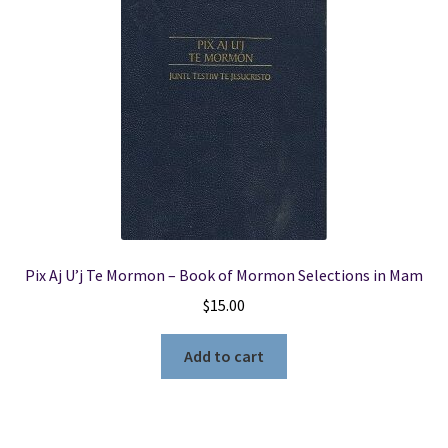
Pix Aj U’j Te Mormon – Book of Mormon Selections in Mam
$
15.00
Add to cart