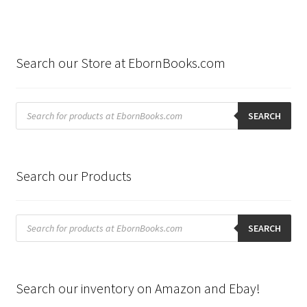
Search our Store at EbornBooks.com
Products
search
SEARCH
Search our Products
Products
search
SEARCH
Search our inventory on Amazon and Ebay!