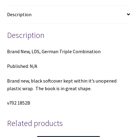
Description
Description
Brand New, LDS, German Triple Combination
Published: N/A
Brand new, black softcover kept within it’s unopened
plastic wrap. The book is in great shape.
v702 1852B
Related products