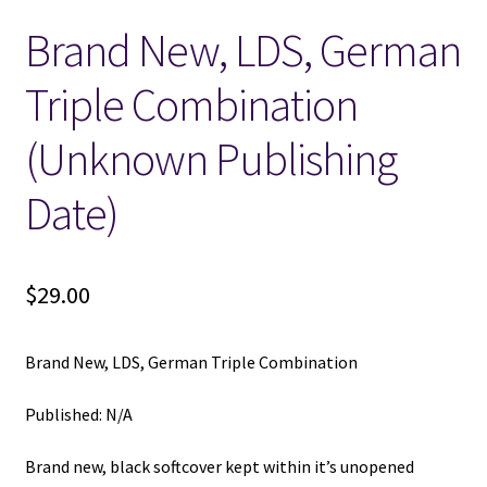
Brand New, LDS, German
Locations
Triple Combination
My account
(Unknown Publishing
Wish List
Date)
New LDS Books!
$
29.00
Search Results
Terms and Conditions
Brand New, LDS, German Triple Combination
Published: N/A
Brand new, black softcover kept within it’s unopened