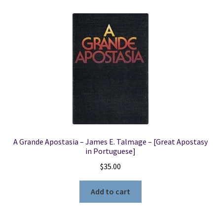
A Grande Apostasia – James E. Talmage – [Great Apostasy
in Portuguese]
$
35.00
Add to cart