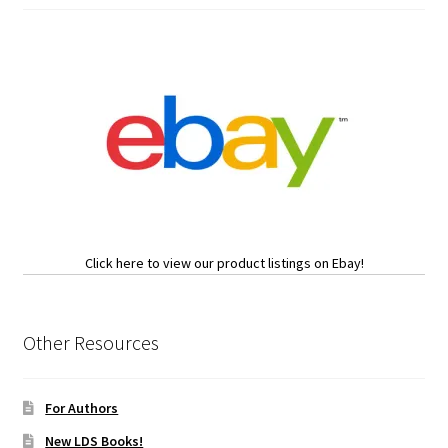
Click here to view our product listings on Ebay!
Other Resources
For Authors
New LDS Books!