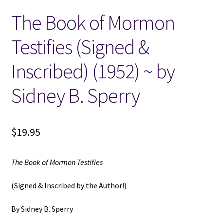
The Book of Mormon
Locations
Testifies (Signed &
My account
Inscribed) (1952) ~ by
Wish List
Sidney B. Sperry
New LDS Books!
$
19.95
Search Results
Terms and Conditions
The Book of Mormon Testifies
(Signed & Inscribed by the Author!)
By Sidney B. Sperry