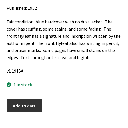
Published: 1952
Fair condition, blue hardcover with no dust jacket. The
cover has scuffing, some stains, and some fading. The
front flyleaf has a signature and inscription written by the
author in pen! The front flyleaf also has writing in pencil,
and eraser marks. Some pages have small stains on the
edges. Text throughout is clear and legible.
v1 1915A
1 in stock
The
Add to cart
Book
of
Mormon