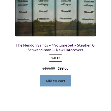
The Mendon Saints – 4 Volume Set ~ Stephen G.
Schwendiman — New Hardcovers
SALE!
Original
Current
$
199.80
$
99.00
price
price
was:
is:
Add to cart
$199.80.
$99.00.