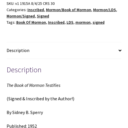
Testifies
SKU:
v1 1915A 8/4/25 CRS 30
Categories:
Inscribed
,
Mormon/Book of Mormon
,
Mormon/LDS
,
(Signed
Mormon/Signed
,
Signed
&
Tags:
Book Of Mormon
,
Inscribed
,
LDS
,
mormon
,
signed
Inscribed)
(1952)
~
by
Description
Sidney
B.
Sperry
Description
quantity
The Book of Mormon Testifies
(Signed & Inscribed by the Author!)
By Sidney B. Sperry
Published: 1952