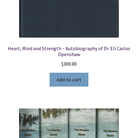
Heart, Mind and Strength ~ Autobiography of Dr. Eli Carlos
Openshaw
$
300.00
Add to cart