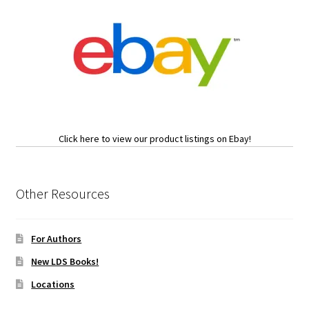
Click here to view our product listings on Ebay!
Other Resources
For Authors
New LDS Books!
Locations