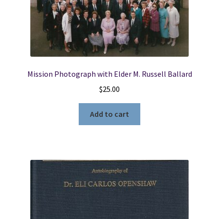
Mission Photograph with Elder M. Russell Ballard
$
25.00
Add to cart