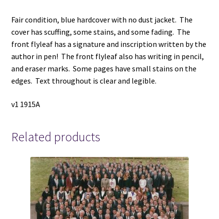
Fair condition, blue hardcover with no dust jacket. The
cover has scuffing, some stains, and some fading. The
front flyleaf has a signature and inscription written by the
author in pen! The front flyleaf also has writing in pencil,
and eraser marks. Some pages have small stains on the
edges. Text throughout is clear and legible.
v1 1915A
Related products