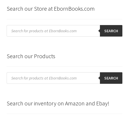
Search our Store at EbornBooks.com
Products
search
SEARCH
Search our Products
Products
search
SEARCH
Search our inventory on Amazon and Ebay!