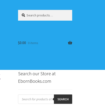
Search
Search
for:
$
0.00
0 items
k
Search our Store at
EbornBooks.com
s
Products
search
SEARCH