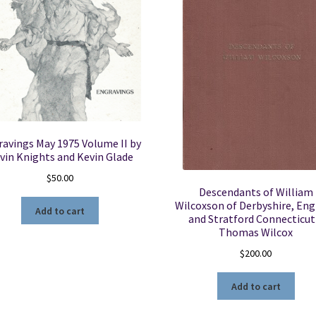
avings May 1975 Volume II by
vin Knights and Kevin Glade
$
50.00
Descendants of William
Wilcoxson of Derbyshire, En
Add to cart
and Stratford Connecticut
Thomas Wilcox
$
200.00
Add to cart