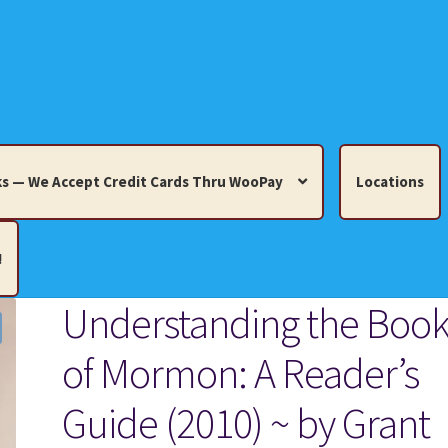
s — We Accept Credit Cards Thru WooPay
Locations
!
Understanding the Boo
edit Cards Thru WooPay
of Mormon: A Reader’s
 Knick-Knacks, Misc. Collectibles.
Cart
Checkout
Location
Guide (2010) ~ by Grant
ults
Terms and Conditions