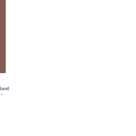
gland
 ~