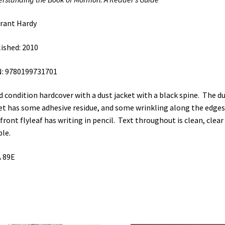
quantity
rant Hardy
ished: 2010
: 9780199731701
 condition hardcover with a dust jacket with a black spine. The d
et has some adhesive residue, and some wrinkling along the edges
front flyleaf has writing in pencil. Text throughout is clean, clear
ble.
 89E