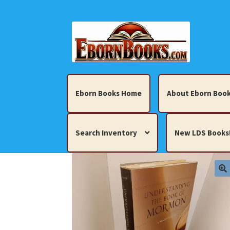
Skip
Skip
to
to
navigation
content
Eborn Books Home
About Eborn Book
Search Inventory
New LDS Books
Home
About Eborn Books — We Accept Cr
Books, Pamphlets, Coins, Posters, Antiques,
My account
New LDS Books!
Search Res