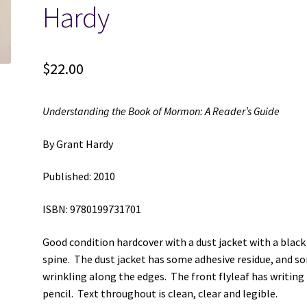
Hardy
$
22.00
Understanding the Book of Mormon: A Reader’s Guide
By Grant Hardy
Published: 2010
ISBN: 9780199731701
Good condition hardcover with a dust jacket with a black
spine. The dust jacket has some adhesive residue, and s
wrinkling along the edges. The front flyleaf has writing 
pencil. Text throughout is clean, clear and legible.