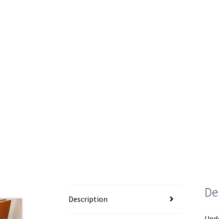
De
Description
Unde