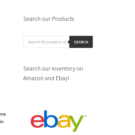
Search our Products
Products
search
SEARCH
Search our inventory on
Amazon and Ebay!
ome
in