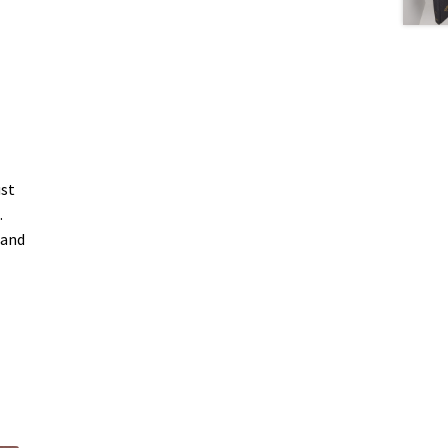
ust
.
 and