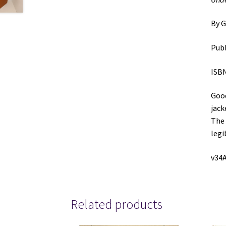
By G
Publ
ISBN
Good
jack
The 
legi
v34A
Related products