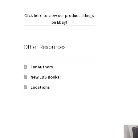
Click here to view our product listings
on Ebay!
Other Resources
For Authors
New LDS Books!
Locations