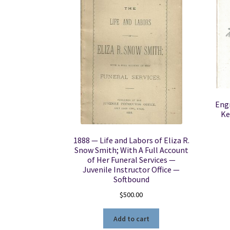
Engr
Ke
1888 — Life and Labors of Eliza R.
Snow Smith; With A Full Account
of Her Funeral Services —
Juvenile Instructor Office —
Softbound
$
500.00
Add to cart