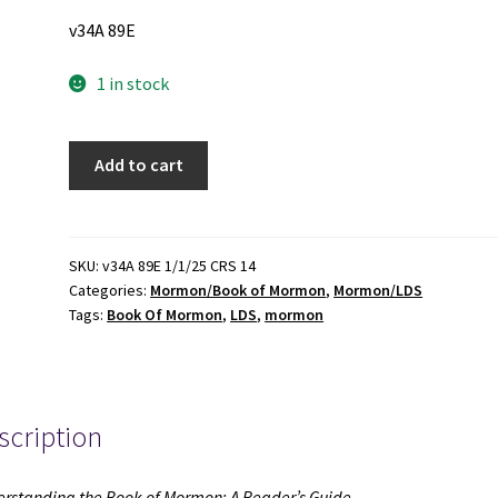
v34A 89E
1 in stock
Understanding
Add to cart
the
Book
of
Mormon:
SKU:
v34A 89E 1/1/25 CRS 14
Categories:
Mormon/Book of Mormon
,
Mormon/LDS
A
Tags:
Book Of Mormon
,
LDS
,
mormon
Reader's
Guide
(2010)
~
scription
by
Grant
Hardy
rstanding the Book of Mormon: A Reader’s Guide