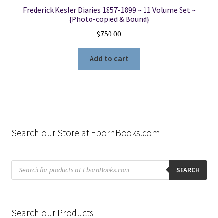
Frederick Kesler Diaries 1857-1899 ~ 11 Volume Set ~
{Photo-copied & Bound}
$
750.00
Add to cart
Search our Store at EbornBooks.com
Products
search
SEARCH
Search our Products