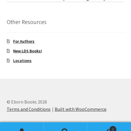
Other Resources
For Authors
New LDS Books!
Locations
© Eborn Books 2026
Terms and Conditions
Built with WooCommerce
.
0