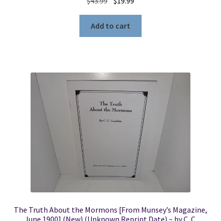
Original
Current
$
43.99
$
19.99
price
price
was:
is:
Add to cart
$43.99.
$19.99.
The Truth About the Mormons [From Munsey’s Magazine,
June 1900] (New) (Unknown Reprint Date) ~ by C. C.