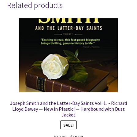
Fantastic
Related products
Condition!
quantity
Joseph Smith and the Latter-Day Saints Vol. 1. ~ Richard
Lloyd Dewey — New in Plastic! — Hardbound with Dust
Jacket
SALE!