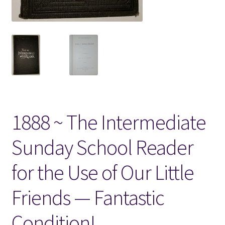
Locations
My account
Wish List
New LDS Books!
1888 ~ The Intermediate
Search Results
Sunday School Reader
Terms and Conditions
for the Use of Our Little
Friends — Fantastic
Condition!