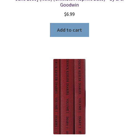
Goodwin
$
6.99
Add to cart