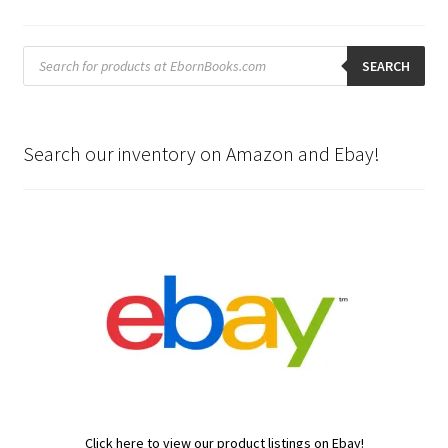
Products
search
SEARCH
Search our inventory on Amazon and Ebay!
Click here to view our product listings on Ebay!