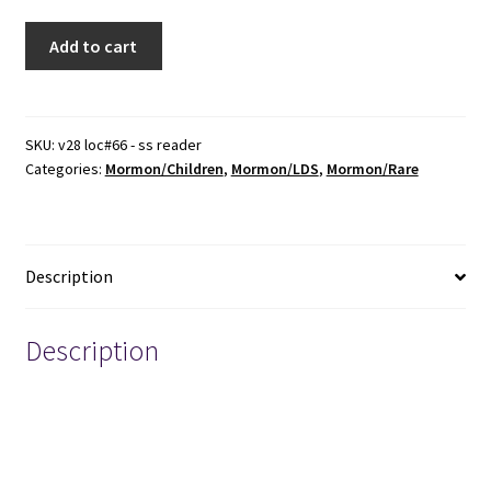
1888
Add to cart
~
The
Intermediate
Sunday
SKU:
v28 loc#66 - ss reader
Categories:
Mormon/Children
,
Mormon/LDS
,
Mormon/Rare
School
Reader
for
the
Description
Use
of
Our
Description
Little
Friends
Keywords: Mormon, Mormons Mormonism, Church of
-
Jesus Christ of Latter-day Saints, Sunday School, Primary
-
-