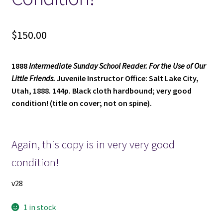
$
150.00
1888
Intermediate Sunday School Reader. For the Use of Our
Little Friends.
Juvenile Instructor Office: Salt Lake City,
Utah, 1888. 144p. Black cloth hardbound; very good
condition! (title on cover; not on spine).
Again, this copy is in very very good
condition!
v28
1 in stock