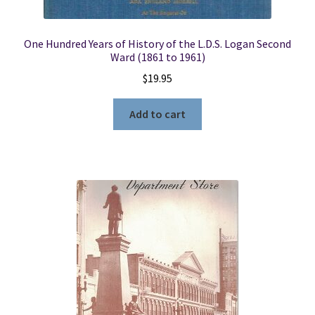
One Hundred Years of History of the L.D.S. Logan Second
Ward (1861 to 1961)
$
19.95
Add to cart