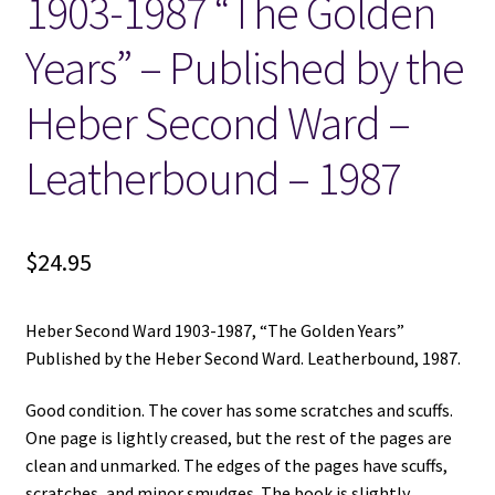
1903-1987 “The Golden
Years” – Published by the
Heber Second Ward –
Leatherbound – 1987
$
24.95
Heber Second Ward 1903-1987, “The Golden Years”
Published by the Heber Second Ward. Leatherbound, 1987.
Good condition. The cover has some scratches and scuffs.
One page is lightly creased, but the rest of the pages are
clean and unmarked. The edges of the pages have scuffs,
scratches, and minor smudges. The book is slightly