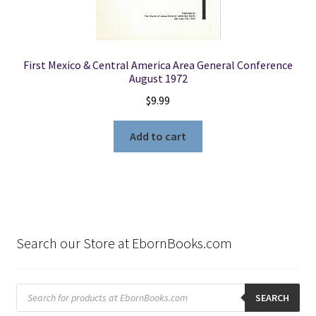
First Mexico & Central America Area General Conference
August 1972
$
9.99
Add to cart
Search our Store at EbornBooks.com
Products
search
SEARCH