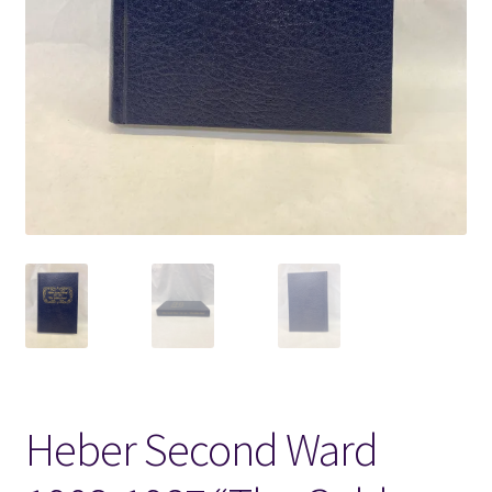
Locations
My account
Wish List
New LDS Books!
Search Results
Terms and Conditions
Heber Second Ward