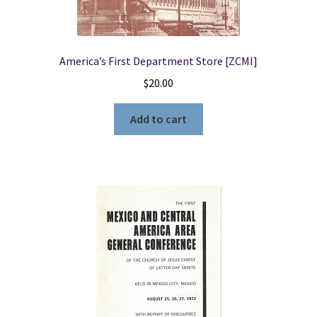
America’s First Department Store [ZCMI]
$
20.00
Add to cart