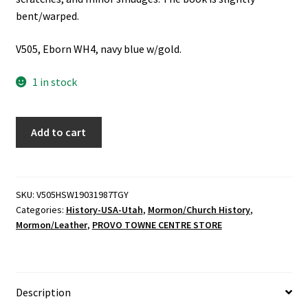
bent/warped.
V505, Eborn WH4, navy blue w/gold.
1 in stock
Heber
Add to cart
Second
Ward
1903-
1987
SKU:
V505HSW19031987TGY
Categories:
History-USA-Utah
,
Mormon/Church History
,
"The
Mormon/Leather
,
PROVO TOWNE CENTRE STORE
Golden
Years"
-
Published
Description
by