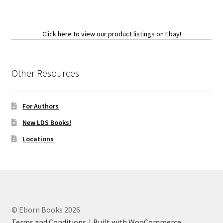
Click here to view our product listings on Ebay!
Other Resources
For Authors
New LDS Books!
Locations
© Eborn Books 2026
Terms and Conditions
Built with WooCommerce
.