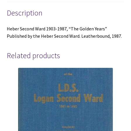
the
Heber
Description
Second
Ward
Heber Second Ward 1903-1987, “The Golden Years”
-
Published by the Heber Second Ward. Leatherbound, 1987.
Leatherbound
-
1987
Related products
quantity