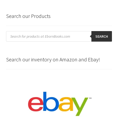
Search our Products
Products
search
SEARCH
Search our inventory on Amazon and Ebay!