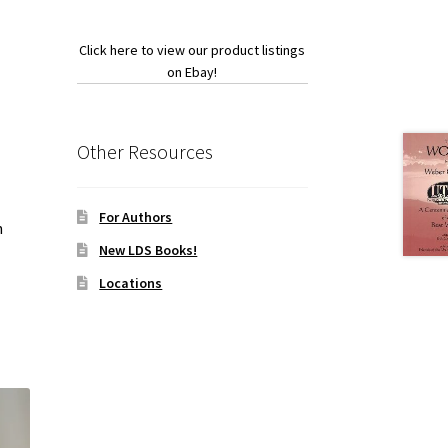
Click here to view our product listings
on Ebay!
Other Resources
For Authors
h
New LDS Books!
Locations