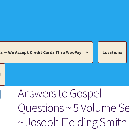
s — We Accept Credit Cards Thru WooPay
Locations
!
Answers to Gospel
edit Cards Thru WooPay
Questions ~ 5 Volume Se
 Knick-Knacks, Misc. Collectibles.
Cart
Checkout
Location
~ Joseph Fielding Smith
ults
Terms and Conditions