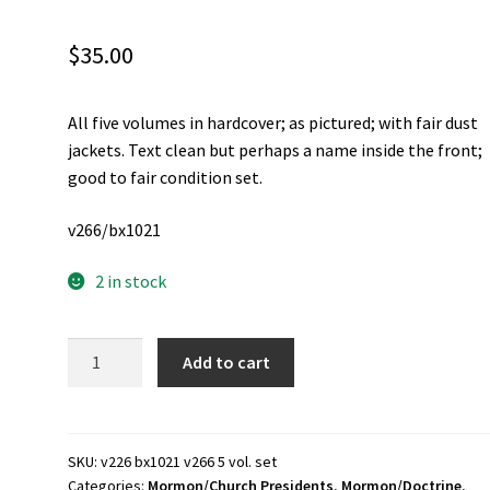
$
35.00
All five volumes in hardcover; as pictured; with fair dust
jackets. Text clean but perhaps a name inside the front;
good to fair condition set.
v266/bx1021
2 in stock
Answers
Add to cart
to
Gospel
Questions
~
SKU:
v226 bx1021 v266 5 vol. set
Categories:
Mormon/Church Presidents
,
Mormon/Doctrine
,
5