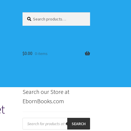
Search
Search
for:
$
0.00
0 items
Search our Store at
EbornBooks.com
t
s
Products
search
SEARCH