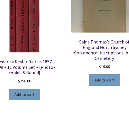
Saint Thomas’s Church o
England North Sydney
Monumental Inscriptions in
Cemetery
ederick Kesler Diaries 1857-
$
19.00
99 ~ 11 Volume Set ~ {Photo-
copied & Bound}
Add to cart
$
750.00
Add to cart