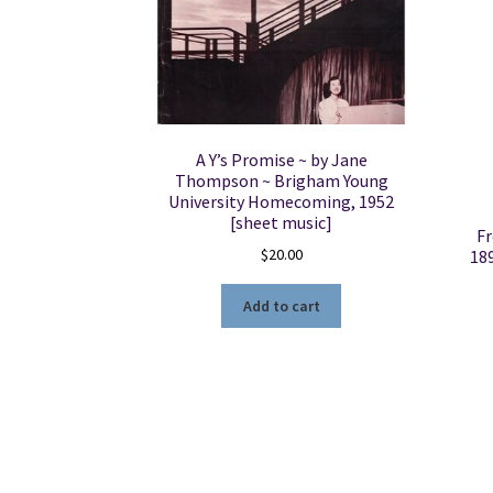
A Y’s Promise ~ by Jane
Thompson ~ Brigham Young
University Homecoming, 1952
[sheet music]
Fr
$
20.00
18
Add to cart