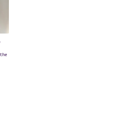
f
 the