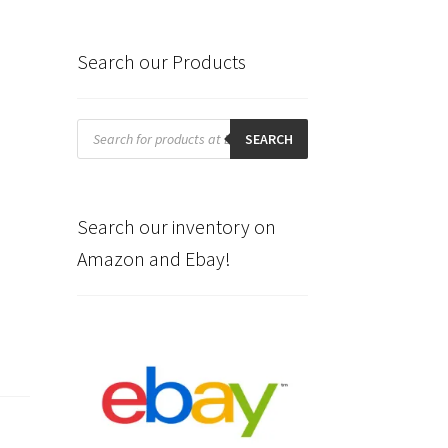
Search our Products
Products
search
SEARCH
Search our inventory on
Amazon and Ebay!