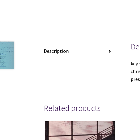
De
Description
key 
chri
pres
Related products