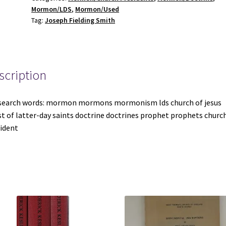
Mormon/LDS
,
Mormon/Used
Volume
Tag:
Joseph Fielding Smith
Set
~
Joseph
Fielding
scription
Smith
quantity
search words: mormon mormons mormonism lds church of jesus
st of latter-day saints doctrine doctrines prophet prophets churc
ident