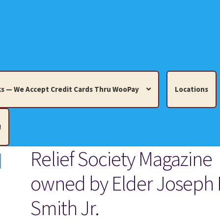
s — We Accept Credit Cards Thru WooPay
Locations
!
Relief Society Magazine
edit Cards Thru WooPay
owned by Elder Joseph 
 Knick-Knacks, Misc. Collectibles.
Cart
Checkout
Location
Smith Jr.
ults
Terms and Conditions