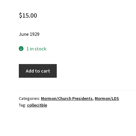
$
15.00
June 1929
1 in stock
Relief
Add to cart
Society
Magazine
owned
by
Categories:
Mormon/Church Presidents
,
Mormon/LDS
Tag:
collecitble
Elder
Joseph
F.
Smith
Jr.