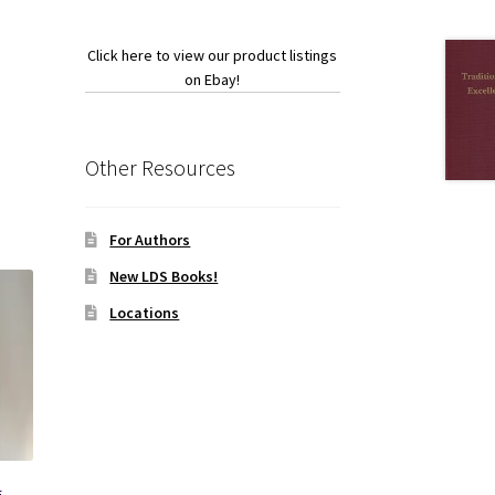
Click here to view our product listings
on Ebay!
Other Resources
For Authors
New LDS Books!
Locations