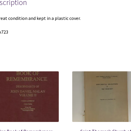
scription
quantity
reat condition and kept in a plastic cover.
x723