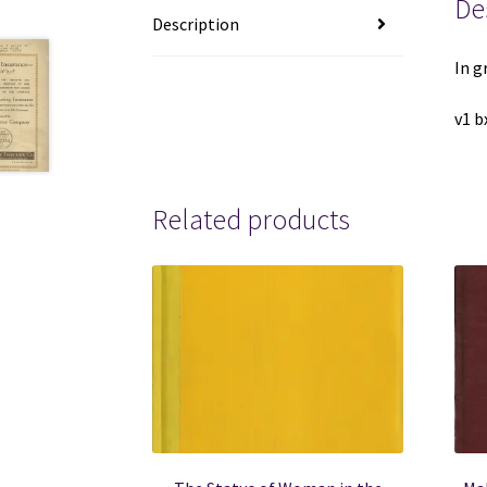
De
Description
In g
v1 b
Related products