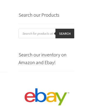
Search our Products
Products
search
SEARCH
Search our inventory on
Amazon and Ebay!