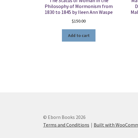
The Status of Woman in the
Ma
Philosophy of Mormonism from
D
1830 to 1845 by Ileen Ann Waspe
Mal
$
150.00
Add to cart
© Eborn Books 2026
Terms and Conditions
Built with WooCom