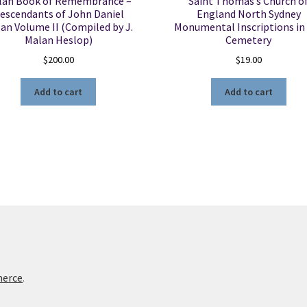
lan Book of Remembrance –
Saint Thomas’s Church o
escendants of John Daniel
England North Sydney
an Volume II (Compiled by J.
Monumental Inscriptions in
Malan Heslop)
Cemetery
$
200.00
$
19.00
Add to cart
Add to cart
merce
.