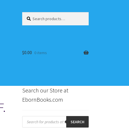
Search
Search
for:
$
0.00
0 items
Search our Store at
EbornBooks.com
F.
s
Products
search
SEARCH