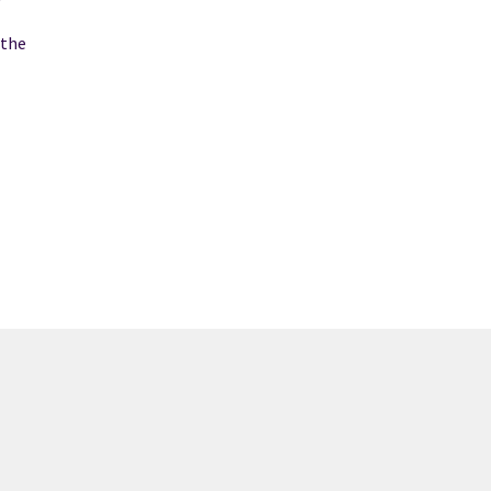
f
 the