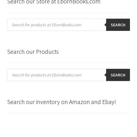
Search our Store at EbornBooks.com
Products
search
SEARCH
Search our Products
Products
search
SEARCH
Search our inventory on Amazon and Ebay!