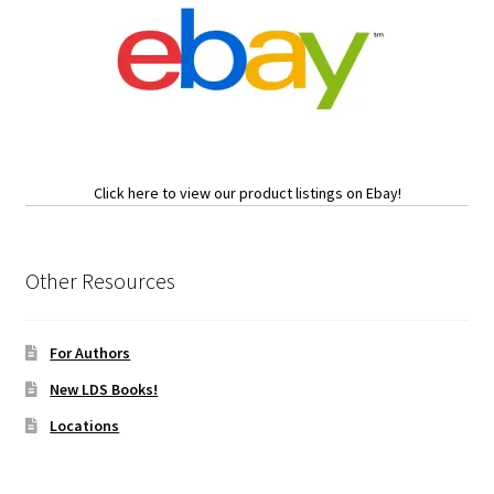
Click here to view our product listings on Ebay!
Other Resources
For Authors
New LDS Books!
Locations