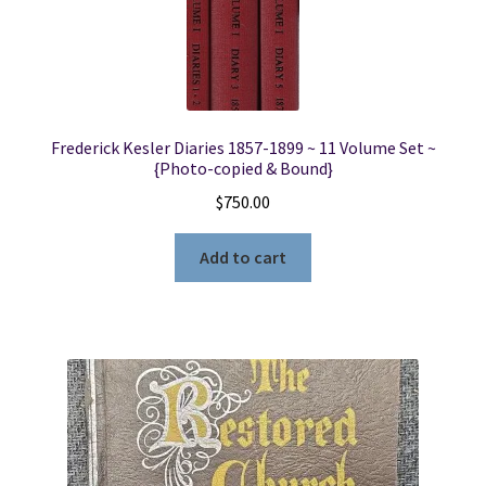
Frederick Kesler Diaries 1857-1899 ~ 11 Volume Set ~
{Photo-copied & Bound}
$
750.00
Add to cart