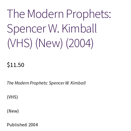
The Modern Prophets:
Locations
Spencer W. Kimball
My account
(VHS) (New) (2004)
Wish List
New LDS Books!
$
11.50
Search Results
The Modern Prophets: Spencer W. Kimball
Terms and Conditions
(VHS)
(New)
Published: 2004