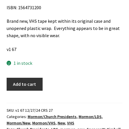
ISBN: 1564731200
Brand new, VHS tape kept within its original case and
unopened plastic wrap. Everything appears to be in great
shape, with no visible wear.
v1 67
1 in stock
The
Add to cart
Modern
Prophets:
Spencer
W.
SKU:
v1 67 12/27/24 CRS 27
Categories:
Mormon/Church Presidents
,
Mormon/LDS
,
Kimball
Mormon/New
,
Mormon/VHS
,
New
,
VHS
(VHS)