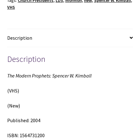
Tags:
Church Presidents
,
LDS
,
mormon
,
new
,
Spencer W. Kimball
,
(New)
VHS
(2004)
quantity
Description
Description
The Modern Prophets: Spencer W. Kimball
(VHS)
(New)
Published: 2004
ISBN: 1564731200