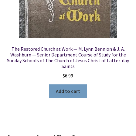
The Restored Church at Work — M. Lynn Bennion & J. A.
Washburn — Senior Department Course of Study for the
Sunday Schools of The Church of Jesus Christ of Latter-day
Saints
$
6.99
Add to cart