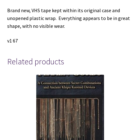
Brand new, VHS tape kept within its original case and
unopened plastic wrap. Everything appears to be in great
shape, with no visible wear.
v1 67
Related products