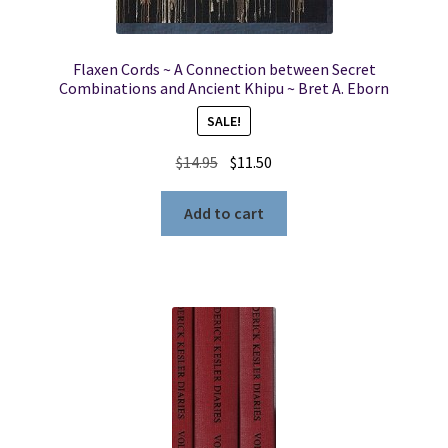
Flaxen Cords ~ A Connection between Secret
Combinations and Ancient Khipu ~ Bret A. Eborn
SALE!
Original
Current
$
14.95
$
11.50
price
price
was:
is:
Add to cart
$14.95.
$11.50.