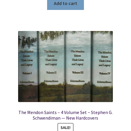
Add to cart
The Mendon Saints – 4 Volume Set ~ Stephen G.
Schwendiman — New Hardcovers
SALE!