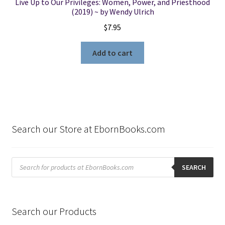
Live Up to Our Privileges: Women, Power, and Priesthood
(2019) ~ by Wendy Ulrich
$
7.95
Add to cart
Search our Store at EbornBooks.com
Products
search
SEARCH
Search our Products