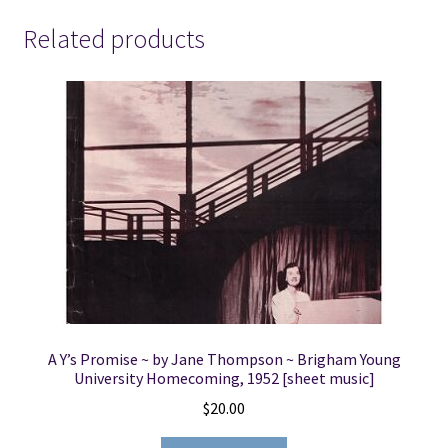
Related products
A Y’s Promise ~ by Jane Thompson ~ Brigham Young
University Homecoming, 1952 [sheet music]
$
20.00