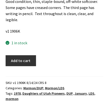
Good condition, thin, staple-bound, off-white softcover.
Some pages have creased corners. The third page has
writing in pencil. Text throughout is clean, clear, and
legible.
v1 1906K
1 in stock
Daughters
Add to cart
of
Utah
Pioneers:
Lesson
SKU:
v1 1906K 8/14/24 CRS 8
Categories:
Mormon/DUP
,
Mormon/LDS
for
Tags:
1978
,
Daughters of Utah Pioneers
,
DUP
,
January
,
LDS
,
January,
mormon
1978:
Joseph