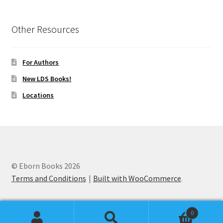
Other Resources
For Authors
New LDS Books!
Locations
© Eborn Books 2026
Terms and Conditions
Built with WooCommerce
.
0