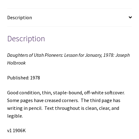
Holbrook
(1978)
Description
quantity
Description
Daughters of Utah Pioneers: Lesson for January, 1978: Joseph
Holbrook
Published: 1978
Good condition, thin, staple-bound, off-white softcover.
Some pages have creased corners. The third page has
writing in pencil. Text throughout is clean, clear, and
legible.
v1 1906K