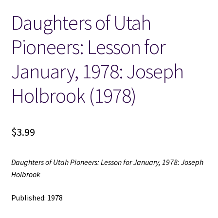
Daughters of Utah
Locations
Pioneers: Lesson for
My account
January, 1978: Joseph
Wish List
Holbrook (1978)
New LDS Books!
$
3.99
Search Results
Terms and Conditions
Daughters of Utah Pioneers: Lesson for January, 1978: Joseph
Holbrook
Published: 1978