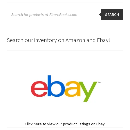
Products
search
SEARCH
Search our inventory on Amazon and Ebay!
Click here to view our product listings on Ebay!