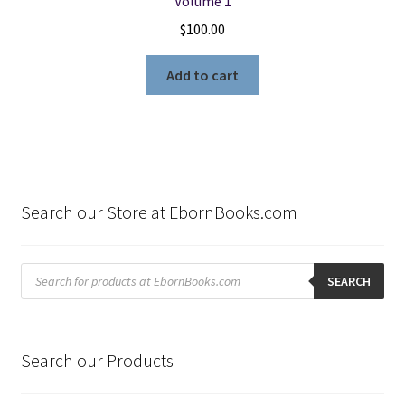
Volume 1
$
100.00
Add to cart
Search our Store at EbornBooks.com
Products
search
SEARCH
Search our Products