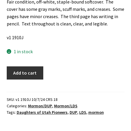
Fair condition, off-white, staple-bound softcover. The
cover has some gray marks, scuff marks, and creases. Some
pages have minor creases. The third page has writing in
pencil. Text throughout is clean, clear, and legible.
v1 1910J
1 in stock
Daughters
Add to cart
of
Utah
Pioneers
Lesson
SKU:
v1 1910J 10/7/24 CRS 18
Categories:
Mormon/DUP
,
Mormon/LDS
for
Tags:
Daughters of Utah Pioneers
,
DUP
,
LDS
,
mormon
March,
1978:
The