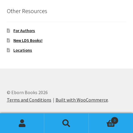
Other Resources
For Authors
New LDS Books!
Locations
© Eborn Books 2026
Terms and Conditions
Built with WooCommerce
.
0
Search
Search