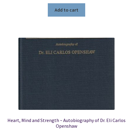
price
price
was:
is:
Add to cart
$14.95.
$11.50.
Heart, Mind and Strength ~ Autobiography of Dr. Eli Carlos
Openshaw