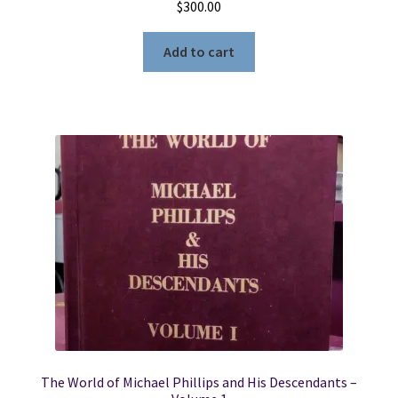
$
300.00
Add to cart
The World of Michael Phillips and His Descendants –