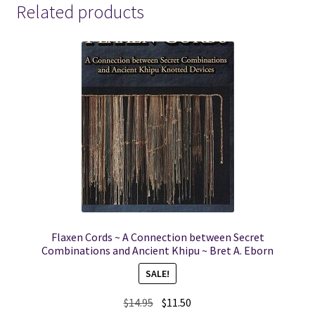
Related products
Flaxen Cords ~ A Connection between Secret
Combinations and Ancient Khipu ~ Bret A. Eborn
SALE!
Original
Current
$
14.95
$
11.50