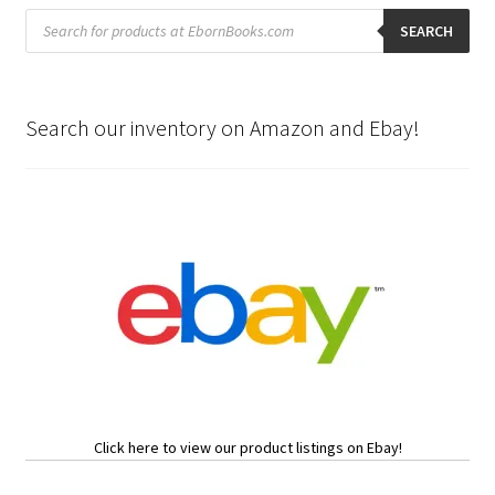
Products
search
SEARCH
Search our inventory on Amazon and Ebay!
Click here to view our product listings on Ebay!