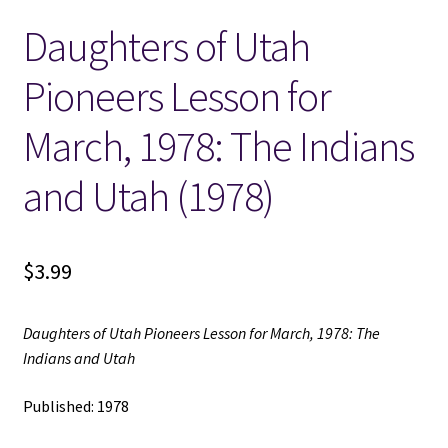
Daughters of Utah
Locations
Pioneers Lesson for
My account
March, 1978: The Indians
Wish List
and Utah (1978)
New LDS Books!
$
3.99
Search Results
Terms and Conditions
Daughters of Utah Pioneers Lesson for March, 1978: The
Indians and Utah
Published: 1978