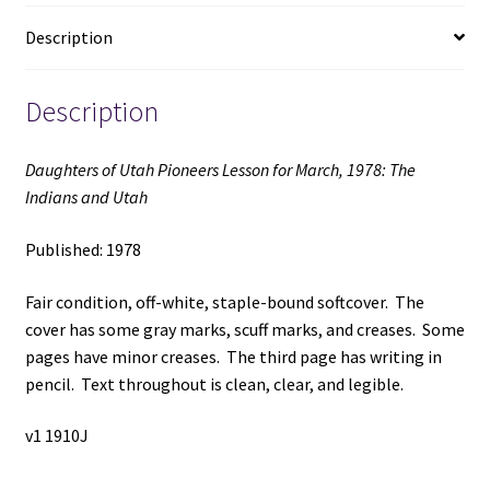
Indians
Description
and
Utah
(1978)
Description
quantity
Daughters of Utah Pioneers Lesson for March, 1978: The
Indians and Utah
Published: 1978
Fair condition, off-white, staple-bound softcover. The
cover has some gray marks, scuff marks, and creases. Some
pages have minor creases. The third page has writing in
pencil. Text throughout is clean, clear, and legible.
v1 1910J