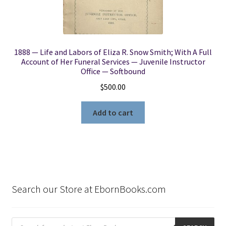
1888 — Life and Labors of Eliza R. Snow Smith; With A Full
Account of Her Funeral Services — Juvenile Instructor
Office — Softbound
$
500.00
Add to cart
Search our Store at EbornBooks.com
Products