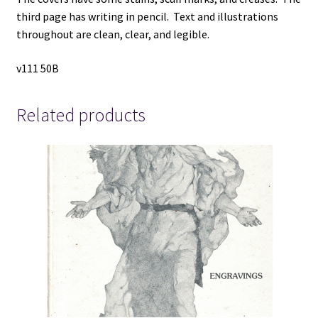
third page has writing in pencil. Text and illustrations
throughout are clean, clear, and legible.
v111 50B
Related products