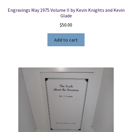
Engravings May 1975 Volume II by Kevin Knights and Kevin
Glade
$
50.00
Add to cart