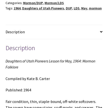
Categories:
Mormon/DUP
,
Mormon/LDS
for
Tags:
1964
,
Daughters of Utah Pioneers
,
DUP
,
LDS
,
May
,
mormon
May,
1964:
Mormon
Folklore
Description
(1964)
~
Compiled
Description
by
Kate
Daughters of Utah Pioneers Lesson for May, 1964: Mormon
B.
Folklore
Carter
quantity
Compiled by Kate B. Carter
Published: 1964
Fair condition, thin, staple-bound, off-white softcovers.
The covers have some stains, scuff marks, and creases. The