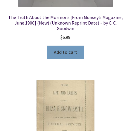
The Truth About the Mormons [From Munsey’s Magazine,
June 1900] (New) (Unknown Reprint Date) ~ by C. C.
Goodwin
$
6.99
Add to cart