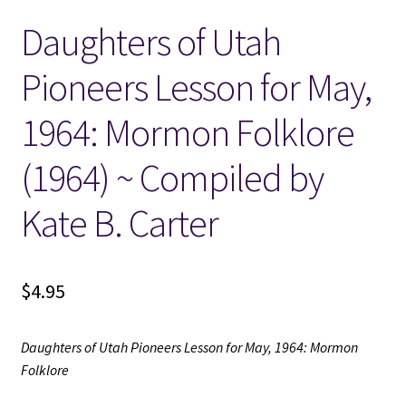
Daughters of Utah
Locations
Pioneers Lesson for May,
My account
1964: Mormon Folklore
Wish List
(1964) ~ Compiled by
New LDS Books!
Kate B. Carter
Search Results
$
4.95
Terms and Conditions
Daughters of Utah Pioneers Lesson for May, 1964: Mormon
Folklore