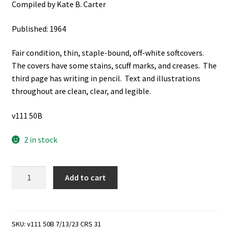
Compiled by Kate B. Carter
Published: 1964
Fair condition, thin, staple-bound, off-white softcovers.
The covers have some stains, scuff marks, and creases. The
third page has writing in pencil. Text and illustrations
throughout are clean, clear, and legible.
v111 50B
2 in stock
Daughters
Add to cart
of
Utah
Pioneers
Lesson
SKU:
v111 50B 7/13/23 CRS 31