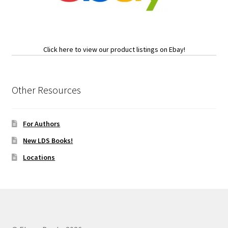
Click here to view our product listings on Ebay!
Other Resources
For Authors
New LDS Books!
Locations