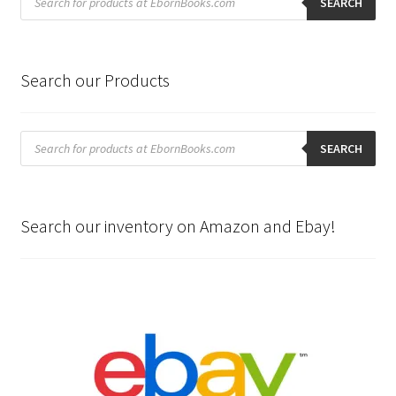
search
SEARCH
Search our Products
Products
search
SEARCH
Search our inventory on Amazon and Ebay!