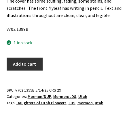
The cover has some scuffing, fading, some stains, and
scratches. The front flyleaf has writing in pencil. Text and
illustrations throughout are clean, clear, and legible.
v702 1399B
1 in stock
East
Add to cart
of
Antelope
Island
(1971)
SKU:
v702 1399B 5/14/25 CRS 29
Categories:
Mormon/DUP
,
Mormon/LDS
,
Utah
~
Tags:
Daughters of Utah Pioneers
,
LDS
,
mormon
,
utah
by
Daughters
of
Utah