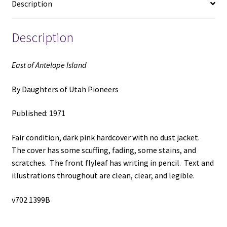
Description
Pioneers
quantity
Description
East of Antelope Island
By Daughters of Utah Pioneers
Published: 1971
Fair condition, dark pink hardcover with no dust jacket.
The cover has some scuffing, fading, some stains, and
scratches. The front flyleaf has writing in pencil. Text and
illustrations throughout are clean, clear, and legible.
v702 1399B