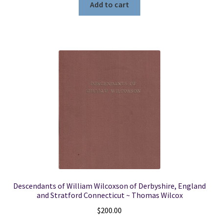
Add to cart
Descendants of William Wilcoxson of Derbyshire, England
and Stratford Connecticut ~ Thomas Wilcox
$
200.00