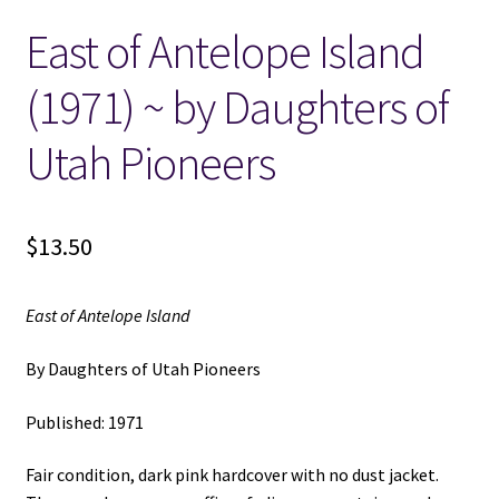
East of Antelope Island
Locations
(1971) ~ by Daughters of
My account
Utah Pioneers
Wish List
New LDS Books!
$
13.50
Search Results
East of Antelope Island
Terms and Conditions
By Daughters of Utah Pioneers
Published: 1971
Fair condition, dark pink hardcover with no dust jacket.