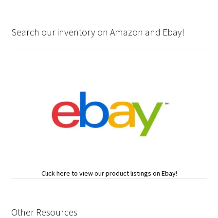
Search our inventory on Amazon and Ebay!
Click here to view our product listings on Ebay!
Other Resources