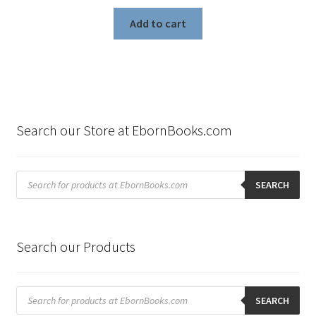
Add to cart
Search our Store at EbornBooks.com
Products
search
SEARCH
Search our Products
Products
search
SEARCH