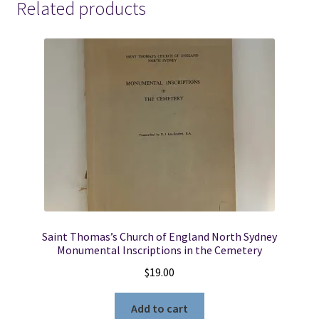
Related products
Saint Thomas’s Church of England North Sydney
Monumental Inscriptions in the Cemetery
$
19.00
Add to cart