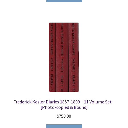
Frederick Kesler Diaries 1857-1899 ~ 11 Volume Set ~
{Photo-copied & Bound}
$
750.00