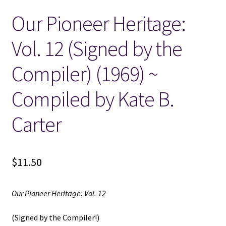
Our Pioneer Heritage:
Locations
Vol. 12 (Signed by the
My account
Compiler) (1969) ~
Wish List
Compiled by Kate B.
New LDS Books!
Carter
Search Results
$
11.50
Terms and Conditions
Our Pioneer Heritage: Vol. 12
(Signed by the Compiler!)