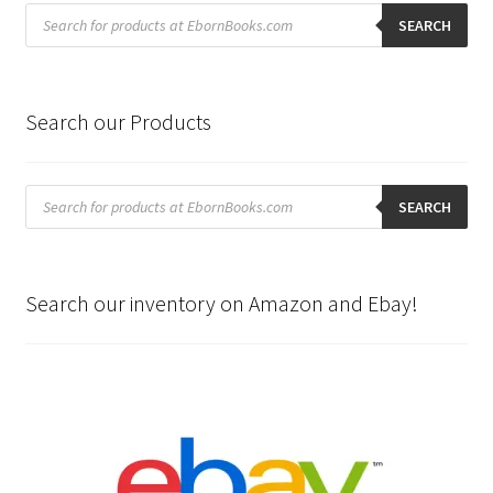
Products
search
SEARCH
Search our Products
Products
search
SEARCH
Search our inventory on Amazon and Ebay!