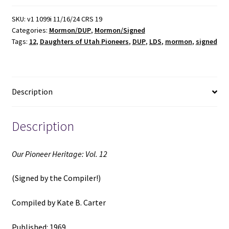
Vol.
12
SKU:
v1 1099i 11/16/24 CRS 19
Categories:
Mormon/DUP
,
Mormon/Signed
(Signed
Tags:
12
,
Daughters of Utah Pioneers
,
DUP
,
LDS
,
mormon
,
signed
by
the
Compiler)
(1969)
Description
~
Compiled
by
Description
Kate
B.
Our Pioneer Heritage: Vol. 12
Carter
quantity
(Signed by the Compiler!)
Compiled by Kate B. Carter
Published: 1969