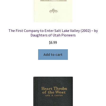
The First Company to Enter Salt Lake Valley (2002) ~ by
Daughters of Utah Pioneers
$
6.99
Add to cart