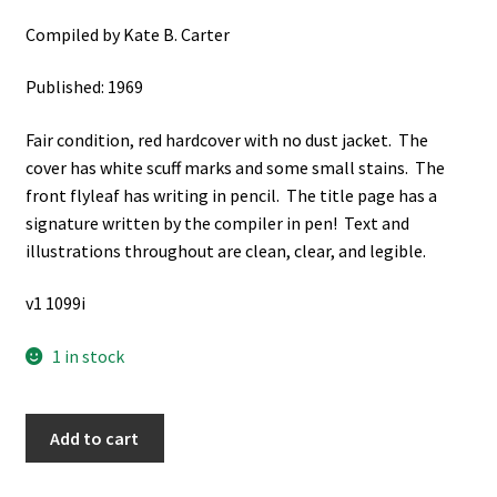
Compiled by Kate B. Carter
Published: 1969
Fair condition, red hardcover with no dust jacket. The
cover has white scuff marks and some small stains. The
front flyleaf has writing in pencil. The title page has a
signature written by the compiler in pen! Text and
illustrations throughout are clean, clear, and legible.
v1 1099i
1 in stock
Our
Add to cart
Pioneer
Heritage: