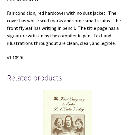
Fair condition, red hardcover with no dust jacket. The
cover has white scuff marks and some small stains. The
front flyleaf has writing in pencil. The title page has a
signature written by the compiler in pen! Text and
illustrations throughout are clean, clear, and legible.
v1 1099i
Related products