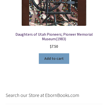
Daughters of Utah Pioneers; Pioneer Memorial
Museum(1983)
$
7.50
Add to cart
Search our Store at EbornBooks.com