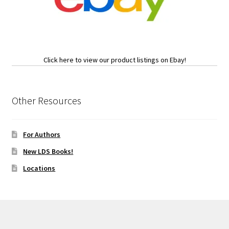
Click here to view our product listings on Ebay!
Other Resources
For Authors
New LDS Books!
Locations