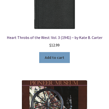
Heart Throbs of the West: Vol. 3 (1941) ~ by Kate B. Carter
$
12.99
Add to cart