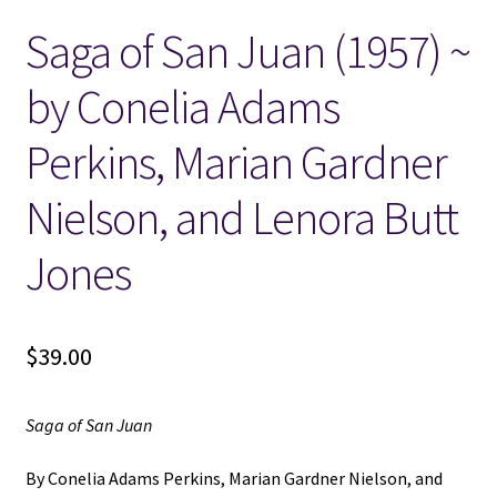
Saga of San Juan (1957) ~
Locations
by Conelia Adams
My account
Perkins, Marian Gardner
Wish List
Nielson, and Lenora Butt
New LDS Books!
Jones
Search Results
$
39.00
Terms and Conditions
Saga of San Juan
By Conelia Adams Perkins, Marian Gardner Nielson, and