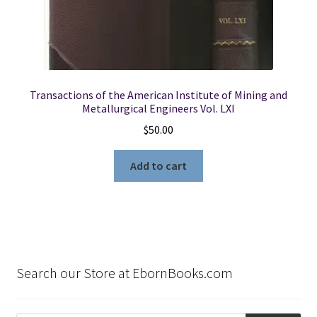
Transactions of the American Institute of Mining and
Metallurgical Engineers Vol. LXI
$
50.00
Add to cart
Search our Store at EbornBooks.com