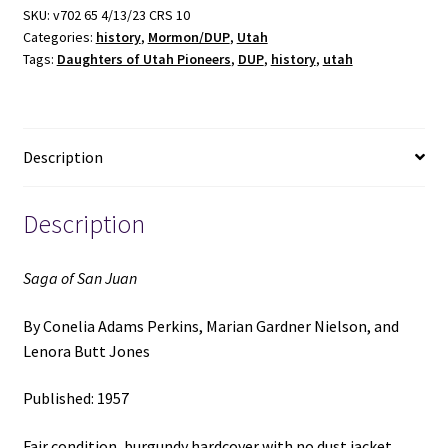
(1957)
SKU:
v702 65 4/13/23 CRS 10
Categories:
history
,
Mormon/DUP
,
Utah
~
Tags:
Daughters of Utah Pioneers
,
DUP
,
history
,
utah
by
Conelia
Adams
Perkins,
Description
Marian
Gardner
Nielson,
Description
and
Lenora
Saga of San Juan
Butt
Jones
By Conelia Adams Perkins, Marian Gardner Nielson, and
quantity
Lenora Butt Jones
Published: 1957
Fair condition, burgundy hardcover with no dust jacket.