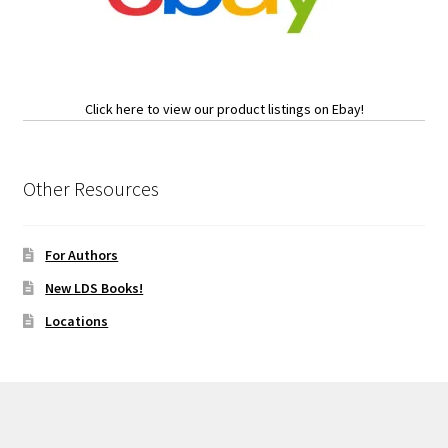
Click here to view our product listings on Ebay!
Other Resources
For Authors
New LDS Books!
Locations