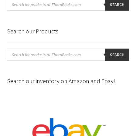
Products
search
SEARCH
Search our Products
Products
search
SEARCH
Search our inventory on Amazon and Ebay!