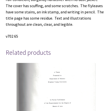
The cover has scuffing, and some scratches. The flyleaves
have some stains, an ink stamp, and writing in pencil. The
title page has some residue. Text and illustrations
throughout are clean, clear, and legible.
v702 65
Related products