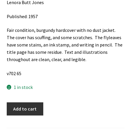
Lenora Butt Jones
Published: 1957
Fair condition, burgundy hardcover with no dust jacket.
The cover has scuffing, and some scratches. The flyleaves
have some stains, an ink stamp, and writing in pencil. The
title page has some residue. Text and illustrations
throughout are clean, clear, and legible.
v702 65
1 in stock
Saga
Add to cart
of
San
Juan