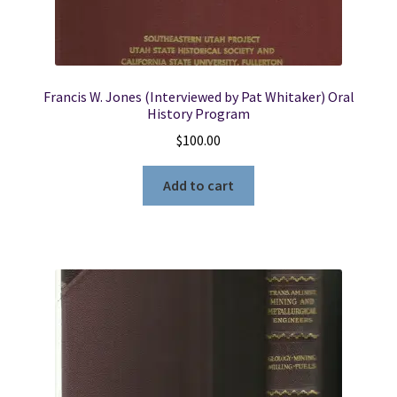
Francis W. Jones (Interviewed by Pat Whitaker) Oral
History Program
$
100.00
Add to cart