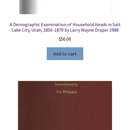
A Demographic Examination of Household Heads in Salt
Lake City, Utah, 1850-1870 by Larry Wayne Draper 1988
$
50.00
Add to cart