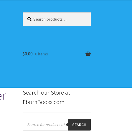
Search
Search
for:
$
0.00
0 items
er
Search our Store at
EbornBooks.com
s
Products
search
SEARCH