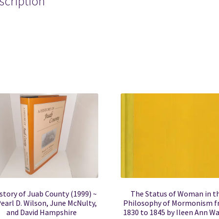
scription
mon mormons mormonism lds hymn hymns song songs hymnb
story of Juab County (1999) ~
The Status of Woman in t
earl D. Wilson, June McNulty,
Philosophy of Mormonism 
and David Hampshire
1830 to 1845 by Ileen Ann W