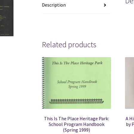
De
Description
mor
Related products
This Is The Place Heritage Park:
A Hi
School Program Handbook
by P
(Spring 1999)