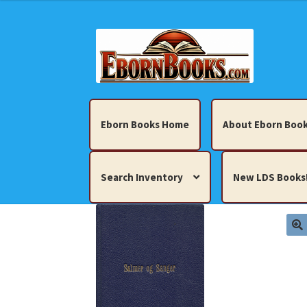
Skip
Skip
to
to
navigation
content
Eborn Books Home
About Eborn Book
Search Inventory
New LDS Books
Home
About Eborn Books — We Accept Cr
Books, Pamphlets, Coins, Posters, Antiques,
My account
New LDS Books!
Search Res