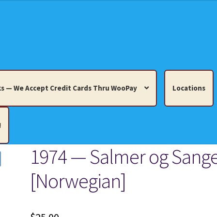
s — We Accept Credit Cards Thru WooPay
Locations
!
1974 — Salmer og Sang
edit Cards Thru WooPay
[Norwegian]
 Knick-Knacks, Misc. Collectibles.
Cart
Checkout
Location
ults
Terms and Conditions