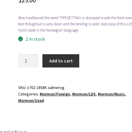
$
25.00
Blue hardbound; the word TYPESETTING is stamped inside the front cover
text throughout is very clean and the binding is solid. Nice copy of this LD
hymn book in the Norwegian language.
2 in stock
1974
Add to cart
-
-
-
Salmer
SKU:
v702 1858K salmerog
Categories:
Mormon/Foreign
,
Mormon/LDS
,
Mormon/Music
,
og
Mormon/Used
Sanger
[Norwegian]
quantity