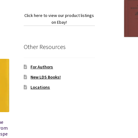
Click here to view our product listings
ook
on Ebay!
Other Resources
For Authors
New LDS Books!
Locations
he
from
aspe