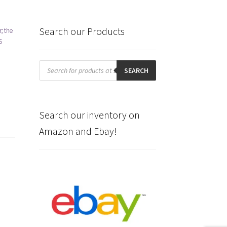
Search our Products
; the
S
Products
search
SEARCH
Search our inventory on
Amazon and Ebay!