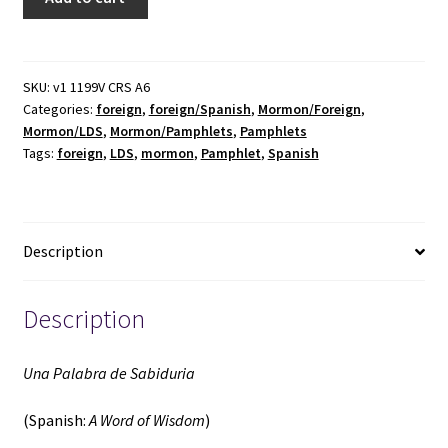
Palabra
de
Sabiduria
(Spanish:
SKU:
v1 1199V CRS A6
Categories:
foreign
,
foreign/Spanish
,
Mormon/Foreign
,
A
Mormon/LDS
,
Mormon/Pamphlets
,
Pamphlets
Word
Tags:
foreign
,
LDS
,
mormon
,
Pamphlet
,
Spanish
of
Wisdom)
(Pamphlet)
(Unknown
Description
Publishing
Date)
~
Description
by
Mark
Una Palabra de Sabiduria
E.
Petersen
(Spanish:
A Word of Wisdom
)
quantity