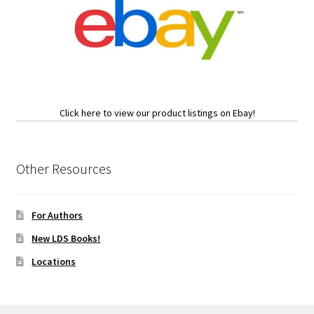
Click here to view our product listings on Ebay!
Other Resources
For Authors
New LDS Books!
Locations