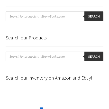
Products
search
SEARCH
Search our Products
Products
search
SEARCH
Search our inventory on Amazon and Ebay!