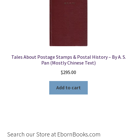
Tales About Postage Stamps & Postal History – By A. S.
Pan (Mostly Chinese Text)
$
295.00
Add to cart
Search our Store at EbornBooks.com