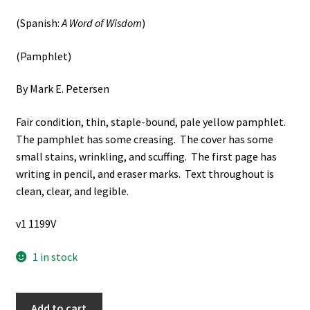
(Spanish:
A Word of Wisdom
)
(Pamphlet)
By Mark E. Petersen
Fair condition, thin, staple-bound, pale yellow pamphlet.
The pamphlet has some creasing. The cover has some
small stains, wrinkling, and scuffing. The first page has
writing in pencil, and eraser marks. Text throughout is
clean, clear, and legible.
v1 1199V
1 in stock
Una
Add to cart