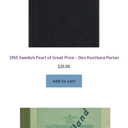
1955 Swedish Pearl of Great Price – Den Kostbara Parlan
$
25.00
Add to cart