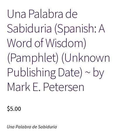
Una Palabra de
Locations
Sabiduria (Spanish: A
My account
Word of Wisdom)
Wish List
(Pamphlet) (Unknown
New LDS Books!
Publishing Date) ~ by
Search Results
Mark E. Petersen
Terms and Conditions
$
5.00
Una Palabra de Sabiduria