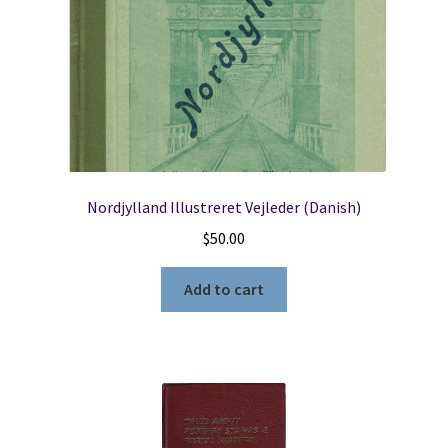
Nordjylland Illustreret Vejleder (Danish)
$
50.00
Add to cart