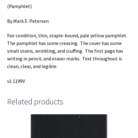
(Pamphlet)
By Mark E. Petersen
Fair condition, thin, staple-bound, pale yellow pamphlet.
The pamphlet has some creasing. The cover has some
small stains, wrinkling, and scuffing. The first page has
writing in pencil, and eraser marks. Text throughout is
clean, clear, and legible.
v1 1199V
Related products