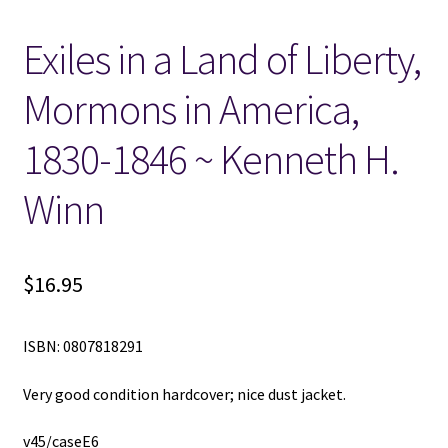
Exiles in a Land of Liberty,
Locations
Mormons in America,
My account
1830-1846 ~ Kenneth H.
Wish List
Winn
New LDS Books!
Search Results
$
16.95
Terms and Conditions
ISBN: 0807818291
Very good condition hardcover; nice dust jacket.
v45/caseE6