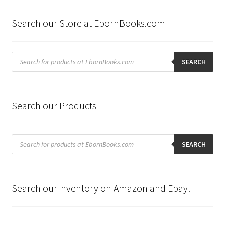
Search our Store at EbornBooks.com
Products
search
SEARCH
Search our Products
Products
search
SEARCH
Search our inventory on Amazon and Ebay!