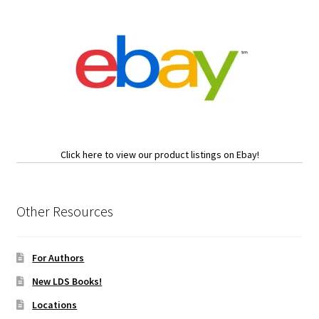
Click here to view our product listings on Ebay!
Other Resources
For Authors
New LDS Books!
Locations