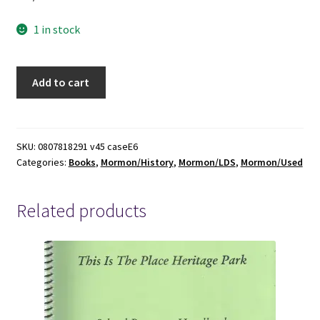
1 in stock
Exiles
Add to cart
in
a
Land
of
SKU:
0807818291 v45 caseE6
Categories:
Books
,
Mormon/History
,
Mormon/LDS
,
Mormon/Used
Liberty,
Mormons
in
Related products
America,
1830-
1846
~
Kenneth
H.