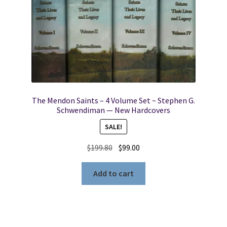
The Mendon Saints – 4 Volume Set ~ Stephen G.
Schwendiman — New Hardcovers
SALE!
Original
Current
$
199.80
$
99.00
price
price
was:
is:
Add to cart
$199.80.
$99.00.