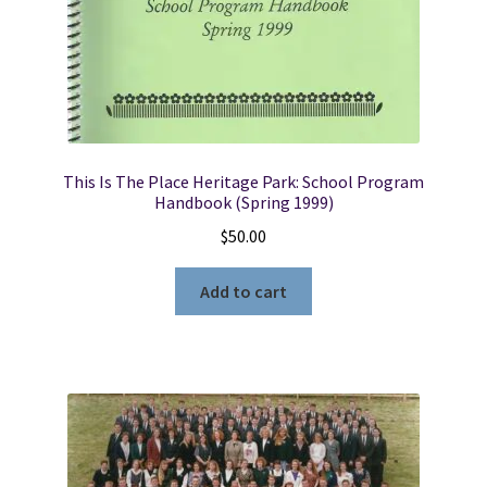
Winn
quantity
This Is The Place Heritage Park: School Program
Handbook (Spring 1999)
$
50.00
Add to cart