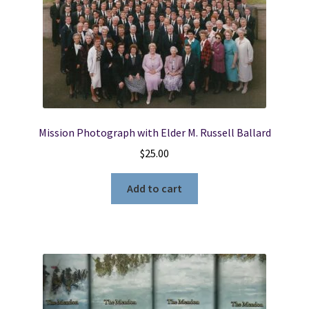
Mission Photograph with Elder M. Russell Ballard
$
25.00
Add to cart