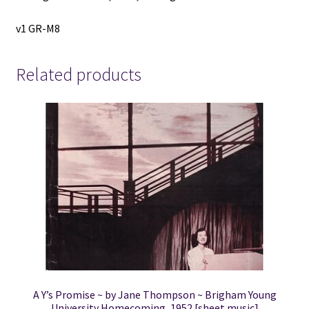
v1 GR-M8
Related products
A Y’s Promise ~ by Jane Thompson ~ Brigham Young
University Homecoming, 1952 [sheet music]