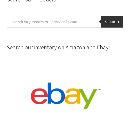
Products
search
SEARCH
Search our inventory on Amazon and Ebay!