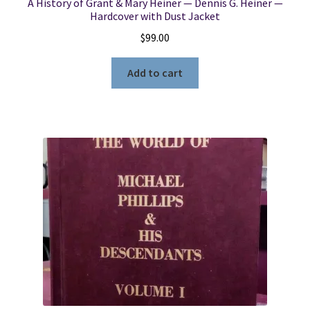
A History of Grant & Mary Heiner — Dennis G. Heiner —
Hardcover with Dust Jacket
$
99.00
Add to cart