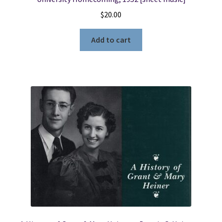
$
20.00
Add to cart