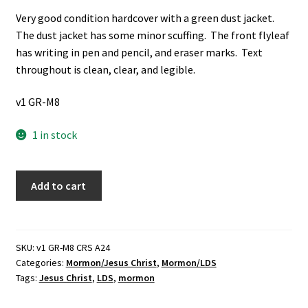
Very good condition hardcover with a green dust jacket.
The dust jacket has some minor scuffing. The front flyleaf
has writing in pen and pencil, and eraser marks. Text
throughout is clean, clear, and legible.
v1 GR-M8
1 in stock
The
Add to cart
Mission
of
Jesus
the
SKU:
v1 GR-M8 CRS A24
Categories:
Mormon/Jesus Christ
,
Mormon/LDS
Messiah
Tags:
Jesus Christ
,
LDS
,
mormon
(2003)
~