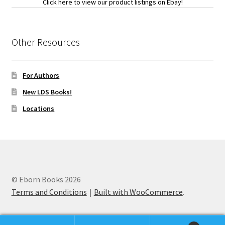
Click here to view our product listings on Ebay!
Other Resources
For Authors
New LDS Books!
Locations
© Eborn Books 2026
Terms and Conditions
Built with WooCommerce
.