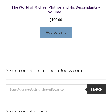
The World of Michael Phillips and His Descendants –
Volume 1
$
100.00
Add to cart
Search our Store at EbornBooks.com
Products
search
SEARCH
Search our Products