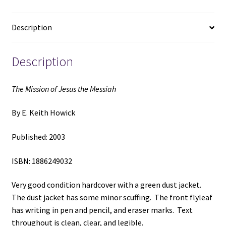
by
E.
Description
Keith
Howick
quantity
Description
The Mission of Jesus the Messiah
By E. Keith Howick
Published: 2003
ISBN: 1886249032
Very good condition hardcover with a green dust jacket.
The dust jacket has some minor scuffing. The front flyleaf
has writing in pen and pencil, and eraser marks. Text
throughout is clean, clear, and legible.