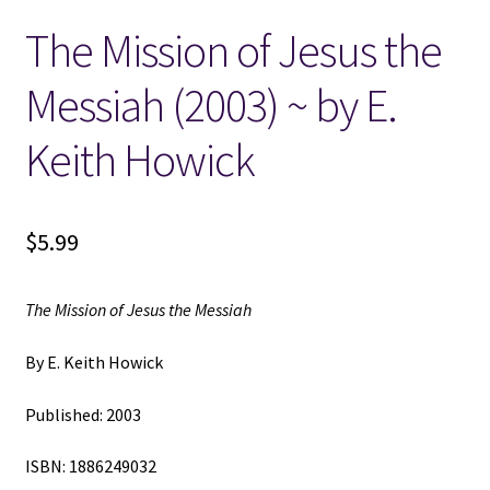
The Mission of Jesus the
Locations
Messiah (2003) ~ by E.
My account
Keith Howick
Wish List
New LDS Books!
$
5.99
Search Results
The Mission of Jesus the Messiah
Terms and Conditions
By E. Keith Howick
Published: 2003
ISBN: 1886249032