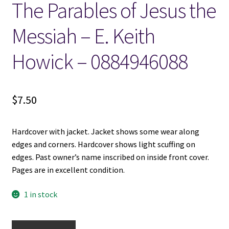
The Parables of Jesus the
Locations
Messiah – E. Keith
Howick – 0884946088
My account
Wish List
$
7.50
New LDS Books!
Hardcover with jacket. Jacket shows some wear along
Search Results
edges and corners. Hardcover shows light scuffing on
edges. Past owner’s name inscribed on inside front cover.
Terms and Conditions
Pages are in excellent condition.
1 in stock
The