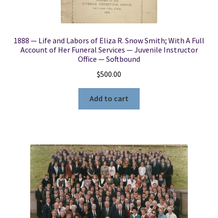
1888 — Life and Labors of Eliza R. Snow Smith; With A Full
Account of Her Funeral Services — Juvenile Instructor
Office — Softbound
$
500.00
Add to cart