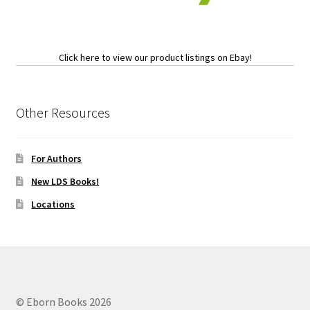
Click here to view our product listings on Ebay!
Other Resources
For Authors
New LDS Books!
Locations
© Eborn Books 2026