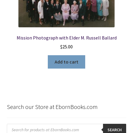
Mission Photograph with Elder M. Russell Ballard
$
25.00
Add to cart
Search our Store at EbornBooks.com
Products
search
SEARCH