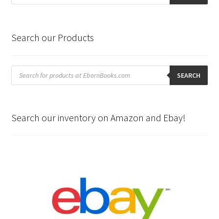
Search our Products
Products
search
SEARCH
Search our inventory on Amazon and Ebay!