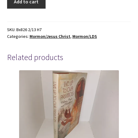
Add to cart
Parables
of
Jesus
the
SKU:
Bx826 2/13 H7
Categories:
Mormon/Jesus Christ
,
Mormon/LDS
Messiah
-
E.
Related products
Keith
Howick
-
0884946088
quantity