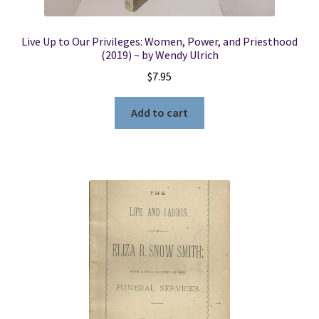
Live Up to Our Privileges: Women, Power, and Priesthood
(2019) ~ by Wendy Ulrich
$
7.95
Add to cart