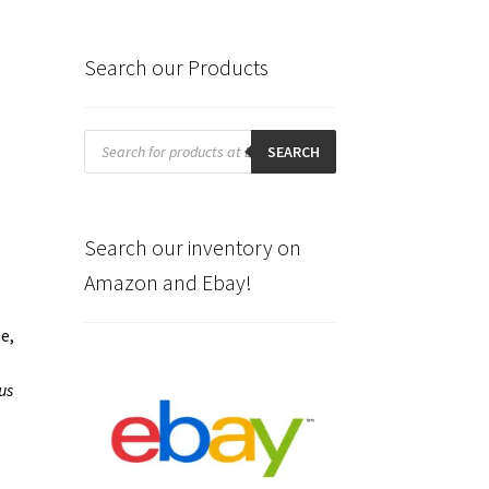
Search our Products
Products
search
SEARCH
Search our inventory on
Amazon and Ebay!
e,
.
us