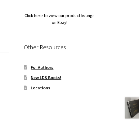
Click here to view our product listings
on Ebay!
Other Resources
For Authors
New LDS Books!
Locations