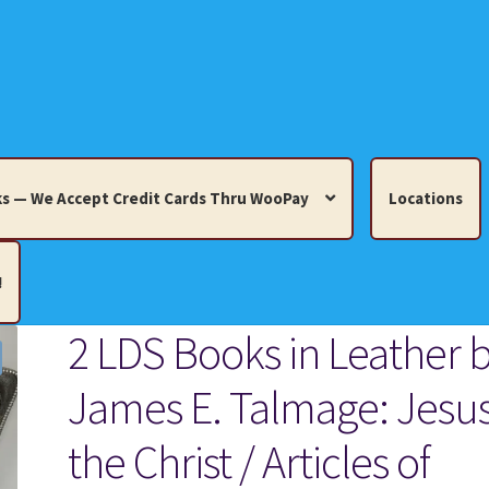
s — We Accept Credit Cards Thru WooPay
Locations
!
2 LDS Books in Leather 
edit Cards Thru WooPay
James E. Talmage: Jesu
 Knick-Knacks, Misc. Collectibles.
Cart
Checkout
Location
the Christ / Articles of
ults
Terms and Conditions