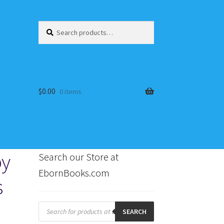
Search
Search
for:
$
0.00
0 items
by
Search our Store at
EbornBooks.com
s
s
Products
search
SEARCH