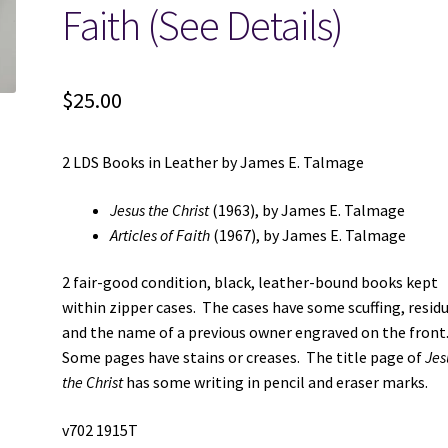
Faith (See Details)
$
25.00
2 LDS Books in Leather by James E. Talmage
Jesus the Christ
(1963), by James E. Talmage
Articles of Faith
(1967), by James E. Talmage
2 fair-good condition, black, leather-bound books kept
within zipper cases. The cases have some scuffing, residu
and the name of a previous owner engraved on the front
Some pages have stains or creases. The title page of
Jes
the Christ
has some writing in pencil and eraser marks.
v702 1915T