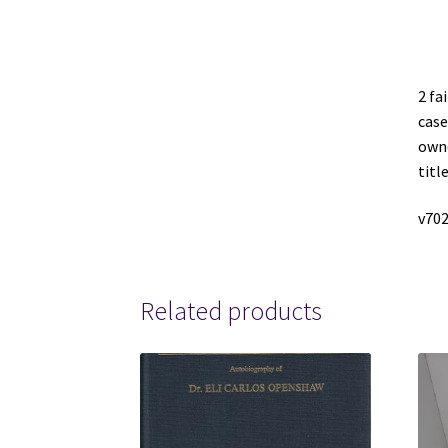
2 fa
case
owne
titl
v702
Related products