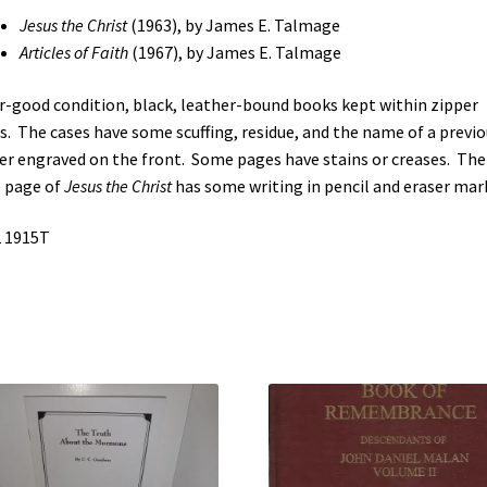
Faith
Jesus the Christ
(1963), by James E. Talmage
(See
Articles of Faith
(1967), by James E. Talmage
Details)
quantity
ir-good condition, black, leather-bound books kept within zipper
s. The cases have some scuffing, residue, and the name of a previo
r engraved on the front. Some pages have stains or creases. The
e page of
Jesus the Christ
has some writing in pencil and eraser mar
 1915T