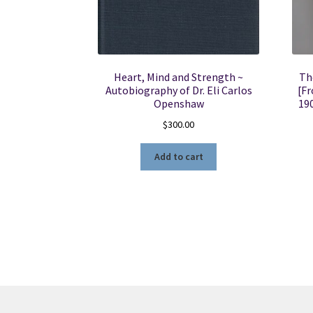
Heart, Mind and Strength ~
Th
Autobiography of Dr. Eli Carlos
[Fr
Openshaw
19
$
300.00
Add to cart