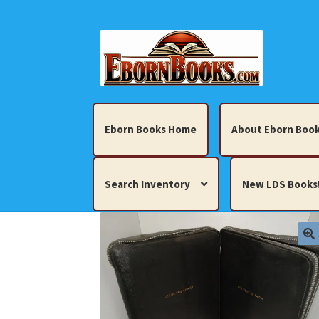
Skip
Skip
to
to
navigation
content
Eborn Books Home
About Eborn Book
Search Inventory
New LDS Books
Home
About Eborn Books — We Accept Cr
Books, Pamphlets, Coins, Posters, Antiques,
My account
New LDS Books!
Search Res