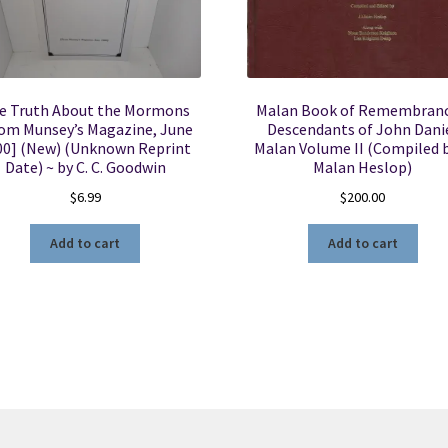
e Truth About the Mormons
Malan Book of Remembranc
om Munsey’s Magazine, June
Descendants of John Dani
00] (New) (Unknown Reprint
Malan Volume II (Compiled b
Date) ~ by C. C. Goodwin
Malan Heslop)
$
6.99
$
200.00
Add to cart
Add to cart