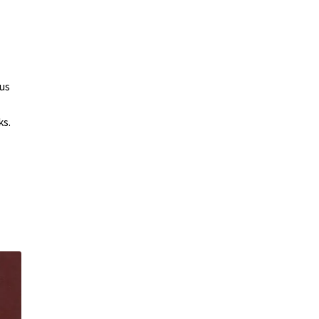
us
ks.