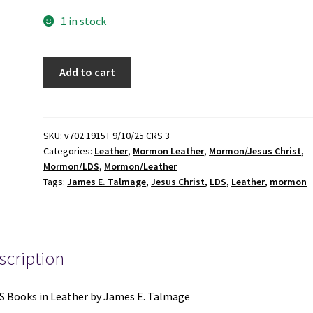
1 in stock
2
Add to cart
LDS
Books
in
Leather
SKU:
v702 1915T 9/10/25 CRS 3
Categories:
Leather
,
Mormon Leather
,
Mormon/Jesus Christ
,
by
Mormon/LDS
,
Mormon/Leather
James
Tags:
James E. Talmage
,
Jesus Christ
,
LDS
,
Leather
,
mormon
E.
Talmage:
Jesus
the
scription
Christ
/
Articles
S Books in Leather by James E. Talmage
of