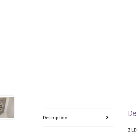
De
Description
2 LD