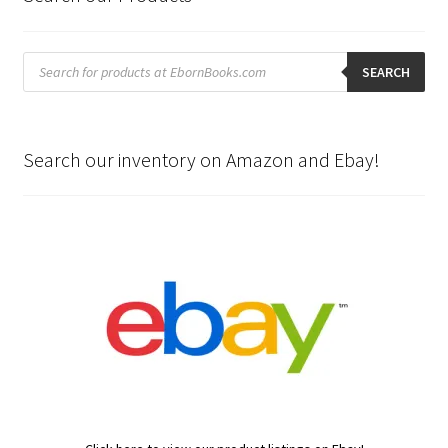
Products
search
SEARCH
Search our inventory on Amazon and Ebay!