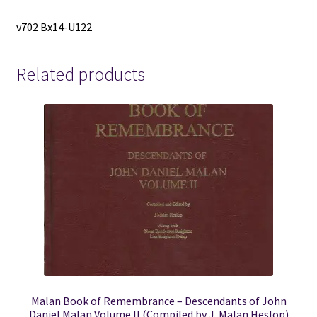
v702 Bx14-U122
Related products
Malan Book of Remembrance – Descendants of John
Daniel Malan Volume II (Compiled by J. Malan Heslop)