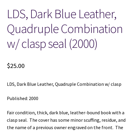
LDS, Dark Blue Leather,
Locations
Quadruple Combination
My account
w/ clasp seal (2000)
Wish List
New LDS Books!
$
25.00
Search Results
LDS, Dark Blue Leather, Quadruple Combination w/ clasp
Terms and Conditions
Published: 2000
Fair condition, thick, dark blue, leather-bound book with a
clasp seal. The cover has some minor scuffing, residue, and
the name of a previous owner engraved on the front. The