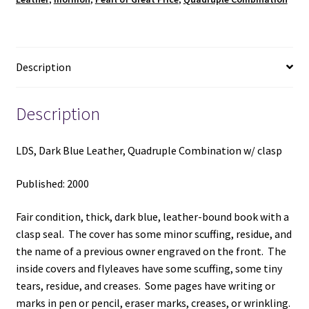
quantity
Description
Description
LDS, Dark Blue Leather, Quadruple Combination w/ clasp
Published: 2000
Fair condition, thick, dark blue, leather-bound book with a
clasp seal. The cover has some minor scuffing, residue, and
the name of a previous owner engraved on the front. The
inside covers and flyleaves have some scuffing, some tiny
tears, residue, and creases. Some pages have writing or
marks in pen or pencil, eraser marks, creases, or wrinkling.