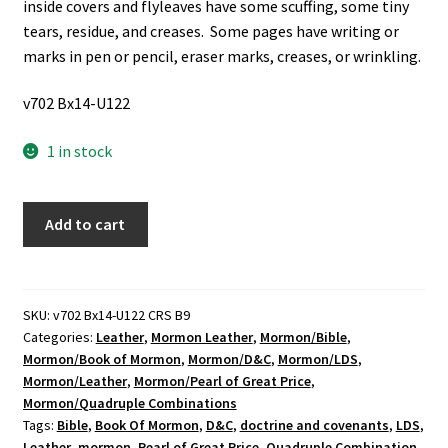
inside covers and flyleaves have some scuffing, some tiny
tears, residue, and creases. Some pages have writing or
marks in pen or pencil, eraser marks, creases, or wrinkling.
v702 Bx14-U122
1 in stock
LDS,
Add to cart
Dark
Blue
Leather,
Quadruple
SKU:
v702 Bx14-U122 CRS B9
Categories:
Leather
,
Mormon Leather
,
Mormon/Bible
,
Combination
Mormon/Book of Mormon
,
Mormon/D&C
,
Mormon/LDS
,
w/
Mormon/Leather
,
Mormon/Pearl of Great Price
,
clasp
Mormon/Quadruple Combinations
seal
Tags:
Bible
,
Book Of Mormon
,
D&C
,
doctrine and covenants
,
LDS
,
(2000)
Leather
,
mormon
,
Pearl of Great Price
,
Quadruple Combination