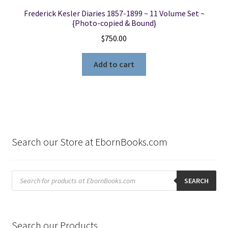
Frederick Kesler Diaries 1857-1899 ~ 11 Volume Set ~
{Photo-copied & Bound}
$
750.00
Add to cart
Search our Store at EbornBooks.com
Products
search
SEARCH
Search our Products