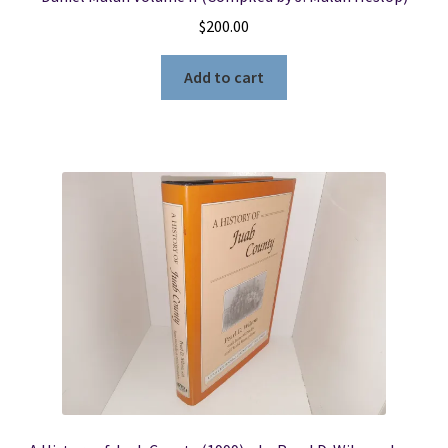
$
200.00
Add to cart