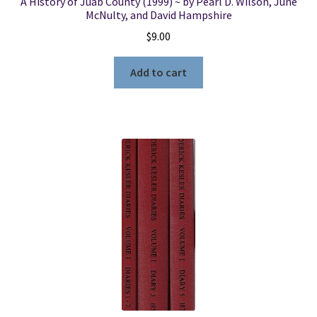
A History of Juab County (1999) ~ by Pearl D. Wilson, June
McNulty, and David Hampshire
$
9.00
Add to cart