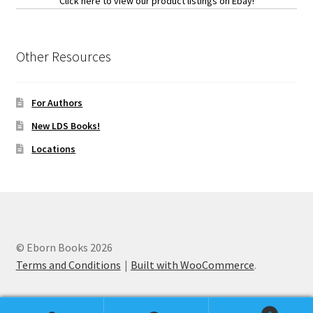
Click here to view our product listings on Ebay!
Other Resources
For Authors
New LDS Books!
Locations
© Eborn Books 2026
Terms and Conditions
Built with WooCommerce
.