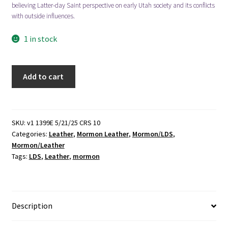
believing Latter-day Saint perspective on early Utah society and its conflicts
with outside influences.
1 in stock
Mr.
Add to cart
Durant
of
Salt
Lake
SKU:
v1 1399E 5/21/25 CRS 10
Categories:
Leather
,
Mormon Leather
,
Mormon/LDS
,
City
Mormon/Leather
(Leather)
Tags:
LDS
,
Leather
,
mormon
(1899)
~
Unknown
Author
Description
quantity