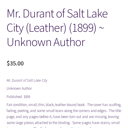
Mr. Durant of Salt Lake
Locations
City (Leather) (1899) ~
My account
Unknown Author
Wish List
New LDS Books!
$
35.00
Search Results
Mr. Durant of Salt Lake City
Unknown Author
Terms and Conditions
Published: 1899
Fair condition, small, thin, black, leather-bound book. The cover has scuffing,
fading, peeling, and some small tears along the corners and edges. The title
page, and any pages before it, have been torn out and are missing, leaving
some large pieces attached to the binding. Some pages have stains, small