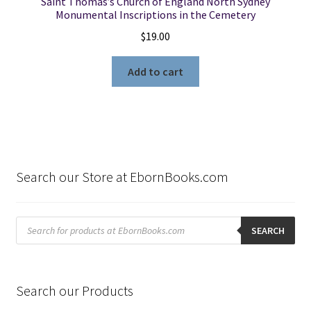
Saint Thomas’s Church of England North Sydney
Monumental Inscriptions in the Cemetery
$
19.00
Add to cart
Search our Store at EbornBooks.com
Products
search
SEARCH
Search our Products