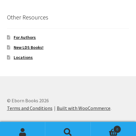
Other Resources
For Authors
New LDS Books!
Locations
© Eborn Books 2026
Terms and Conditions
Built with WooCommerce
.
0