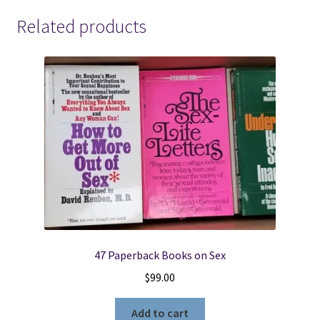
Related products
47 Paperback Books on Sex
$
99.00
Add to cart