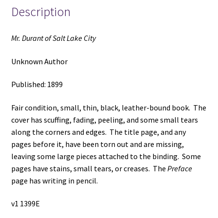
Description
Mr. Durant of Salt Lake City
Unknown Author
Published: 1899
Fair condition, small, thin, black, leather-bound book. The
cover has scuffing, fading, peeling, and some small tears
along the corners and edges. The title page, and any
pages before it, have been torn out and are missing,
leaving some large pieces attached to the binding. Some
pages have stains, small tears, or creases. The
Preface
page has writing in pencil.
v1 1399E