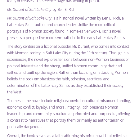
tears, or creases. The
Preface
page has writing in pencil.
Mr. Durant of Salt Lake City
by
Ben E. Rich
Mr. Durant of Salt Lake City
is a historical novel written by Ben E. Rich, a
Latter-day Saint author and church leader. Unlike the more critical
portrayals of Mormon society found in some earlier works, Rich’s novel
presents a perspective more sympathetic to the early Latter-day Saints.
The story centers on a fictional outsider, Mr. Durant, who comes into contact
with Mormon society in Salt Lake City during the 19th century. Through his
experiences, the novel explores tensions between non-Mormon business or
political interests and the strong, unified Mormon community that had
settled and built up the region. Rather than focusing on attacking Mormon
beliefs, the book emphasizes the faith, cohesion, sacrifices, and
determination of the Latter-day Saints as they established their society in
the West.
Themes in the novel include religious conviction, cultural misunderstanding,
economic conflict, loyalty, and moral integrity. Rich presents Mormon
leadership and community structure as principled and purposeful, offering
a contrast to narratives that portray them primarily as authoritarian or
politically dangerous.
Overall, the book serves as a faith-affirming historical novel that reflects a