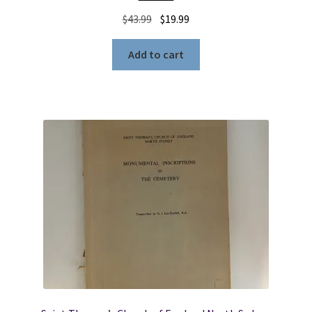
Original
Current
$
43.99
$
19.99
price
price
was:
is:
Add to cart
$43.99.
$19.99.