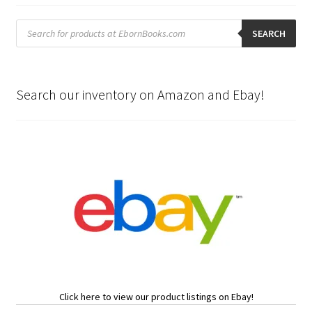
Products
search
SEARCH
Search our inventory on Amazon and Ebay!
Click here to view our product listings on Ebay!