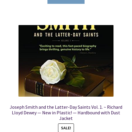
Joseph Smith and the Latter-Day Saints Vol. 1. ~ Richard
Lloyd Dewey — New in Plastic! — Hardbound with Dust
Jacket
SALE!