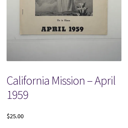
Locations
My account
Wish List
New LDS Books!
California Mission – April
Search Results
1959
Terms and Conditions
$
25.00