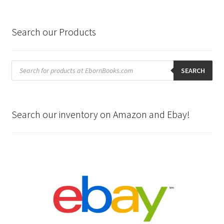
Search our Products
Products
search
SEARCH
Search our inventory on Amazon and Ebay!