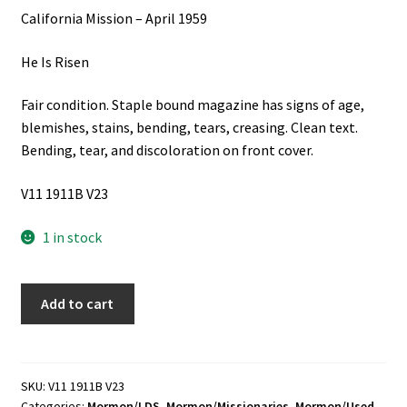
California Mission – April 1959
He Is Risen
Fair condition. Staple bound magazine has signs of age,
blemishes, stains, bending, tears, creasing. Clean text.
Bending, tear, and discoloration on front cover.
V11 1911B V23
1 in stock
California
Add to cart
Mission
-
April
1959
SKU:
V11 1911B V23
Categories:
Mormon/LDS
,
Mormon/Missionaries
,
Mormon/Used
,