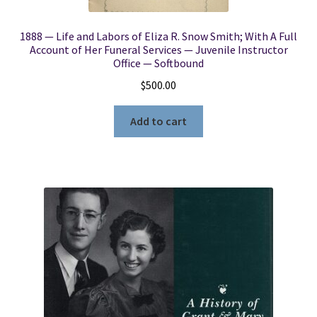
1888 — Life and Labors of Eliza R. Snow Smith; With A Full
Account of Her Funeral Services — Juvenile Instructor
Office — Softbound
$
500.00
Add to cart