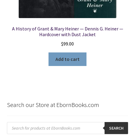
A History of Grant & Mary Heiner — Dennis G. Heiner —
Hardcover with Dust Jacket
$
99.00
Add to cart
Search our Store at EbornBooks.com
Products
search
SEARCH