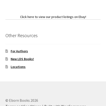
Click here to view our product listings on Ebay!
Other Resources
For Authors
New LDS Books!
Locations
© Eborn Books 2026