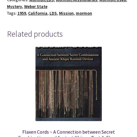
quantity
Mystery
,
Weber State
Tags:
1959
,
California
,
LDS
,
Mission
,
mormon
Related products
Flaxen Cords ~ A Connection between Secret