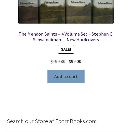
The Mendon Saints – 4 Volume Set ~ Stephen G.
Schwendiman — New Hardcovers
SALE!
Original
Current
$
199.80
$
99.00
price
price
was:
is:
Add to cart
$199.80.
$99.00.
Search our Store at EbornBooks.com