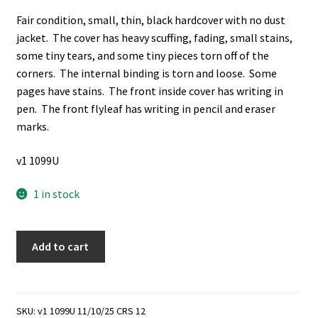
Fair condition, small, thin, black hardcover with no dust
jacket. The cover has heavy scuffing, fading, small stains,
some tiny tears, and some tiny pieces torn off of the
corners. The internal binding is torn and loose. Some
pages have stains. The front inside cover has writing in
pen. The front flyleaf has writing in pencil and eraser
marks.
v1 1099U
1 in stock
My
Add to cart
First
Mission:
The
First
SKU:
v1 1099U 11/10/25 CRS 12