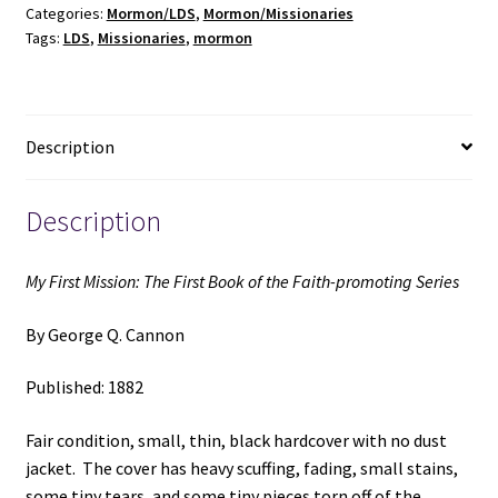
Categories:
Mormon/LDS
,
Mormon/Missionaries
Book
Tags:
LDS
,
Missionaries
,
mormon
of
the
Faith-
promoting
Description
Series
(1882)
~
Description
by
George
My First Mission: The First Book of the Faith-promoting Series
Q.
Cannon
By George Q. Cannon
quantity
Published: 1882
Fair condition, small, thin, black hardcover with no dust
jacket. The cover has heavy scuffing, fading, small stains,
some tiny tears, and some tiny pieces torn off of the