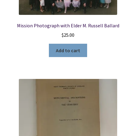
Mission Photograph with Elder M. Russell Ballard
$
25.00
Add to cart