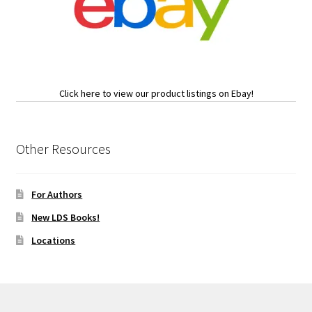
Click here to view our product listings on Ebay!
Other Resources
For Authors
New LDS Books!
Locations