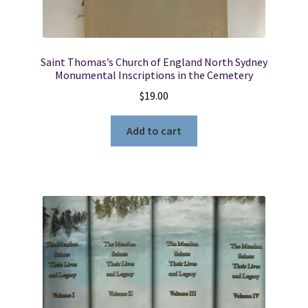
Saint Thomas’s Church of England North Sydney
Monumental Inscriptions in the Cemetery
$
19.00
Add to cart