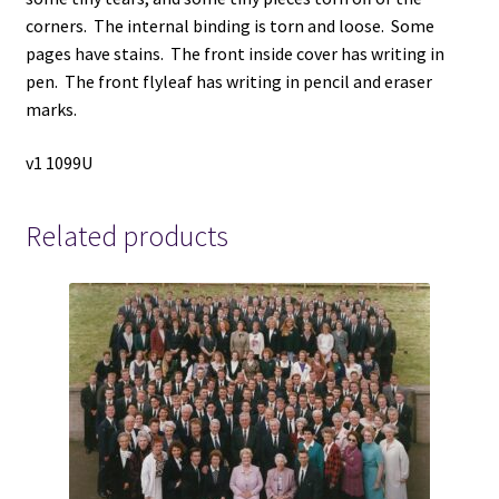
corners. The internal binding is torn and loose. Some
pages have stains. The front inside cover has writing in
pen. The front flyleaf has writing in pencil and eraser
marks.
v1 1099U
Related products