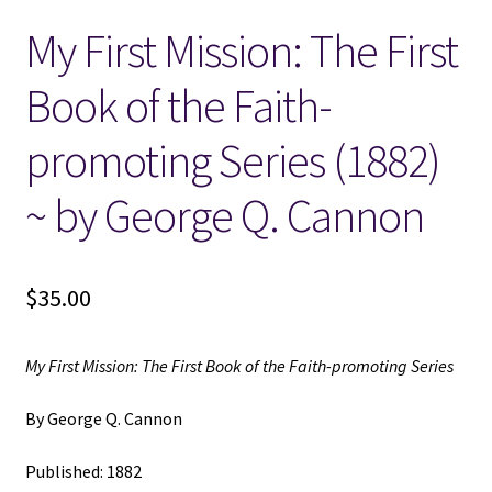
My First Mission: The First
Locations
Book of the Faith-
My account
promoting Series (1882)
Wish List
~ by George Q. Cannon
New LDS Books!
$
35.00
Search Results
Terms and Conditions
My First Mission: The First Book of the Faith-promoting Series
By George Q. Cannon
Published: 1882