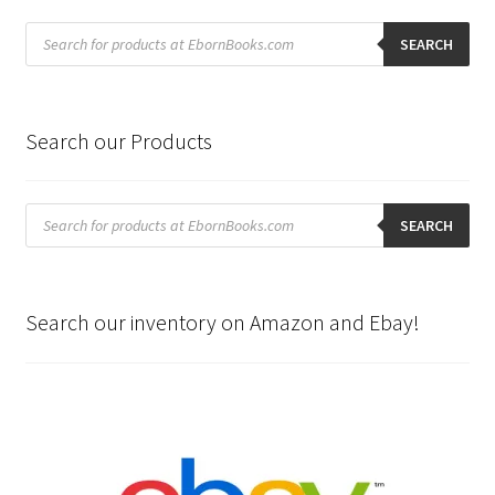
Products
search
SEARCH
Search our Products
Products
search
SEARCH
Search our inventory on Amazon and Ebay!