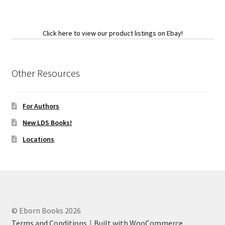
Click here to view our product listings on Ebay!
Other Resources
For Authors
New LDS Books!
Locations
© Eborn Books 2026
Terms and Conditions
Built with WooCommerce
.