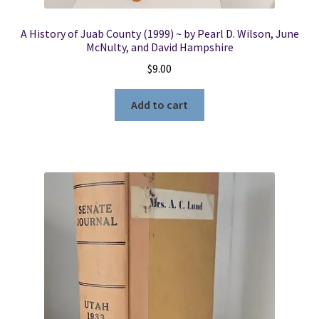
A History of Juab County (1999) ~ by Pearl D. Wilson, June
McNulty, and David Hampshire
$
9.00
Add to cart