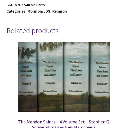
McGarry
SKU:
v707 548 McGarry
Categories:
Mormon/LDS
,
Religion
quantity
Related products
The Mendon Saints – 4 Volume Set ~ Stephen G.
Schwendiman — New Hardcovers