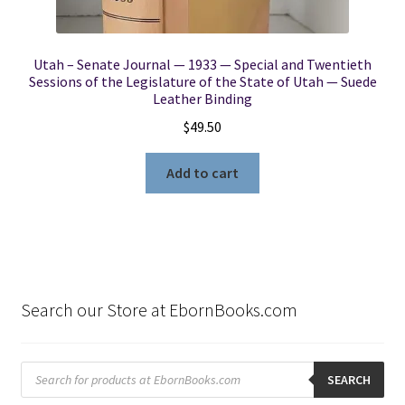
Utah – Senate Journal — 1933 — Special and Twentieth
Sessions of the Legislature of the State of Utah — Suede
Leather Binding
$
49.50
Add to cart
Search our Store at EbornBooks.com
Products
search
SEARCH