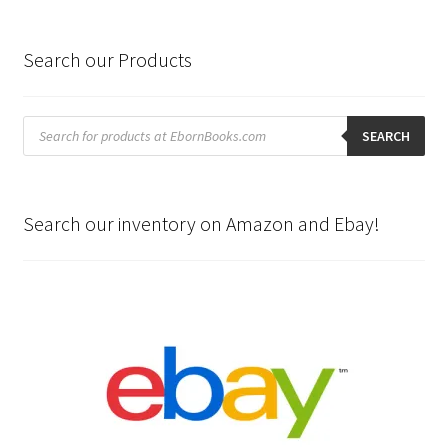
Search our Products
Products
search
SEARCH
Search our inventory on Amazon and Ebay!