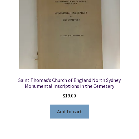
Saint Thomas’s Church of England North Sydney
Monumental Inscriptions in the Cemetery
$
19.00
Add to cart