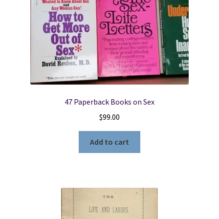
9781728654300
quantity
47 Paperback Books on Sex
$
99.00
Add to cart