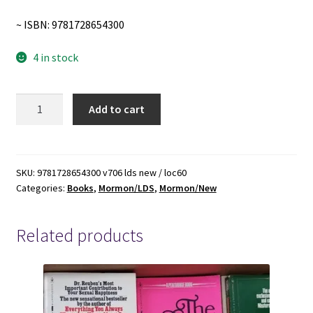
~ ISBN: 9781728654300
4 in stock
Confessions
Add to cart
of
a
Grumpy
High
SKU:
9781728654300 v706 lds new / loc60
Categories:
Books
,
Mormon/LDS
,
Mormon/New
Priest
~
Zan
Related products
Larsen
~
Softbound
~
ISBN: