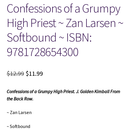
Confessions of a Grumpy
Locations
High Priest ~ Zan Larsen ~
My account
Softbound ~ ISBN:
Wish List
9781728654300
New LDS Books!
Original
Current
$
12.99
$
11.99
Search Results
price
price
Confessions of a Grumpy High Priest. J. Golden Kimball From
was:
is:
Terms and Conditions
the Back Row.
$12.99.
$11.99.
~ Zan Larsen
~ Softbound