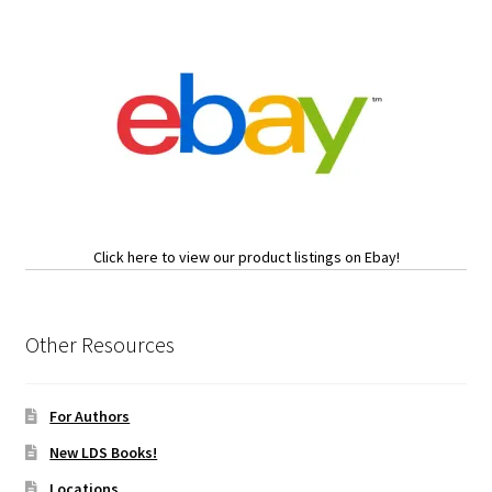
Click here to view our product listings on Ebay!
Other Resources
For Authors
New LDS Books!
Locations