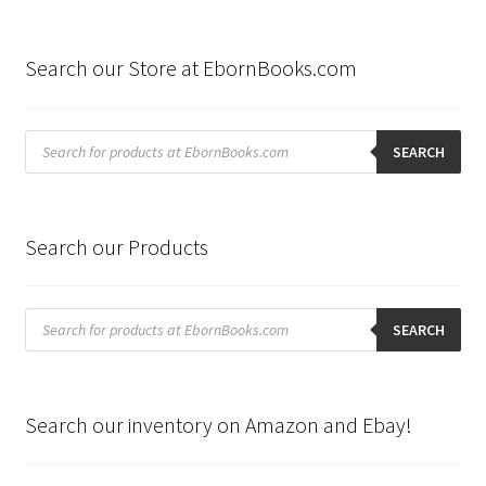
Search our Store at EbornBooks.com
Products
search
SEARCH
Search our Products
Products
search
SEARCH
Search our inventory on Amazon and Ebay!