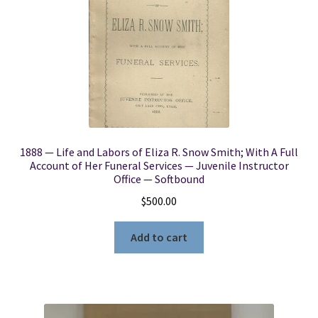
1888 — Life and Labors of Eliza R. Snow Smith; With A Full
Account of Her Funeral Services — Juvenile Instructor
Office — Softbound
$
500.00
Add to cart