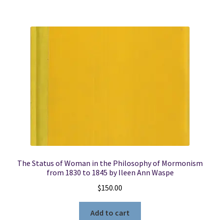
quantity
The Status of Woman in the Philosophy of Mormonism
from 1830 to 1845 by Ileen Ann Waspe
$
150.00
Add to cart