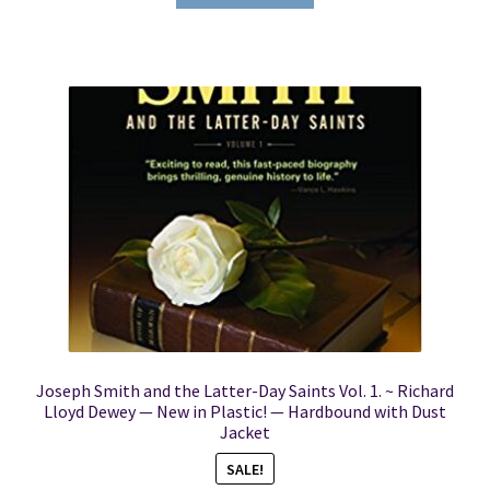
Joseph Smith and the Latter-Day Saints Vol. 1. ~ Richard
Lloyd Dewey — New in Plastic! — Hardbound with Dust
Jacket
SALE!