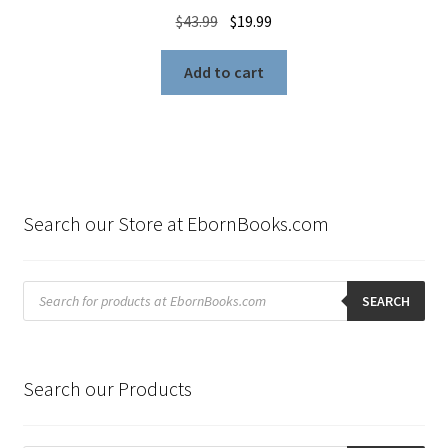
Original
Current
$
43.99
$
19.99
price
price
was:
is:
Add to cart
$43.99.
$19.99.
Search our Store at EbornBooks.com
Products
search
SEARCH
Search our Products