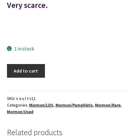
Very scarce.
mormon mormons mormonism lds
england great britain united kingdom
1 in stock
1852
Add to cart
-
-
-
Report
SKU:
v a u l t v11
Categories:
Mormon/LDS
,
Mormon/Pamphlets
,
Mormon/Rare
,
of
Mormon/Used
the
Glasgow
Conference
Related products
of