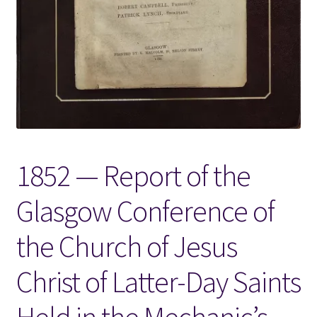
Locations
My account
Wish List
New LDS Books!
1852 — Report of the
Search Results
Glasgow Conference of
Terms and Conditions
the Church of Jesus
Christ of Latter-Day Saints