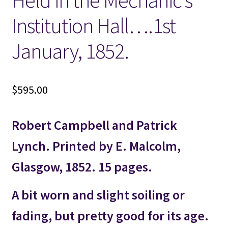
Held in the Mechanic’s
Institution Hall….1st
January, 1852.
$
595.00
Robert Campbell and Patrick
Lynch. Printed by E. Malcolm,
Glasgow, 1852. 15 pages.
A bit worn and slight soiling or
fading, but pretty good for its age.