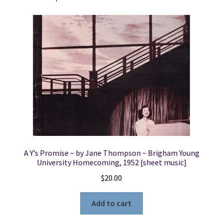
the
Church
of
Jesus
Christ
of
Latter-
Day
Saints
Held
in
the
A Y’s Promise ~ by Jane Thompson ~ Brigham Young
Mechanic's
University Homecoming, 1952 [sheet music]
Institution
$
20.00
Hall....1st
January,
Add to cart
1852.