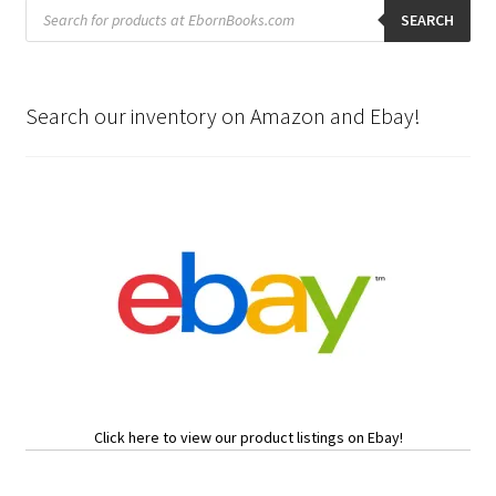
Products
search
SEARCH
Search our inventory on Amazon and Ebay!
Click here to view our product listings on Ebay!