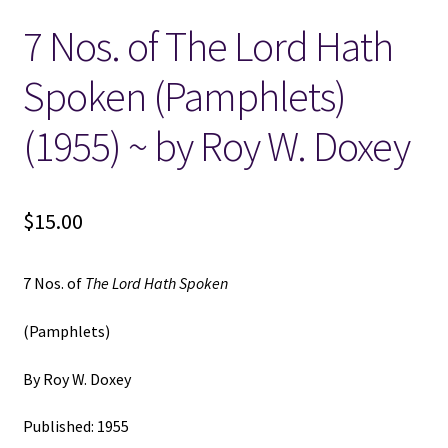
7 Nos. of The Lord Hath
Locations
Spoken (Pamphlets)
My account
(1955) ~ by Roy W. Doxey
Wish List
New LDS Books!
$
15.00
Search Results
7 Nos. of
The Lord Hath Spoken
Terms and Conditions
(Pamphlets)
By Roy W. Doxey
Published: 1955