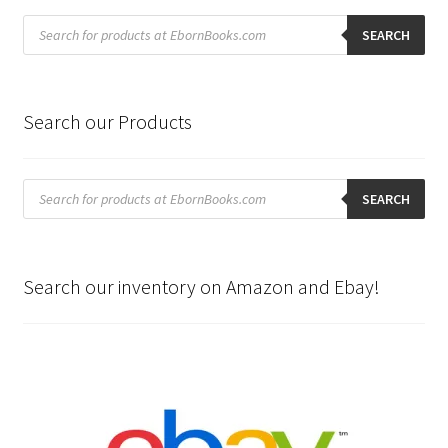
Products
search
SEARCH
Search our Products
Products
search
SEARCH
Search our inventory on Amazon and Ebay!