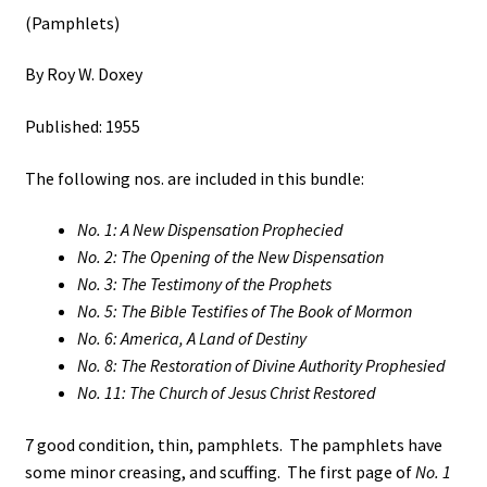
(Pamphlets)
By Roy W. Doxey
Published: 1955
The following nos. are included in this bundle:
No. 1: A New Dispensation Prophecied
No. 2: The Opening of the New Dispensation
No. 3: The Testimony of the Prophets
No. 5: The Bible Testifies of The Book of Mormon
No. 6: America, A Land of Destiny
No. 8: The Restoration of Divine Authority Prophesied
No. 11: The Church of Jesus Christ Restored
7 good condition, thin, pamphlets. The pamphlets have
some minor creasing, and scuffing. The first page of
No. 1