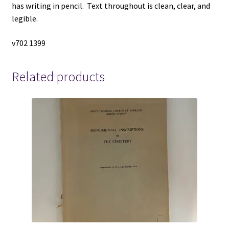
has writing in pencil. Text throughout is clean, clear, and
legible.
v702 1399
Related products