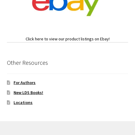
Click here to view our product listings on Ebay!
Other Resources
For Authors
New LDS Books!
Locations