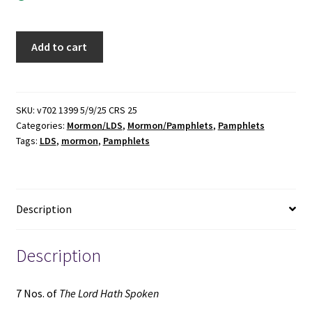
7
Add to cart
Nos.
of
The
Lord
SKU:
v702 1399 5/9/25 CRS 25
Categories:
Mormon/LDS
,
Mormon/Pamphlets
,
Pamphlets
Hath
Tags:
LDS
,
mormon
,
Pamphlets
Spoken
(Pamphlets)
(1955)
~
Description
by
Roy
W.
Description
Doxey
quantity
7 Nos. of
The Lord Hath Spoken