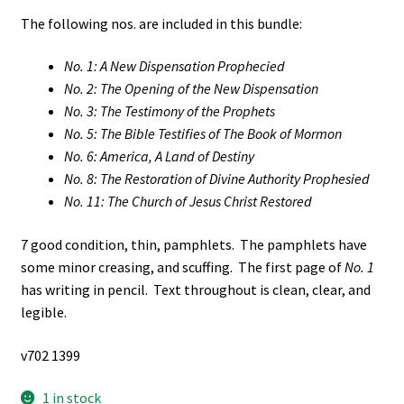
The following nos. are included in this bundle:
No. 1: A New Dispensation Prophecied
No. 2: The Opening of the New Dispensation
No. 3: The Testimony of the Prophets
No. 5: The Bible Testifies of The Book of Mormon
No. 6: America, A Land of Destiny
No. 8: The Restoration of Divine Authority Prophesied
No. 11: The Church of Jesus Christ Restored
7 good condition, thin, pamphlets. The pamphlets have
some minor creasing, and scuffing. The first page of
No. 1
has writing in pencil. Text throughout is clean, clear, and
legible.
v702 1399
1 in stock