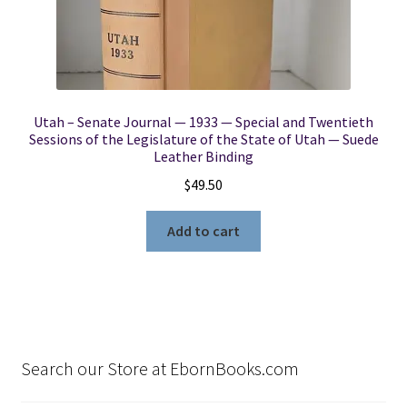
Utah – Senate Journal — 1933 — Special and Twentieth
Sessions of the Legislature of the State of Utah — Suede
Leather Binding
$
49.50
Add to cart
Search our Store at EbornBooks.com