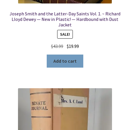
Joseph Smith and the Latter-Day Saints Vol. 1. ~ Richard
Lloyd Dewey — New in Plastic! — Hardbound with Dust
Jacket
SALE!
Original
Current
$
43.99
$
19.99
price
price
was:
is:
Add to cart
$43.99.
$19.99.