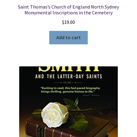
Saint Thomas’s Church of England North Sydney
Monumental Inscriptions in the Cemetery
$
19.00
Add to cart