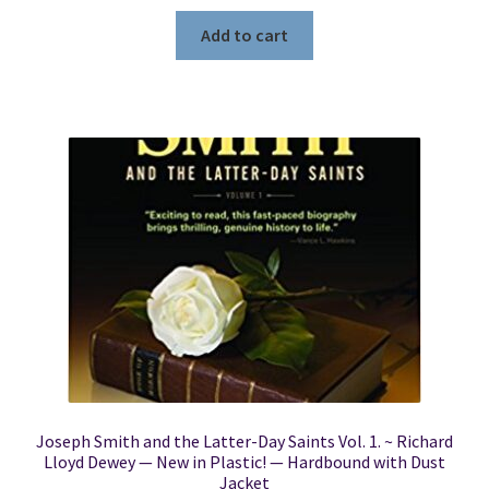
Add to cart
Joseph Smith and the Latter-Day Saints Vol. 1. ~ Richard
Lloyd Dewey — New in Plastic! — Hardbound with Dust
Jacket