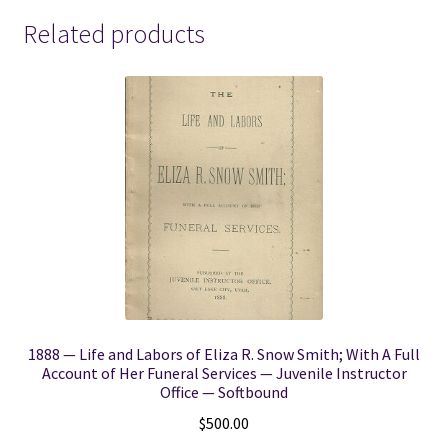
Related products
1888 — Life and Labors of Eliza R. Snow Smith; With A Full
Account of Her Funeral Services — Juvenile Instructor
Office — Softbound
$
500.00