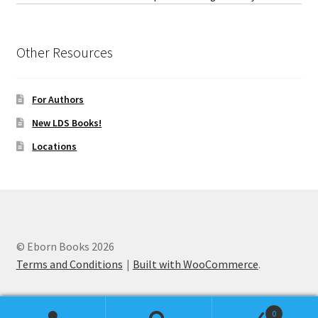
Other Resources
For Authors
New LDS Books!
Locations
© Eborn Books 2026
Terms and Conditions
Built with WooCommerce
.
0