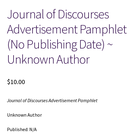
Journal of Discourses
Locations
Advertisement Pamphlet
My account
(No Publishing Date) ~
Wish List
Unknown Author
New LDS Books!
$
10.00
Search Results
Terms and Conditions
Journal of Discourses Advertisement Pamphlet
Unknown Author
Published: N/A