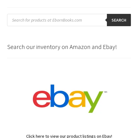
Products
search
SEARCH
Search our inventory on Amazon and Ebay!
Click here to view our product listings on Ebay!