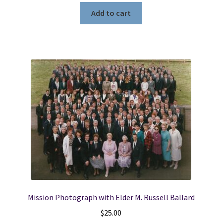
Add to cart
Mission Photograph with Elder M. Russell Ballard
$
25.00