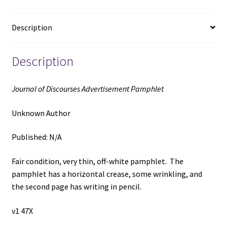
Unknown
Author
Description
quantity
Description
Journal of Discourses Advertisement Pamphlet
Unknown Author
Published: N/A
Fair condition, very thin, off-white pamphlet. The
pamphlet has a horizontal crease, some wrinkling, and
the second page has writing in pencil.
v1 47X