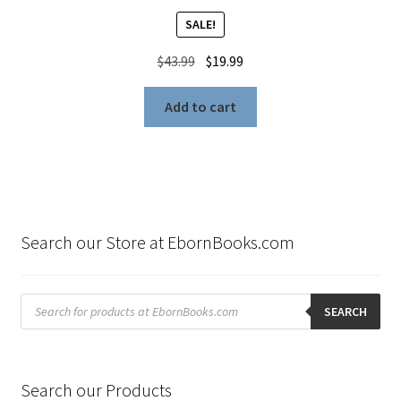
SALE!
Original
Current
$
43.99
$
19.99
price
price
was:
is:
Add to cart
$43.99.
$19.99.
Search our Store at EbornBooks.com
Products
search
SEARCH
Search our Products