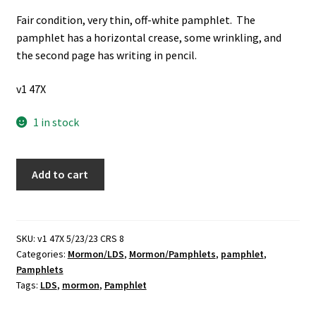
Fair condition, very thin, off-white pamphlet. The
pamphlet has a horizontal crease, some wrinkling, and
the second page has writing in pencil.
v1 47X
1 in stock
Journal
Add to cart
of
Discourses
Advertisement
Pamphlet
SKU:
v1 47X 5/23/23 CRS 8
Categories:
Mormon/LDS
,
Mormon/Pamphlets
,
pamphlet
,
(No
Pamphlets
Publishing
Tags:
LDS
,
mormon
,
Pamphlet
Date)
~