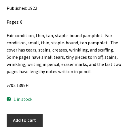
Published: 1922
Pages: 8
Fair condition, thin, tan, staple-bound pamphlet. Fair
condition, small, thin, staple-bound, tan pamphlet. The
cover has tears, stains, creases, wrinkling, and scuffing.
Some pages have small tears, tiny pieces torn off, stains,
wrinkling, writing in pencil, eraser marks, and the last two
pages have lengthy notes written in pencil.
v702 1399H
1 in stock
"Mormonism":
Add to cart
The