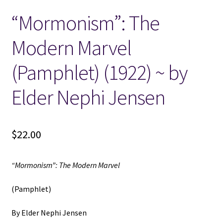
“Mormonism”: The
Locations
Modern Marvel
My account
(Pamphlet) (1922) ~ by
Wish List
Elder Nephi Jensen
New LDS Books!
$
22.00
Search Results
Terms and Conditions
“Mormonism”: The Modern Marvel
(Pamphlet)
By Elder Nephi Jensen