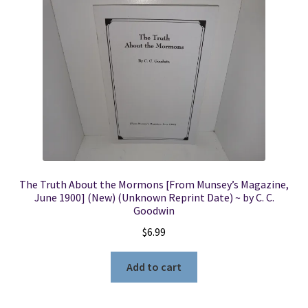
The Truth About the Mormons [From Munsey’s Magazine,
June 1900] (New) (Unknown Reprint Date) ~ by C. C.
Goodwin
$
6.99
Add to cart