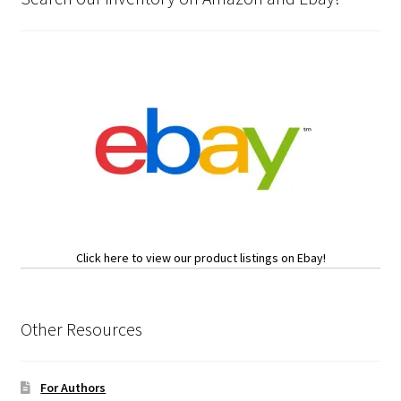
Click here to view our product listings on Ebay!
Other Resources
For Authors