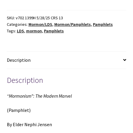
Modern
Marvel
(Pamphlet)
SKU:
v702 1399H 5/28/25 CRS 13
Categories:
Mormon/LDS
,
Mormon/Pamphlets
,
Pamphlets
(1922)
Tags:
LDS
,
mormon
,
Pamphlets
~
by
Elder
Nephi
Description
Jensen
quantity
Description
“Mormonism”: The Modern Marvel
(Pamphlet)
By Elder Nephi Jensen