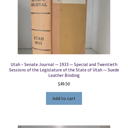
Utah – Senate Journal — 1933 — Special and Twentieth
Sessions of the Legislature of the State of Utah — Suede
Leather Binding
$
49.50
Add to cart