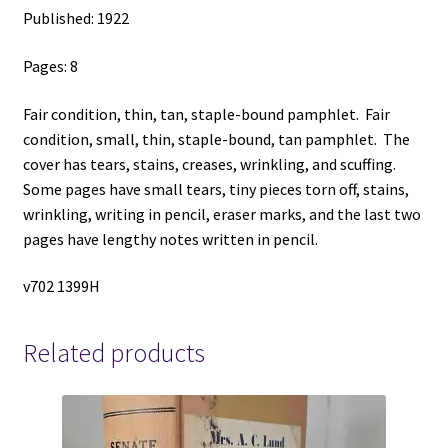
Published: 1922
Pages: 8
Fair condition, thin, tan, staple-bound pamphlet. Fair
condition, small, thin, staple-bound, tan pamphlet. The
cover has tears, stains, creases, wrinkling, and scuffing.
Some pages have small tears, tiny pieces torn off, stains,
wrinkling, writing in pencil, eraser marks, and the last two
pages have lengthy notes written in pencil.
v702 1399H
Related products