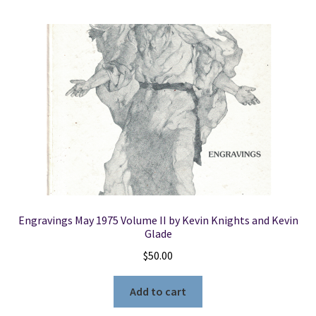
Engravings May 1975 Volume II by Kevin Knights and Kevin
Glade
$
50.00
Add to cart