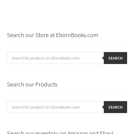
Search our Store at EbornBooks.com
Products
search
SEARCH
Search our Products
Products
search
SEARCH
Search our inventory on Amazon and Ebay!