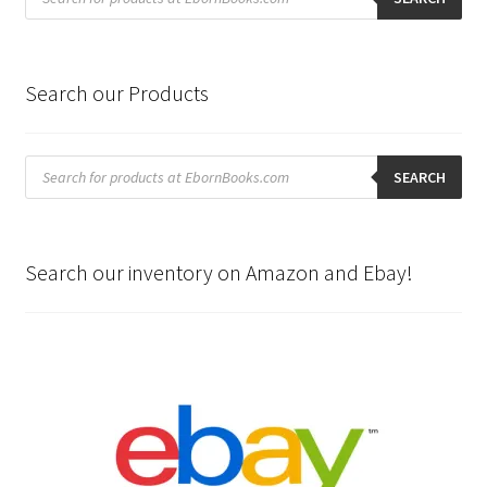
Search our Products
Products
search
SEARCH
Search our inventory on Amazon and Ebay!