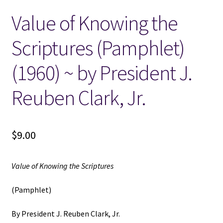
Value of Knowing the
Locations
Scriptures (Pamphlet)
My account
(1960) ~ by President J.
Wish List
Reuben Clark, Jr.
New LDS Books!
$
9.00
Search Results
Terms and Conditions
Value of Knowing the Scriptures
(Pamphlet)
By President J. Reuben Clark, Jr.