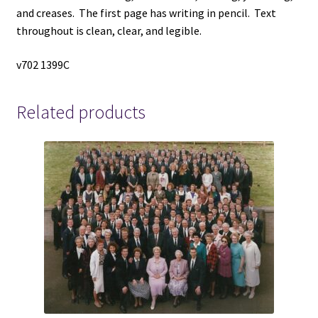
and creases. The first page has writing in pencil. Text
throughout is clean, clear, and legible.
v702 1399C
Related products