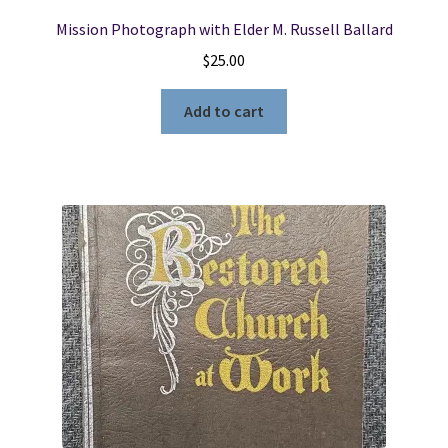
Mission Photograph with Elder M. Russell Ballard
$
25.00
Add to cart