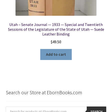
Utah – Senate Journal — 1933 — Special and Twentieth
Sessions of the Legislature of the State of Utah — Suede
Leather Binding
$
49.50
Add to cart
Search our Store at EbornBooks.com
Products
search
SEARCH