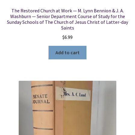
The Restored Church at Work — M. Lynn Bennion & J. A.
Washburn — Senior Department Course of Study for the
Sunday Schools of The Church of Jesus Christ of Latter-day
Saints
$
6.99
Add to cart