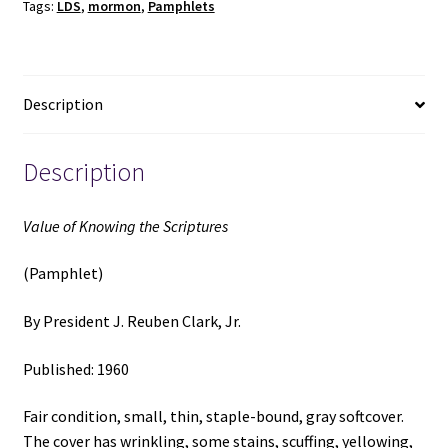
Tags:
LDS
,
mormon
,
Pamphlets
(1960)
~
by
President
Description
J.
Reuben
Clark,
Description
Jr.
quantity
Value of Knowing the Scriptures
(Pamphlet)
By President J. Reuben Clark, Jr.
Published: 1960
Fair condition, small, thin, staple-bound, gray softcover.
The cover has wrinkling, some stains, scuffing, yellowing,