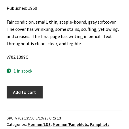
Published: 1960
Fair condition, small, thin, staple-bound, gray softcover.
The cover has wrinkling, some stains, scuffing, yellowing,
and creases. The first page has writing in pencil. Text
throughout is clean, clear, and legible.
v702 1399C
1 in stock
Value
Add to cart
of
Knowing
the
Scriptures
SKU:
v702 1399C 5/19/25 CRS 13
Categories:
Mormon/LDS
,
Mormon/Pamphlets
,
Pamphlets
(Pamphlet)