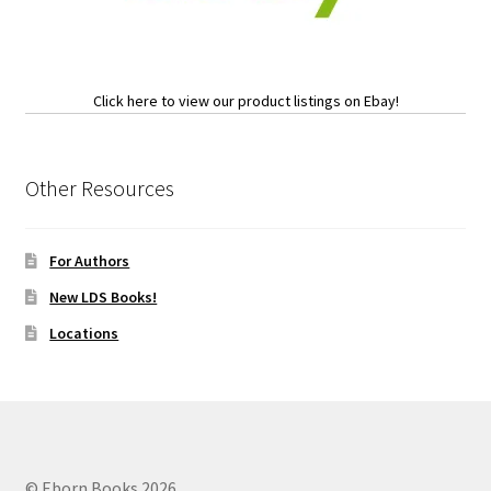
Click here to view our product listings on Ebay!
Other Resources
For Authors
New LDS Books!
Locations
© Eborn Books 2026