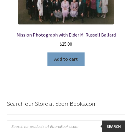
Mission Photograph with Elder M. Russell Ballard
$
25.00
Add to cart
Search our Store at EbornBooks.com
Products
search
SEARCH