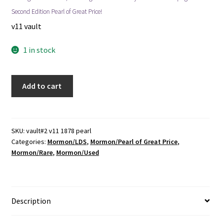
Second Edition Pearl of Great Price!
v11 vault
1 in stock
1878
Add to cart
~
Pearl
of
Great
SKU:
vault#2 v11 1878 pearl
Categories:
Mormon/LDS
,
Mormon/Pearl of Great Price
,
Price
Mormon/Rare
,
Mormon/Used
~
2nd
Edition
~
Description
Salt
Lake