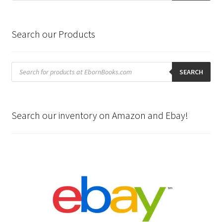
Search our Products
Products
search
SEARCH
Search our inventory on Amazon and Ebay!