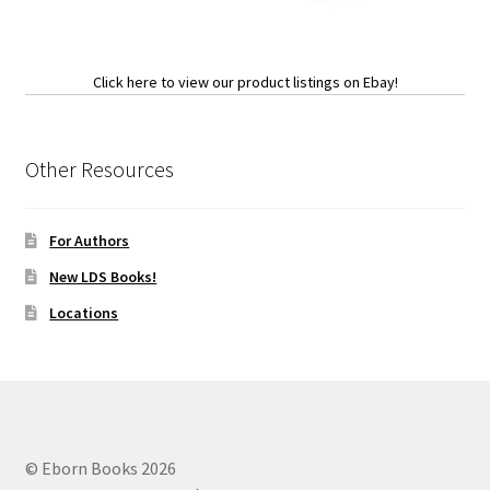
Click here to view our product listings on Ebay!
Other Resources
For Authors
New LDS Books!
Locations
© Eborn Books 2026