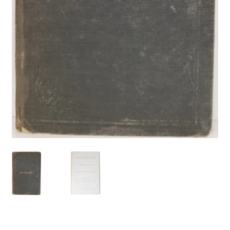
Locations
My account
Wish List
New LDS Books!
Search Results
Terms and Conditions