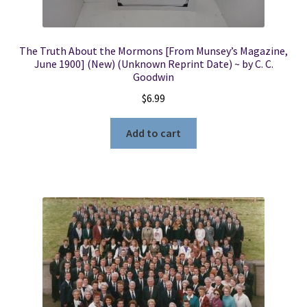
The Truth About the Mormons [From Munsey’s Magazine,
June 1900] (New) (Unknown Reprint Date) ~ by C. C.
Goodwin
$
6.99
Add to cart