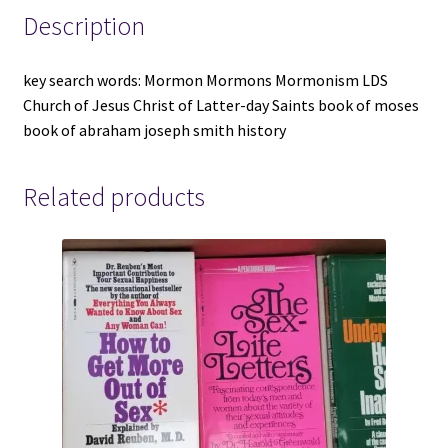
City
Description
-
-
key search words: Mormon Mormons Mormonism LDS
-
Church of Jesus Christ of Latter-day Saints book of moses
Black
book of abraham joseph smith history
Cloth
Hardcover
quantity
Related products