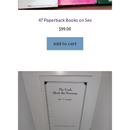
47 Paperback Books on Sex
$
99.00
Add to cart