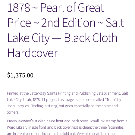
1878 ~ Pearl of Great
Price ~ 2nd Edition ~ Salt
Lake City — Black Cloth
Hardcover
$
1,375.00
Printed at the Latter-day Saints Printing and Publishing Establishment. Salt
Lake City, Utah, 1878. 71 pages. Last page is the poem called “Truth” by
John Jacques. Binding is strong, but worn especially on the spine and
corners.
Previous owner’s sticker inside front and back cover. Small ink stamp from a
Ward Library inside front and back cover; text is clean; the three facsimiles
are in great condition, including the fold out. Very nice clean title page.