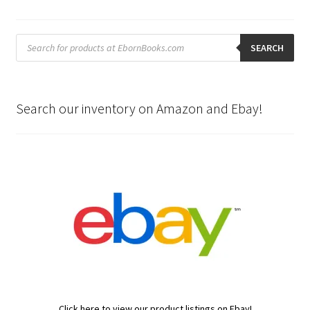
Products
search
SEARCH
Search our inventory on Amazon and Ebay!
Click here to view our product listings on Ebay!