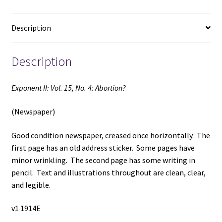
Publishing
Date)
Description
quantity
Description
Exponent II: Vol. 15, No. 4: Abortion?
(Newspaper)
Good condition newspaper, creased once horizontally. The
first page has an old address sticker. Some pages have
minor wrinkling. The second page has some writing in
pencil. Text and illustrations throughout are clean, clear,
and legible.
v1 1914E