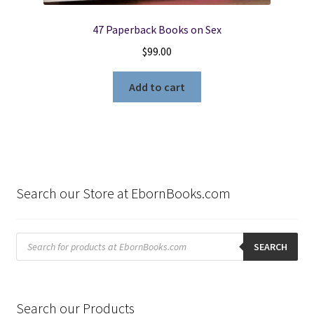
47 Paperback Books on Sex
$
99.00
Add to cart
Search our Store at EbornBooks.com
Products
search
SEARCH
Search our Products