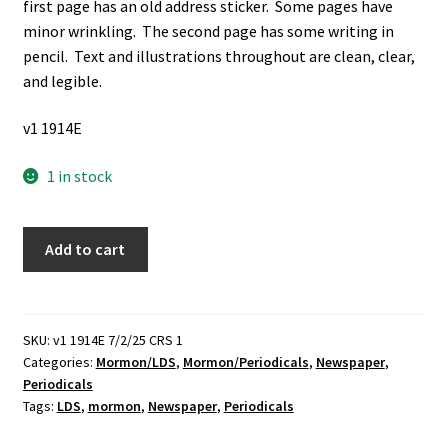
first page has an old address sticker. Some pages have
minor wrinkling. The second page has some writing in
pencil. Text and illustrations throughout are clean, clear,
and legible.
v1 1914E
1 in stock
Exponent
Add to cart
II:
Vol.
15,
No.
SKU:
v1 1914E 7/2/25 CRS 1
Categories:
Mormon/LDS
,
Mormon/Periodicals
,
Newspaper
,
4:
Periodicals
Abortion?
Tags:
LDS
,
mormon
,
Newspaper
,
Periodicals
(Newspaper)
(Unknown