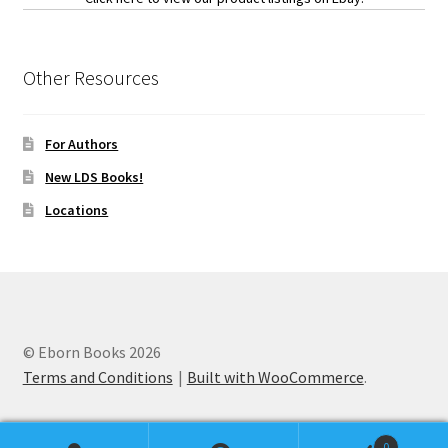
Other Resources
For Authors
New LDS Books!
Locations
© Eborn Books 2026
Terms and Conditions
Built with WooCommerce
.
0