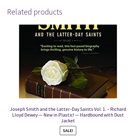
Related products
Joseph Smith and the Latter-Day Saints Vol. 1. ~ Richard
Lloyd Dewey — New in Plastic! — Hardbound with Dust
Jacket
SALE!