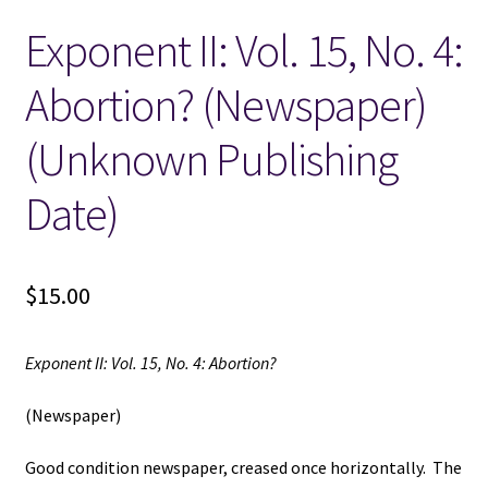
Exponent II: Vol. 15, No. 4:
Locations
Abortion? (Newspaper)
My account
(Unknown Publishing
Wish List
Date)
New LDS Books!
$
15.00
Search Results
Terms and Conditions
Exponent II: Vol. 15, No. 4: Abortion?
(Newspaper)
Good condition newspaper, creased once horizontally. The