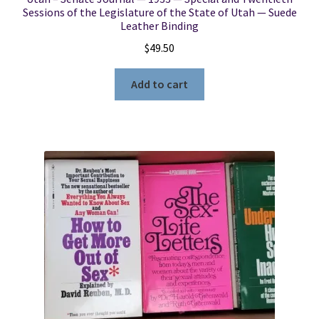
Sessions of the Legislature of the State of Utah — Suede
Leather Binding
$
49.50
Add to cart