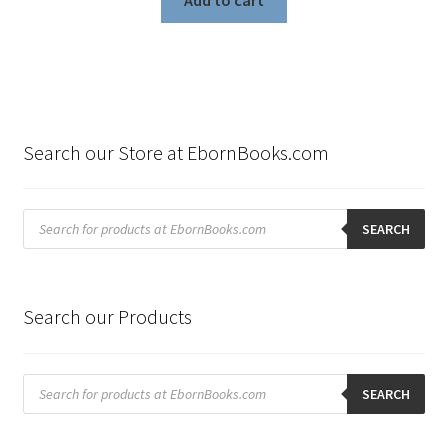
Add to cart
Search our Store at EbornBooks.com
Products
search
SEARCH
Search our Products
Products
search
SEARCH