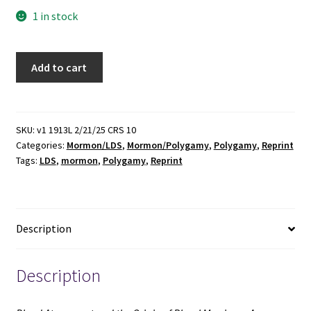
1 in stock
Blood
Add to cart
Atonement
and
the
Origin
SKU:
v1 1913L 2/21/25 CRS 10
Categories:
Mormon/LDS
,
Mormon/Polygamy
,
Polygamy
,
Reprint
of
Tags:
LDS
,
mormon
,
Polygamy
,
Reprint
Plural
Marriage:
A
Discussion
Description
(Reprint)
(1994)
~
Description
Correspondence
Between