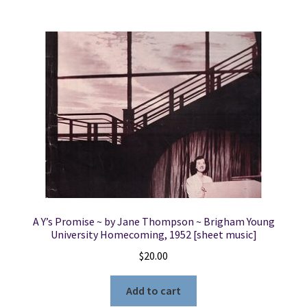
A Y’s Promise ~ by Jane Thompson ~ Brigham Young
University Homecoming, 1952 [sheet music]
$
20.00
Add to cart