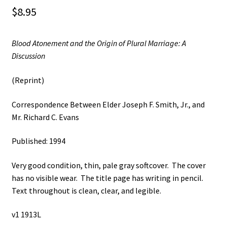
$
8.95
Blood Atonement and the Origin of Plural Marriage: A
Discussion
(Reprint)
Correspondence Between Elder Joseph F. Smith, Jr., and
Mr. Richard C. Evans
Published: 1994
Very good condition, thin, pale gray softcover. The cover
has no visible wear. The title page has writing in pencil.
Text throughout is clean, clear, and legible.
v1 1913L