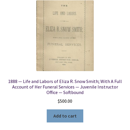
1888 — Life and Labors of Eliza R. Snow Smith; With A Full
Account of Her Funeral Services — Juvenile Instructor
Office — Softbound
$
500.00
Add to cart