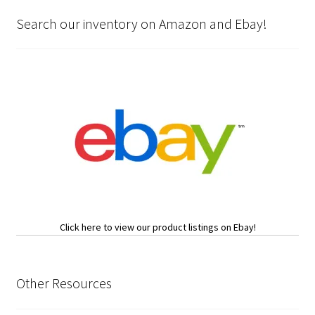
Search our inventory on Amazon and Ebay!
Click here to view our product listings on Ebay!
Other Resources