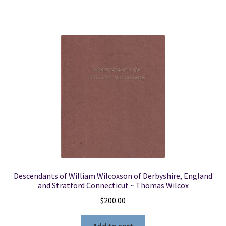
Descendants of William Wilcoxson of Derbyshire, England
and Stratford Connecticut ~ Thomas Wilcox
$
200.00