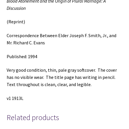
Blood Atonement and the Origin of Plural Marriage: A
Elder
Discussion
Joseph
F.
(Reprint)
Smith,
Jr.,
Correspondence Between Elder Joseph F. Smith, Jr., and
and
Mr. Richard C. Evans
Mr.
Richard
Published: 1994
C.
Evans
Very good condition, thin, pale gray softcover. The cover
quantity
has no visible wear. The title page has writing in pencil.
Text throughout is clean, clear, and legible.
v1 1913L
Related products