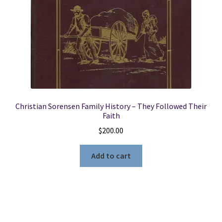
Christian Sorensen Family History – They Followed Their
Faith
$
200.00
Add to cart