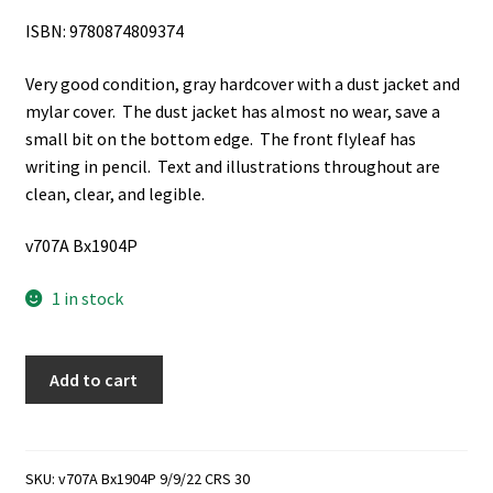
ISBN: 9780874809374
Very good condition, gray hardcover with a dust jacket and
mylar cover. The dust jacket has almost no wear, save a
small bit on the bottom edge. The front flyleaf has
writing in pencil. Text and illustrations throughout are
clean, clear, and legible.
v707A Bx1904P
1 in stock
Joseph
Add to cart
Bates
Noble:
Polygamy
and
SKU:
v707A Bx1904P 9/9/22 CRS 30