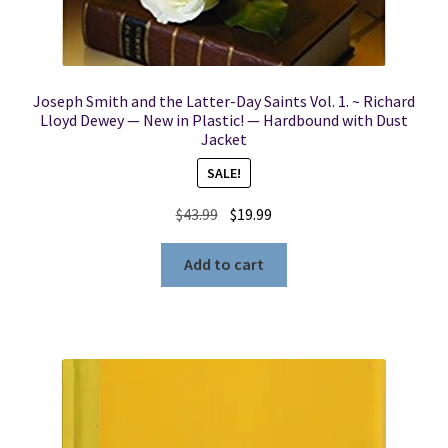
Joseph Smith and the Latter-Day Saints Vol. 1. ~ Richard
Lloyd Dewey — New in Plastic! — Hardbound with Dust
Jacket
SALE!
Original
Current
$
43.99
$
19.99
price
price
was:
is:
Add to cart
$43.99.
$19.99.