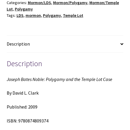
Categories:
Mormon/LDS
,
Mormon/Polygamy
,
Mormon/Temple
the
Lot
,
Polygamy
Temple
Tags:
LDS
,
mormon
,
Polygamy
,
Temple Lot
Lot
Case
(2009)
~
Description
by
David
L.
Description
Clark
quantity
Joseph Bates Noble: Polygamy and the Temple Lot Case
By David L. Clark
Published: 2009
ISBN: 9780874809374