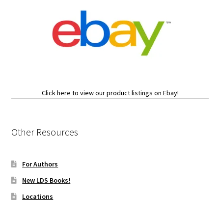
Click here to view our product listings on Ebay!
Other Resources
For Authors
New LDS Books!
Locations