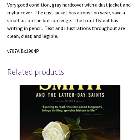
Very good condition, gray hardcover with a dust jacket and
mylar cover. The dust jacket has almost no wear, save a
small bit on the bottom edge. The front flyleaf has
writing in pencil. Text and illustrations throughout are
clean, clear, and legible.
v707A Bx1904P
Related products