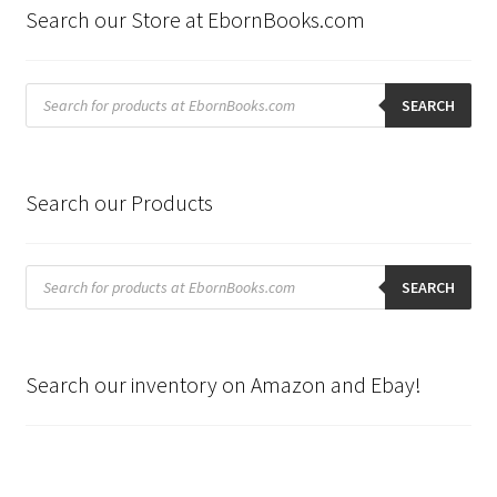
Search our Store at EbornBooks.com
Products
search
SEARCH
Search our Products
Products
search
SEARCH
Search our inventory on Amazon and Ebay!