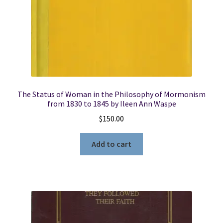
The Status of Woman in the Philosophy of Mormonism
from 1830 to 1845 by Ileen Ann Waspe
$
150.00
Add to cart