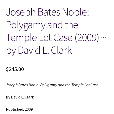
Joseph Bates Noble:
Locations
Polygamy and the
My account
Temple Lot Case (2009) ~
Wish List
by David L. Clark
New LDS Books!
$
245.00
Search Results
Terms and Conditions
Joseph Bates Noble: Polygamy and the Temple Lot Case
By David L. Clark
Published: 2009