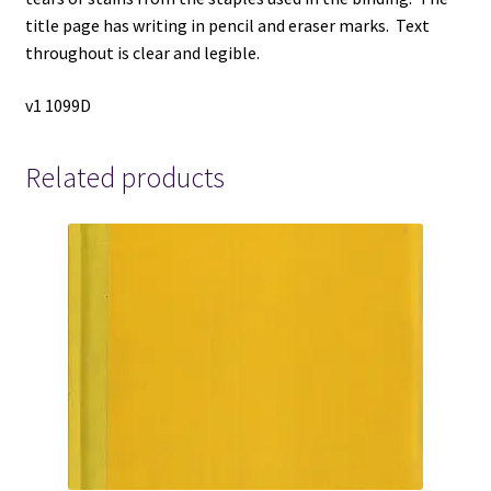
title page has writing in pencil and eraser marks. Text
throughout is clear and legible.
v1 1099D
Related products