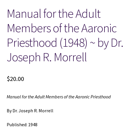
Manual for the Adult
Locations
Members of the Aaronic
My account
Priesthood (1948) ~ by Dr.
Wish List
Joseph R. Morrell
New LDS Books!
$
20.00
Search Results
Terms and Conditions
Manual for the Adult Members of the Aaronic Priesthood
By Dr. Joseph R. Morrell
Published: 1948