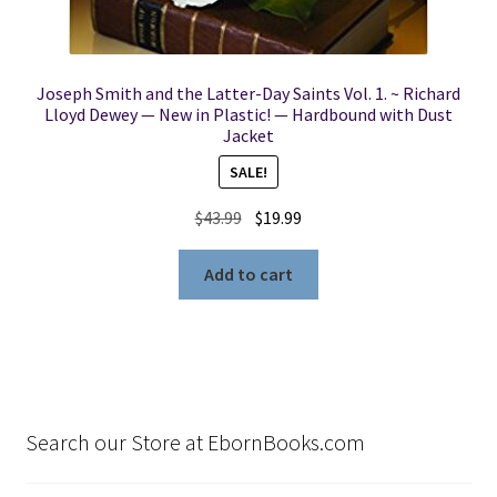
Joseph Smith and the Latter-Day Saints Vol. 1. ~ Richard
Lloyd Dewey — New in Plastic! — Hardbound with Dust
Jacket
SALE!
Original
Current
$
43.99
$
19.99
price
price
was:
is:
Add to cart
$43.99.
$19.99.
Search our Store at EbornBooks.com