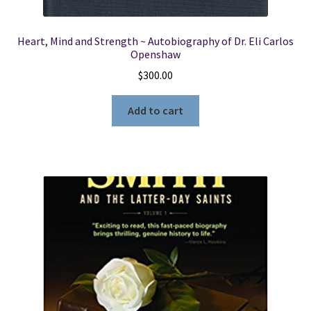
Heart, Mind and Strength ~ Autobiography of Dr. Eli Carlos
Openshaw
$
300.00
Add to cart