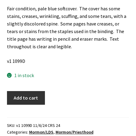
Fair condition, pale blue softcover. The cover has some
stains, creases, wrinkling, scuffing, and some tears, with a
slightly discolored spine. Some pages have creases, or
tears or stains from the staples used in the binding. The
title page has writing in pencil and eraser marks. Text
throughout is clear and legible.
v1 1099D
1 in stock
Manual
Add to cart
for
the
Adult
Members
SKU:
v1 1099D 11/6/24 CRS 24
Categories:
Mormon/LDS
,
Mormon/Priesthood
of