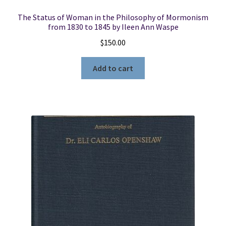
The Status of Woman in the Philosophy of Mormonism
from 1830 to 1845 by Ileen Ann Waspe
$
150.00
Add to cart