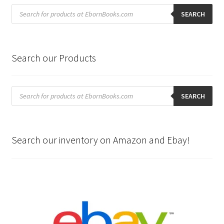
Products
search
SEARCH
Search our Products
Products
search
SEARCH
Search our inventory on Amazon and Ebay!