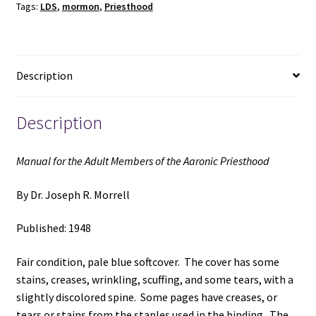
Tags:
LDS
,
mormon
,
Priesthood
the
Aaronic
Priesthood
(1948)
Description
~
by
Dr.
Description
Joseph
R.
Manual for the Adult Members of the Aaronic Priesthood
Morrell
quantity
By Dr. Joseph R. Morrell
Published: 1948
Fair condition, pale blue softcover. The cover has some
stains, creases, wrinkling, scuffing, and some tears, with a
slightly discolored spine. Some pages have creases, or
tears or stains from the staples used in the binding. The