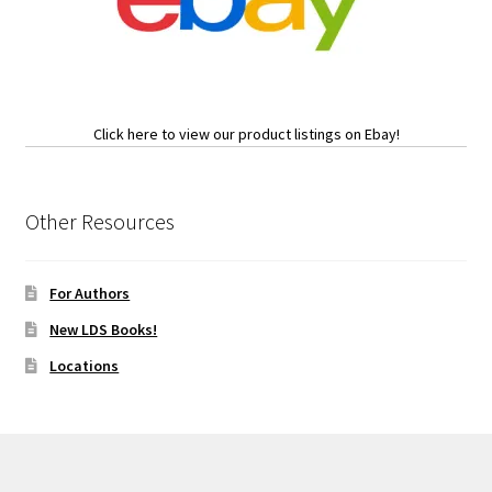
Click here to view our product listings on Ebay!
Other Resources
For Authors
New LDS Books!
Locations