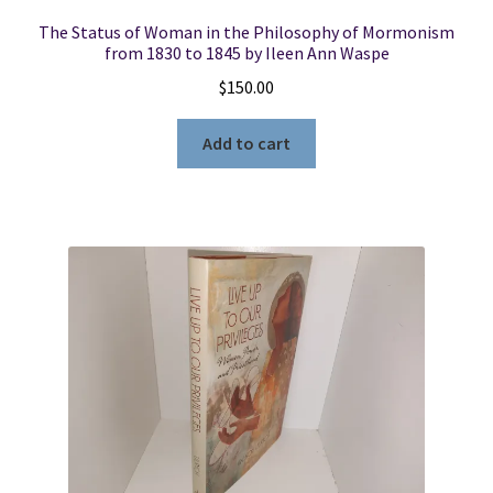
The Status of Woman in the Philosophy of Mormonism
from 1830 to 1845 by Ileen Ann Waspe
$
150.00
Add to cart