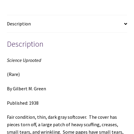
M.
Green
quantity
Description
Description
Science Uprooted
(Rare)
By Gilbert M. Green
Published: 1938
Fair condition, thin, dark gray softcover. The cover has
pieces torn off, a large patch of heavy scuffing, creases,
small tears, and wrinkling. Some pages have small tears,