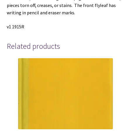
pieces torn off, creases, or stains. The front flyleaf has
writing in pencil and eraser marks.
v1 1915R
Related products