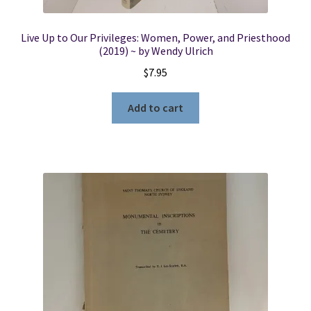
Live Up to Our Privileges: Women, Power, and Priesthood
(2019) ~ by Wendy Ulrich
$
7.95
Add to cart