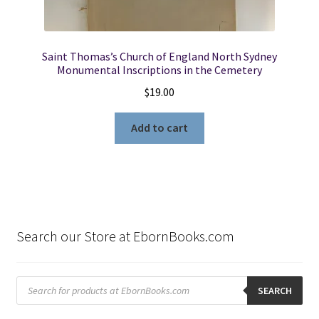
Saint Thomas’s Church of England North Sydney
Monumental Inscriptions in the Cemetery
$
19.00
Add to cart
Search our Store at EbornBooks.com
Products
search
SEARCH