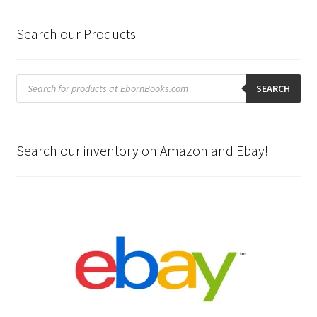
Search our Products
Products
search
SEARCH
Search our inventory on Amazon and Ebay!