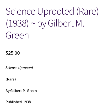
Science Uprooted (Rare)
Locations
(1938) ~ by Gilbert M.
My account
Green
Wish List
New LDS Books!
$
25.00
Search Results
Science Uprooted
Terms and Conditions
(Rare)
By Gilbert M. Green
Published: 1938