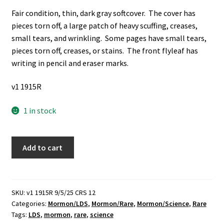
Fair condition, thin, dark gray softcover. The cover has
pieces torn off, a large patch of heavy scuffing, creases,
small tears, and wrinkling. Some pages have small tears,
pieces torn off, creases, or stains. The front flyleaf has
writing in pencil and eraser marks.
v1 1915R
1 in stock
Science
Add to cart
Uprooted
(Rare)
(1938)
~
SKU:
v1 1915R 9/5/25 CRS 12
Categories:
Mormon/LDS
,
Mormon/Rare
,
Mormon/Science
,
Rare
by
Tags:
LDS
,
mormon
,
rare
,
science
Gilbert