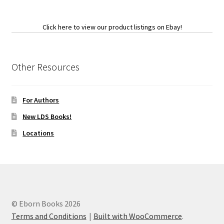
Click here to view our product listings on Ebay!
Other Resources
For Authors
New LDS Books!
Locations
© Eborn Books 2026
Terms and Conditions
Built with WooCommerce
.