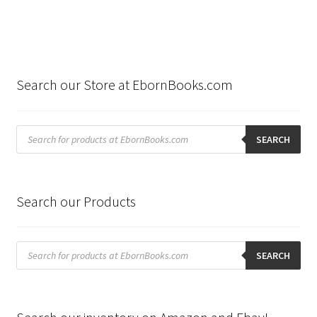
Search our Store at EbornBooks.com
Products
search
SEARCH
Search our Products
Products
search
SEARCH