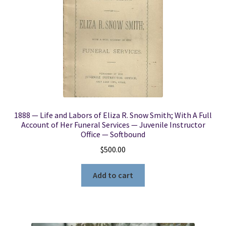
1888 — Life and Labors of Eliza R. Snow Smith; With A Full
Account of Her Funeral Services — Juvenile Instructor
Office — Softbound
$
500.00
Add to cart