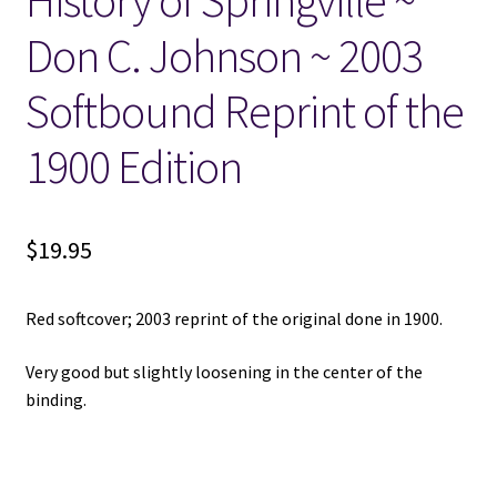
History of Springville ~
Don C. Johnson ~ 2003
Locations
Softbound Reprint of the
My account
1900 Edition
Wish List
New LDS Books!
$
19.95
Search Results
Red softcover; 2003 reprint of the original done in 1900.
Terms and Conditions
Very good but slightly loosening in the center of the
binding.