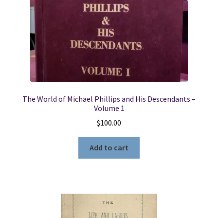
Edition
quantity
The World of Michael Phillips and His Descendants –
Volume 1
$
100.00
Add to cart