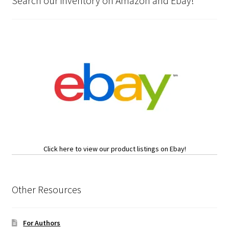
Search our inventory on Amazon and Ebay!
Click here to view our product listings on Ebay!
Other Resources
For Authors