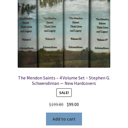
The Mendon Saints – 4 Volume Set ~ Stephen G.
Schwendiman — New Hardcovers
SALE!
Original
Current
$
199.80
$
99.00
price
price
was:
is:
Add to cart
$199.80.
$99.00.