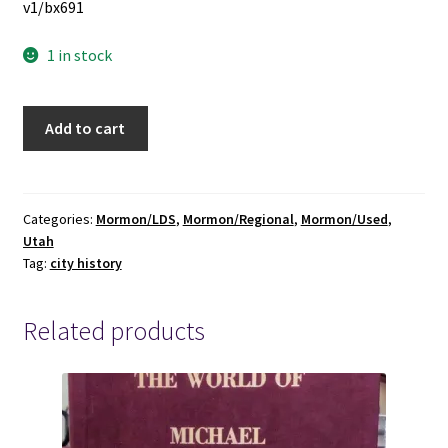
v1/bx691
1 in stock
History
Add to cart
of
Springville
~
Don
Categories:
Mormon/LDS
,
Mormon/Regional
,
Mormon/Used
,
Utah
C.
Tag:
city history
Johnson
~
2003
Related products
Softbound
Reprint
of
the
1900