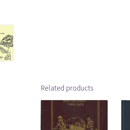
Related products