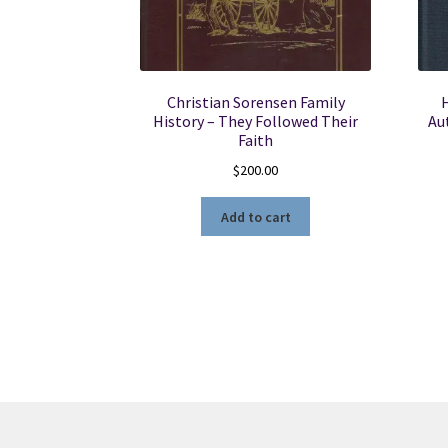
Christian Sorensen Family
H
History – They Followed Their
Au
Faith
$
200.00
Add to cart