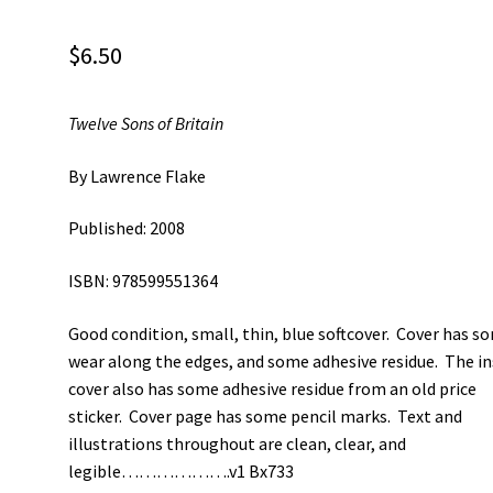
$
6.50
Twelve Sons of Britain
By Lawrence Flake
Published: 2008
ISBN: 978599551364
Good condition, small, thin, blue softcover. Cover has s
wear along the edges, and some adhesive residue. The in
cover also has some adhesive residue from an old price
sticker. Cover page has some pencil marks. Text and
illustrations throughout are clean, clear, and
legible……………….v1 Bx733