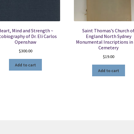
eart, Mind and Strength ~
Saint Thomas’s Church o
tobiography of Dr. Eli Carlos
England North Sydney
Openshaw
Monumental Inscriptions in
Cemetery
$
300.00
$
19.00
Add to cart
Add to cart