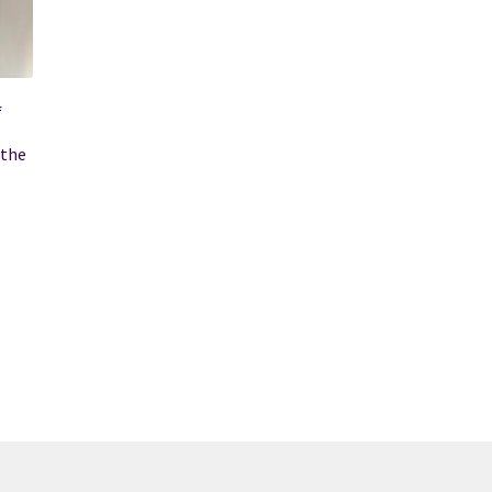
f
 the