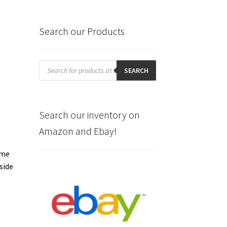
Search our Products
Products
search
SEARCH
Search our inventory on
Amazon and Ebay!
ome
side