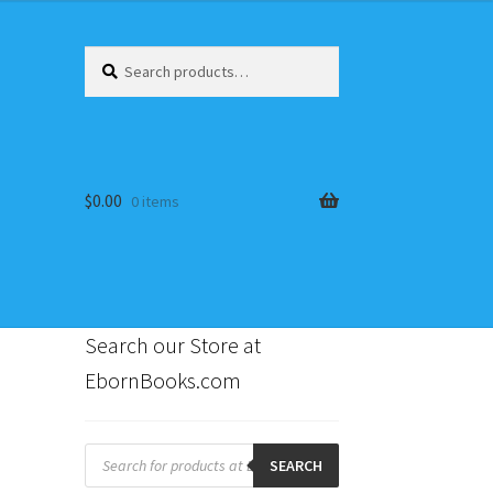
Search
Search
for:
$
0.00
0 items
Search our Store at
EbornBooks.com
s
Products
search
SEARCH