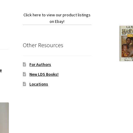
Click here to view our product listings
on Ebay!
Other Resources
For Authors
e
New LDS Books!
Locations