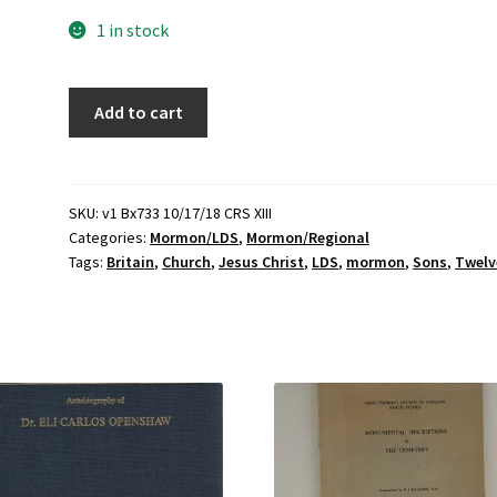
1 in stock
Twelve
Add to cart
Sons
of
Britain
(2008)
SKU:
v1 Bx733 10/17/18 CRS XIII
Categories:
Mormon/LDS
,
Mormon/Regional
~
Tags:
Britain
,
Church
,
Jesus Christ
,
LDS
,
mormon
,
Sons
,
Twelv
by
Lawrence
Flake
quantity