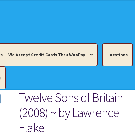
s — We Accept Credit Cards Thru WooPay
Locations
!
Twelve Sons of Britain
edit Cards Thru WooPay
(2008) ~ by Lawrence
 Knick-Knacks, Misc. Collectibles.
Cart
Checkout
Location
Flake
ults
Terms and Conditions