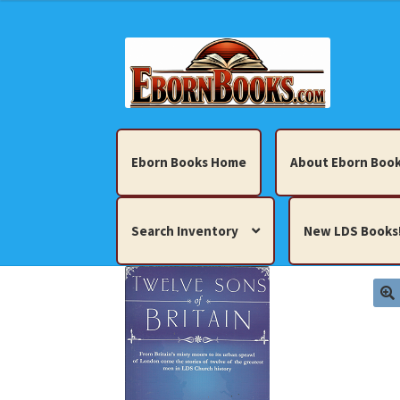
Skip
Skip
to
to
navigation
content
Eborn Books Home
About Eborn Book
Search Inventory
New LDS Books
Home
About Eborn Books — We Accept Cr
Books, Pamphlets, Coins, Posters, Antiques,
My account
New LDS Books!
Search Res