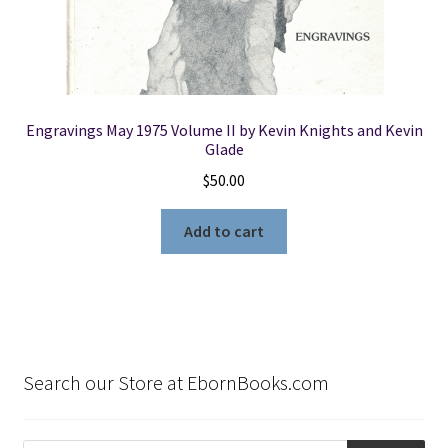
Engravings May 1975 Volume II by Kevin Knights and Kevin
Glade
$
50.00
Add to cart
Search our Store at EbornBooks.com
Products