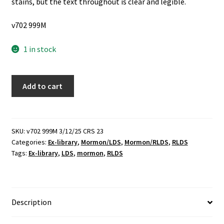
stains, but the text throughout is clear and legible.
v702 999M
1 in stock
The
Add to cart
History
of
the
Reorganized
SKU:
v702 999M 3/12/25 CRS 23
Categories:
Ex-library
,
Mormon/LDS
,
Mormon/RLDS
,
RLDS
Church
Tags:
Ex-library
,
LDS
,
mormon
,
RLDS
of
Jesus
Christ
of
Description
Latter-
day