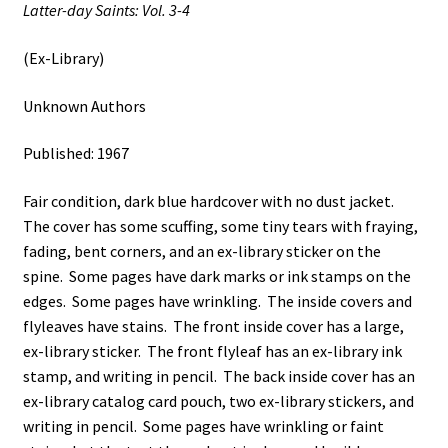
Latter-day Saints: Vol. 3-4
(Ex-Library)
Unknown Authors
Published: 1967
Fair condition, dark blue hardcover with no dust jacket.
The cover has some scuffing, some tiny tears with fraying,
fading, bent corners, and an ex-library sticker on the
spine. Some pages have dark marks or ink stamps on the
edges. Some pages have wrinkling. The inside covers and
flyleaves have stains. The front inside cover has a large,
ex-library sticker. The front flyleaf has an ex-library ink
stamp, and writing in pencil. The back inside cover has an
ex-library catalog card pouch, two ex-library stickers, and
writing in pencil. Some pages have wrinkling or faint