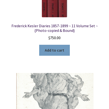
Frederick Kesler Diaries 1857-1899 ~ 11 Volume Set ~
{Photo-copied & Bound}
$
750.00
Add to cart