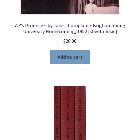
A Y’s Promise ~ by Jane Thompson ~ Brigham Young
University Homecoming, 1952 [sheet music]
$
20.00
Add to cart