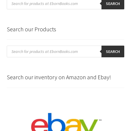
search
SEARCH
Search our Products
Products
search
SEARCH
Search our inventory on Amazon and Ebay!