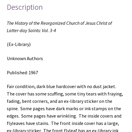
Saints:
Description
Vol.
3
The History of the Reorganized Church of Jesus Christ of
(Ex-
Latter-day Saints: Vol. 3-4
Library)
(1967)
(Ex-Library)
~
Unknown
Unknown Authors
Author
quantity
Published: 1967
Fair condition, dark blue hardcover with no dust jacket.
The cover has some scuffing, some tiny tears with fraying,
fading, bent corners, and an ex-library sticker on the
spine. Some pages have dark marks or ink stamps on the
edges. Some pages have wrinkling. The inside covers and
flyleaves have stains. The front inside cover has a large,
ex-library sticker. The front flyleaf has an ex-library ink