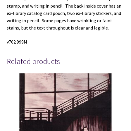
stamp, and writing in pencil. The back inside cover has an
ex-library catalog card pouch, two ex-library stickers, and
writing in pencil. Some pages have wrinkling or faint
stains, but the text throughout is clear and legible.
v702 999M
Related products