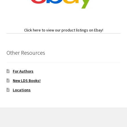
Click here to view our product listings on Ebay!
Other Resources
For Authors
New LDS Books!
Locations