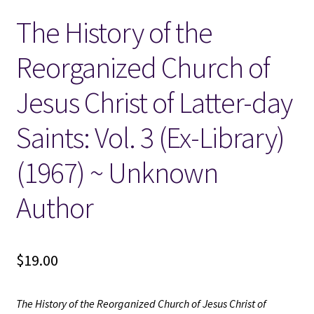
The History of the
Locations
Reorganized Church of
My account
Jesus Christ of Latter-day
Wish List
Saints: Vol. 3 (Ex-Library)
New LDS Books!
(1967) ~ Unknown
Search Results
Author
Terms and Conditions
$
19.00
The History of the Reorganized Church of Jesus Christ of