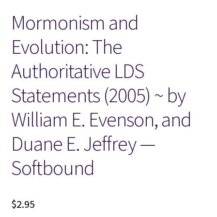
Mormonism and
Locations
Evolution: The
My account
Authoritative LDS
Wish List
Statements (2005) ~ by
New LDS Books!
William E. Evenson, and
Search Results
Duane E. Jeffrey —
Terms and Conditions
Softbound
$
2.95