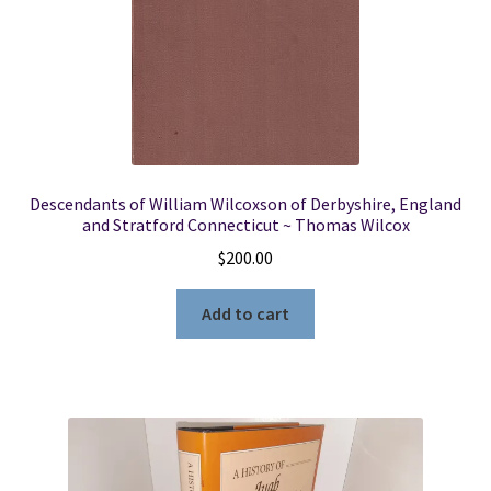
Descendants of William Wilcoxson of Derbyshire, England
and Stratford Connecticut ~ Thomas Wilcox
$
200.00
Add to cart