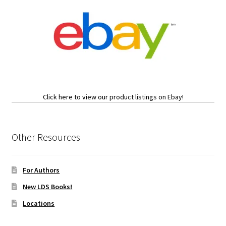
Click here to view our product listings on Ebay!
Other Resources
For Authors
New LDS Books!
Locations