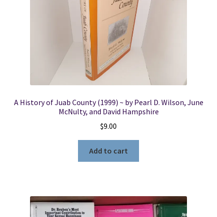
A History of Juab County (1999) ~ by Pearl D. Wilson, June
McNulty, and David Hampshire
$
9.00
Add to cart