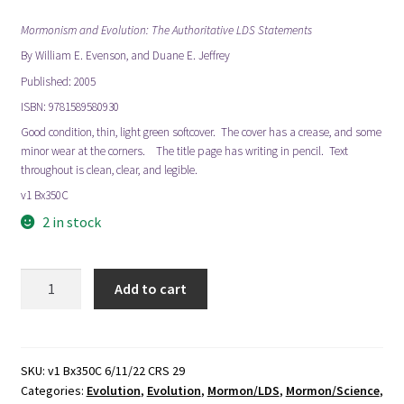
Mormonism and Evolution: The Authoritative LDS Statements
By William E. Evenson, and Duane E. Jeffrey
Published: 2005
ISBN: 9781589580930
Good condition, thin, light green softcover. The cover has a crease, and some
minor wear at the corners. The title page has writing in pencil. Text
throughout is clean, clear, and legible.
v1 Bx350C
2 in stock
Mormonism
Add to cart
and
Evolution:
The
Authoritative
SKU:
v1 Bx350C 6/11/22 CRS 29
Categories:
Evolution
,
Evolution
,
Mormon/LDS
,
Mormon/Science
,
LDS