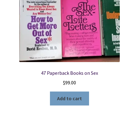
47 Paperback Books on Sex
$
99.00
Add to cart