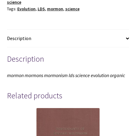
science
Statements
Tags:
Evolution
,
LDS
,
mormon
,
science
(2005)
~
by
William
Description
E.
Evenson,
and
Description
Duane
E.
mormon mormons mormonism lds science evolution organic
Jeffrey
-
Related products
-
-
Softbound
quantity