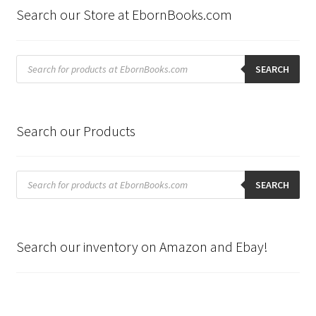
Search our Store at EbornBooks.com
Products
search
SEARCH
Search our Products
Products
search
SEARCH
Search our inventory on Amazon and Ebay!