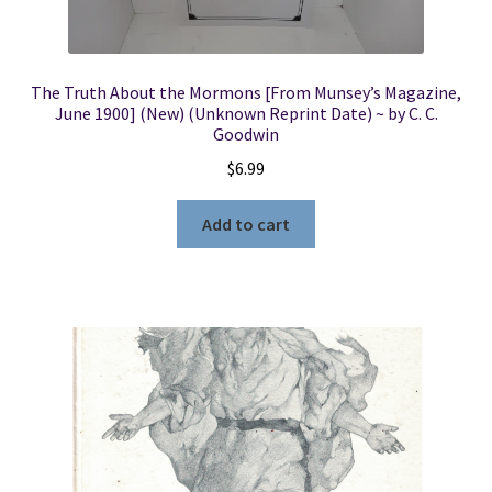
The Truth About the Mormons [From Munsey’s Magazine,
June 1900] (New) (Unknown Reprint Date) ~ by C. C.
Goodwin
$
6.99
Add to cart