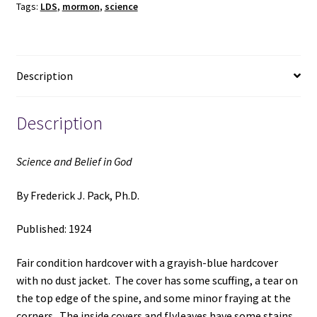
Tags:
LDS
,
mormon
,
science
~
by
Frederick
J.
Description
Pack,
Ph.D.
quantity
Description
Science and Belief in God
By Frederick J. Pack, Ph.D.
Published: 1924
Fair condition hardcover with a grayish-blue hardcover
with no dust jacket. The cover has some scuffing, a tear on
the top edge of the spine, and some minor fraying at the
corners. The inside covers and flyleaves have some stains.