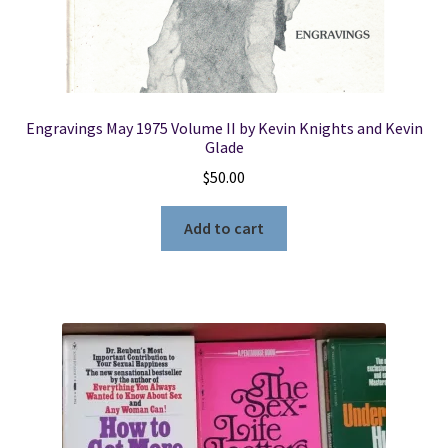
Engravings May 1975 Volume II by Kevin Knights and Kevin
Glade
$
50.00
Add to cart