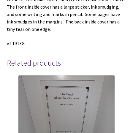
The front inside cover has a large sticker, ink smudging,
and some writing and marks in pencil. Some pages have
ink smudges in the margins. The back inside cover has a
tiny tear on one edge.
v1 1913G
Related products