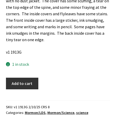
with no dust jacket. The cover has some scuffing, a tear on
the top edge of the spine, and some minor fraying at the
corners. The inside covers and flyleaves have some stains.
The front inside cover has a large sticker, ink smudging,
and some writing and marks in pencil. Some pages have
ink smudges in the margins. The back inside cover has a
tiny tear on one edge.
v1 1913G
1 in stock
Science
Add to cart
and
Belief
in
God
SKU:
v1 1913G 2/10/25 CRS 8
Categories:
Mormon/LDS
,
Mormon/Science
,
science
(1924)