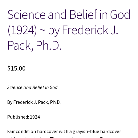
Science and Belief in God
Locations
(1924) ~ by Frederick J.
My account
Pack, Ph.D.
Wish List
New LDS Books!
$
15.00
Search Results
Science and Belief in God
Terms and Conditions
By Frederick J. Pack, Ph.D.
Published: 1924
Fair condition hardcover with a grayish-blue hardcover