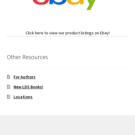
Click here to view our product listings on Ebay!
Other Resources
For Authors
New LDS Books!
Locations