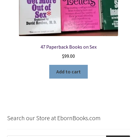
47 Paperback Books on Sex
$
99.00
Add to cart
Search our Store at EbornBooks.com