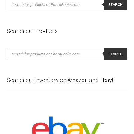
Products
search
SEARCH
Search our Products
Products
search
SEARCH
Search our inventory on Amazon and Ebay!