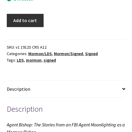
Agent
Add to cart
Bishop:
The
Stories
from
SKU:
v1 1912S CRS A12
Categories:
Mormon/LDS
,
Mormon/Signed
,
Signed
an
Tags:
LDS
,
mormon
,
signed
FBI
Agent
Moonlighting
as
Description
a
Mormon
Bishop
Description
(Signed)
(2009)
Agent Bishop: The Stories from an FBI Agent Moonlighting as a
~