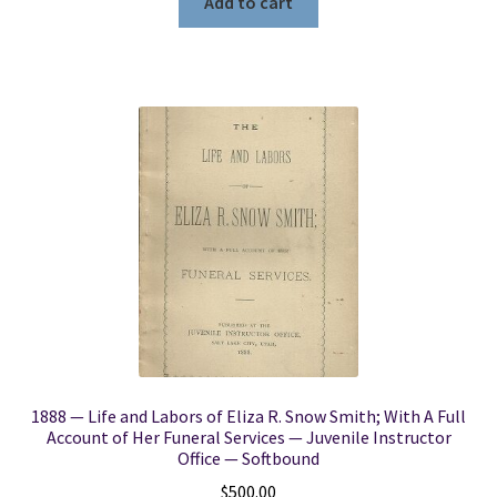
Add to cart
1888 — Life and Labors of Eliza R. Snow Smith; With A Full
Account of Her Funeral Services — Juvenile Instructor
Office — Softbound
$
500.00