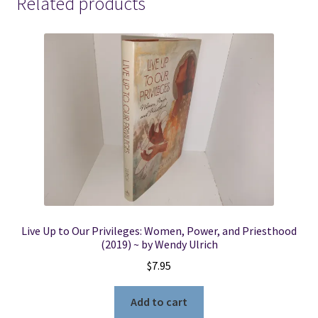
Related products
Live Up to Our Privileges: Women, Power, and Priesthood
(2019) ~ by Wendy Ulrich
$
7.95
Add to cart