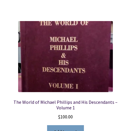
The World of Michael Phillips and His Descendants –
Volume 1
$
100.00