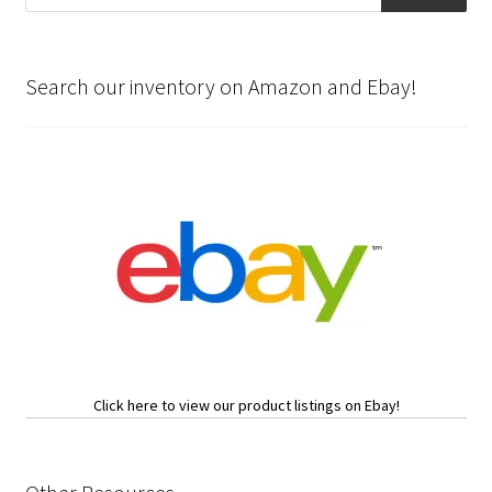
Search our inventory on Amazon and Ebay!
Click here to view our product listings on Ebay!