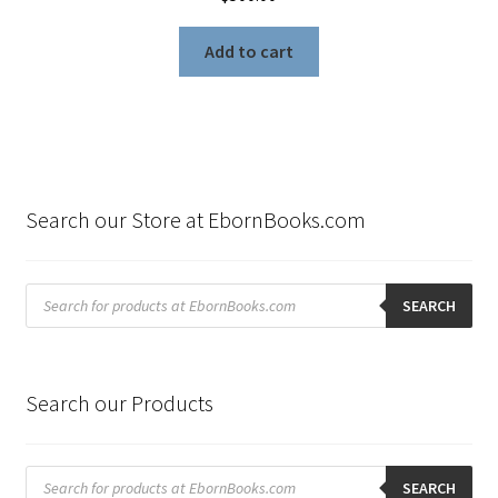
Add to cart
Search our Store at EbornBooks.com
Products
search
SEARCH
Search our Products
Products
search
SEARCH