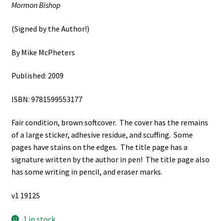
Mormon Bishop
(Signed by the Author!)
By Mike McPheters
Published: 2009
ISBN: 9781599553177
Fair condition, brown softcover. The cover has the remains
of a large sticker, adhesive residue, and scuffing. Some
pages have stains on the edges. The title page has a
signature written by the author in pen! The title page also
has some writing in pencil, and eraser marks.
v1 1912S
1 in stock