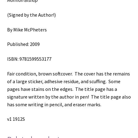
Mormon Bishop
by
Mike
(Signed by the Author!)
McPheters
quantity
By Mike McPheters
Published: 2009
ISBN: 9781599553177
Fair condition, brown softcover. The cover has the remains
of a large sticker, adhesive residue, and scuffing. Some
pages have stains on the edges. The title page has a
signature written by the author in pen! The title page also
has some writing in pencil, and eraser marks.
v1 1912S