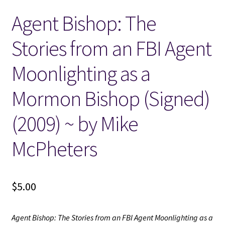
Agent Bishop: The
Locations
Stories from an FBI Agent
My account
Moonlighting as a
Wish List
Mormon Bishop (Signed)
New LDS Books!
(2009) ~ by Mike
Search Results
McPheters
Terms and Conditions
$
5.00
Agent Bishop: The Stories from an FBI Agent Moonlighting as a